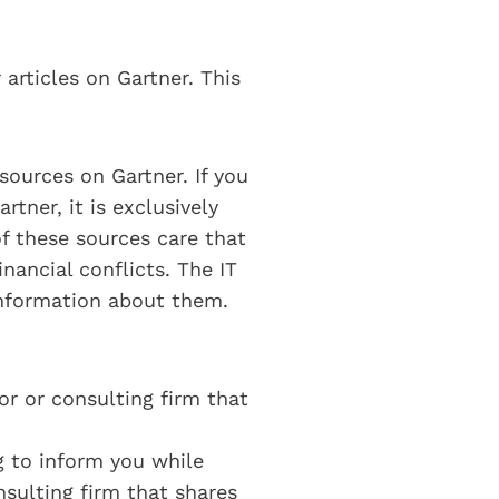
 articles on Gartner. This
sources on Gartner. If you
tner, it is exclusively
f these sources care that
nancial conflicts. The IT
information about them.
dor or consulting firm that
ng to inform you while
nsulting firm that shares