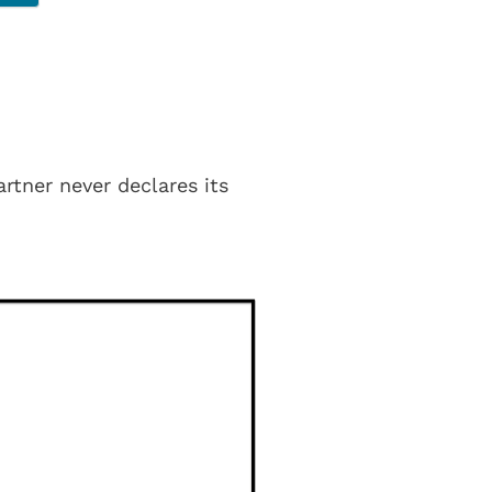
rtner never declares its