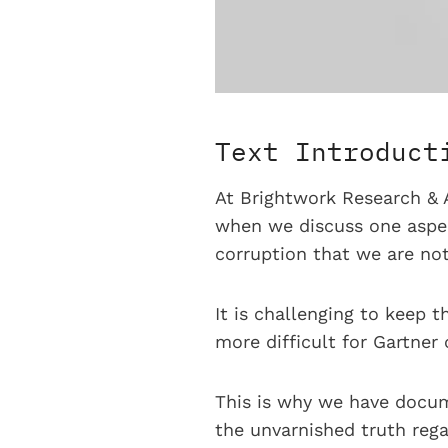
Text Introduct
At Brightwork Research & A
when we discuss one aspect
corruption that we are not
It is challenging to keep t
more difficult for Gartner
This is why we have docum
the unvarnished truth rega