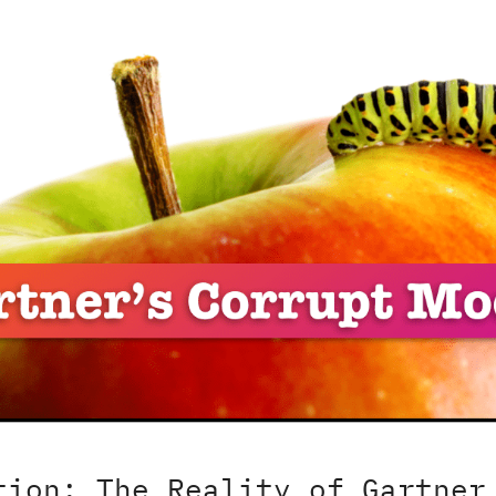
tion: The Reality of Gartner