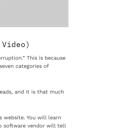
 Video)
rruption.” This is because
seven categories of
heads, and it is that much
 website. You will learn
 software vendor will tell