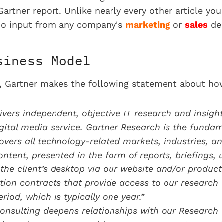
Gartner report. Unlike nearly every other article yo
d no input from any company's
marketing
or
sales
de
siness Model
rt, Gartner makes the following statement about ho
ivers independent, objective IT research and insigh
gital media service. Gartner Research is the fundame
overs all technology-related markets, industries, a
ntent, presented in the form of reports, briefings, 
o the client’s desktop via our website and/or product
tion contracts that provide access to our research 
riod, which is typically one year.”
onsulting deepens relationships with our Research c