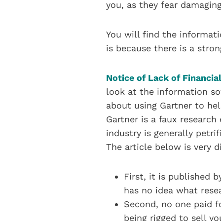
you, as they fear damaging
You will find the informati
is because there is a stron
Notice of Lack of Financial
look at the information so
about using Gartner to hel
Gartner is a faux research 
industry is generally petr
The article below is very di
First, it is published 
has no idea what rese
Second, no one paid fo
being rigged to sell y