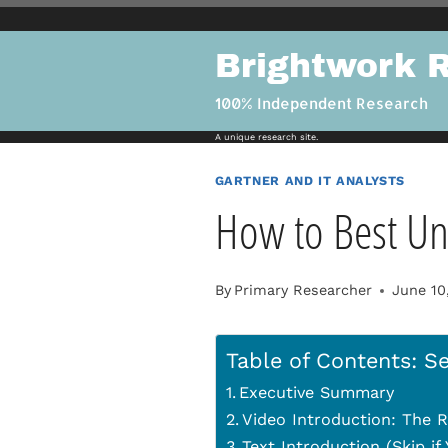
Skip
to
Brightwork 
content
100% Independent Research
A unique research site.
GARTNER AND IT ANALYSTS
How to Best Un
By
Primary Researcher
June 10
Table of Contents: Se
Executive Summary
Video Introduction: The R
Text Introduction (Skip i