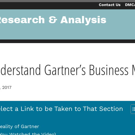
Contact Us
DMCA
Research & Analysis
derstand Gartner’s Business
, 2017
lect a Link to be Taken to That Section
eality of Gartner
f You Watched the Video)