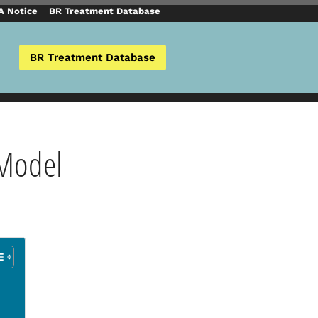
 Notice
BR Treatment Database
BR Treatment Database
 Model