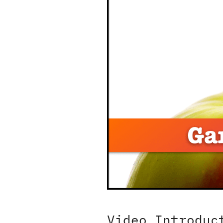
Video Introduc