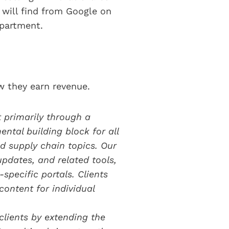
u will find from Google on
partment.
w they earn revenue.
t primarily through a
ntal building block for all
nd supply chain topics. Our
updates, and related tools,
-specific portals. Clients
content for individual
lients by extending the