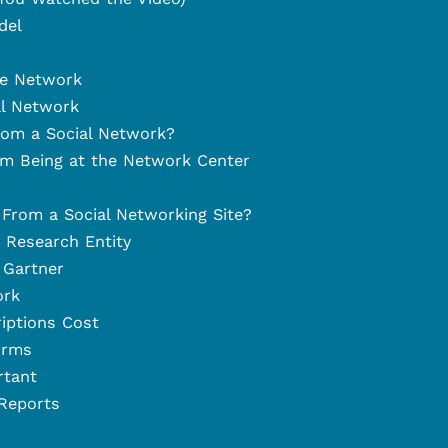
del
he Network
al Network
rom a Social Network?
om Being at the Network Center
 From a Social Networking Site?
a Research Entity
 Gartner
ork
iptions Cost
irms
rtant
 Reports