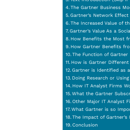
The Gartner Business Mo
Gartner’s Network Effect
The Increased Value of t
Gartner’s Value As a Soci
How Benefits the Most f
How Gartner Benefits fr
The Function of Gartner
How is Gartner Different
Gartner is Identified as 
Doing Research or Using
How IT Analyst Firms W
What the Gartner Subscr
Other Major IT Analyst F
What Gartner is so Impo
The Impact of Gartner’s
Conclusion