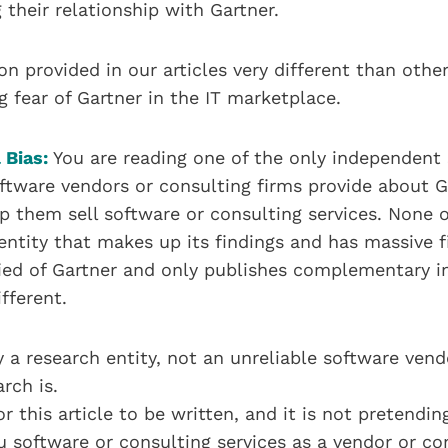
 their relationship with Gartner.
on provided in our articles very different than other
g fear of Gartner in the IT marketplace.
 Bias:
You are reading one of the only independent 
ftware vendors or consulting firms provide about Gar
p them sell software or consulting services. None o
entity that makes up its findings and has massive fi
ified of Gartner and only publishes complementary 
fferent.
by a research entity, not an unreliable software ven
arch is.
r this article to be written, and it is not pretendi
ou software or consulting services as a vendor or co