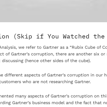
ion (Skip if You Watched the
nalysis, we refer to Gartner as a “Rubix Cube of Co
 of Gartner’s corruption, there are another six or 
 discussing (hence other sides of the cube).
he different aspects of Gartner’s corruption in our 
 customers who are not researching Gartner.
ented many aspects of Gartner’s corruption on this
rding Gartner’s business model and the fact that no