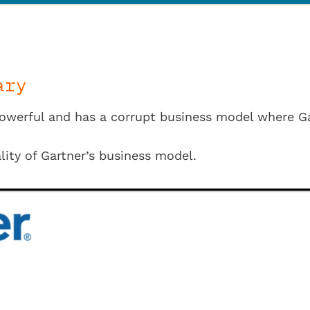
ary
powerful and has a corrupt business model where Ga
lity of Gartner’s business model.