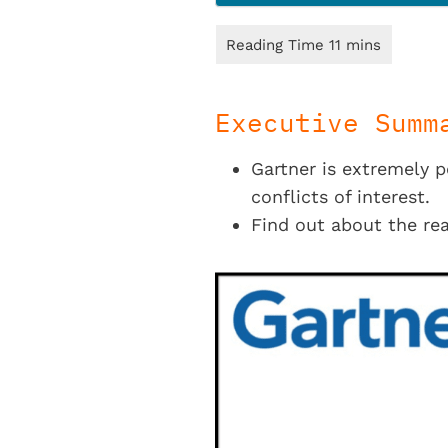
Executive Summ
Gartner is extremely 
conflicts of interest.
Find out about the rea