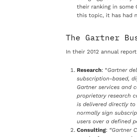
their ranking in some 
this topic, it has ha
The Gartner Bu
In their 2012 annual repo
Research
: “
Gartner del
subscription-based, di
Gartner services and c
proprietary research co
is delivered directly t
normally sign subscrip
users over a defined pe
Consulting
:
“Gartner C