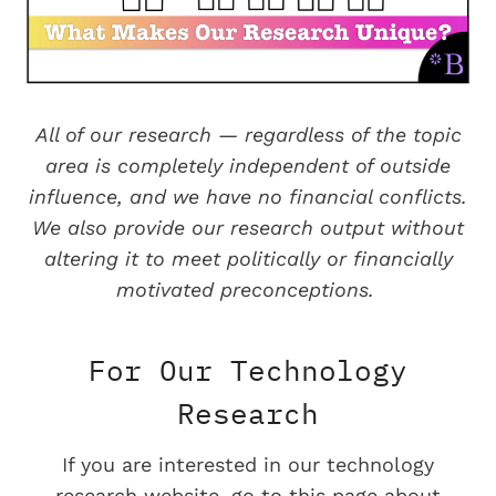
All of our research — regardless of the topic
area is completely independent of outside
influence, and we have no financial conflicts.
We also provide our research output without
altering it to meet politically or financially
motivated preconceptions.
For Our Technology
Research
If you are interested in our technology
research website, go to this page about