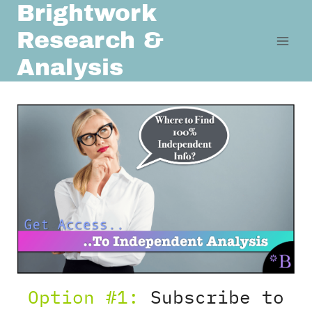
Brightwork
Skip
to
Research &
content
Analysis
Option #1:
Subscribe to