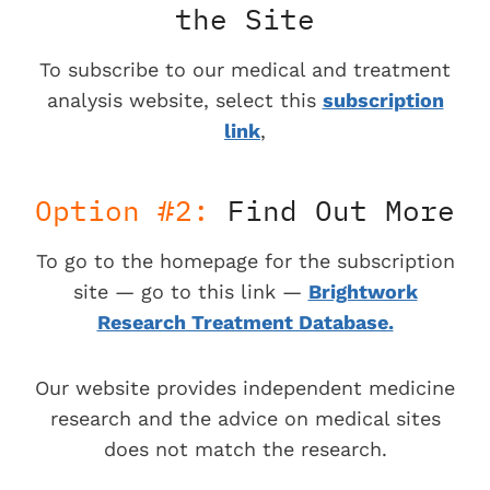
the Site
To subscribe to our medical and treatment
analysis website, select this
subscription
link
,
Option #2:
Find Out More
To go to the homepage for the subscription
site — go to this link —
Brightwork
Research Treatment Database.
Our website provides independent medicine
research and the advice on medical sites
does not match the research.