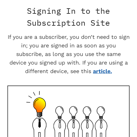
Signing In to the
Subscription Site
If you are a subscriber, you don’t need to sign
in; you are signed in as soon as you
subscribe, as long as you use the same
device you signed up with. If you are using a
different device, see this
article.