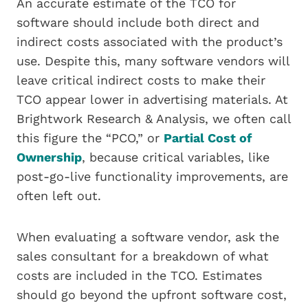
An accurate estimate of the TCO for
software should include both direct and
indirect costs associated with the product’s
use. Despite this, many software vendors will
leave critical indirect costs to make their
TCO appear lower in advertising materials. At
Brightwork Research & Analysis, we often call
this figure the “PCO,” or
Partial Cost of
Ownership
, because critical variables, like
post-go-live functionality improvements, are
often left out.
When evaluating a software vendor, ask the
sales consultant for a breakdown of what
costs are included in the TCO. Estimates
should go beyond the upfront software cost,