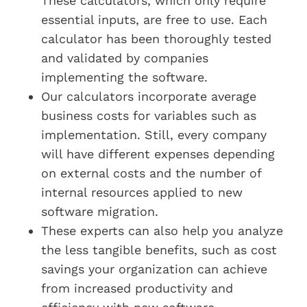
These calculators, which only require
essential inputs, are free to use. Each
calculator has been thoroughly tested
and validated by companies
implementing the software.
Our calculators incorporate average
business costs for variables such as
implementation. Still, every company
will have different expenses depending
on external costs and the number of
internal resources applied to new
software migration.
These experts can also help you analyze
the less tangible benefits, such as cost
savings your organization can achieve
from increased productivity and