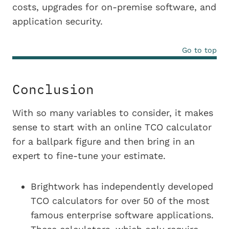
costs, upgrades for on-premise software, and
application security.
Go to top
Conclusion
With so many variables to consider, it makes
sense to start with an online TCO calculator
for a ballpark figure and then bring in an
expert to fine-tune your estimate.
Brightwork has independently developed
TCO calculators for over 50 of the most
famous enterprise software applications.