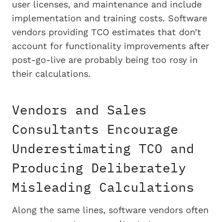
user licenses, and maintenance and include
implementation and training costs. Software
vendors providing TCO estimates that don’t
account for functionality improvements after
post-go-live are probably being too rosy in
their calculations.
Vendors and Sales
Consultants Encourage
Underestimating TCO and
Producing Deliberately
Misleading Calculations
Along the same lines, software vendors often