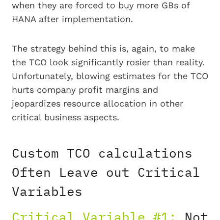
when they are forced to buy more GBs of
HANA after implementation.
The strategy behind this is, again, to make
the TCO look significantly rosier than reality.
Unfortunately, blowing estimates for the TCO
hurts company profit margins and
jeopardizes resource allocation in other
critical business aspects.
Custom TCO calculations
Often Leave out Critical
Variables
Critical Variable #1:
Not