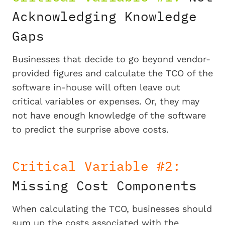
Acknowledging Knowledge
Gaps
Businesses that decide to go beyond vendor-
provided figures and calculate the TCO of the
software in-house will often leave out
critical variables or expenses. Or, they may
not have enough knowledge of the software
to predict the surprise above costs.
Critical Variable #2:
Missing Cost Components
When calculating the TCO, businesses should
sum up the costs associated with the