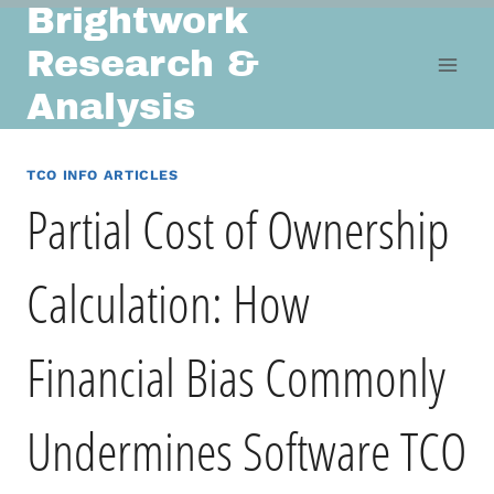
Brightwork
Skip
to
Research &
content
Analysis
TCO INFO ARTICLES
Partial Cost of Ownership
Calculation: How
Financial Bias Commonly
Undermines Software TCO