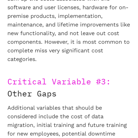
software and user licenses, hardware for on-
premise products, implementation,
maintenance, and lifetime improvements like
new functionality, and not leave out cost
components. However, it is most common to
complete miss very significant cost
categories.
Critical Variable #3:
Other Gaps
Additional variables that should be
considered include the cost of data
migration, initial training and future training
for new employees, potential downtime