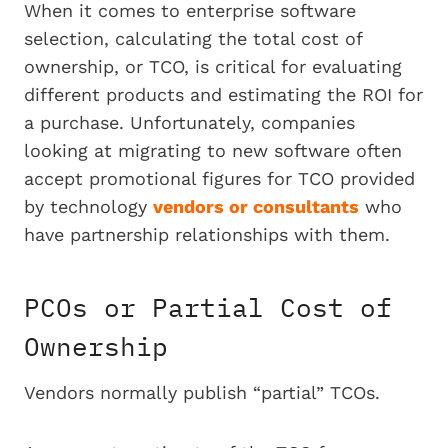
When it comes to enterprise software
selection, calculating the total cost of
ownership, or TCO, is critical for evaluating
different products and estimating the ROI for
a purchase. Unfortunately, companies
looking at migrating to new software often
accept promotional figures for TCO provided
by technology
vendors or consultants
who
have partnership relationships with them.
PCOs or Partial Cost of
Ownership
Vendors normally publish “partial” TCOs.