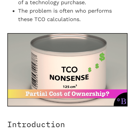
of a technology purchase.
The problem is often who performs
these TCO calculations.
Introduction