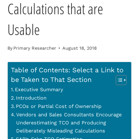
Calculations that are
Usable
By
Primary Researcher
August 18, 2018
Table of Contents: Select a Link to
be Taken to That Section
Executive Summary
Introduction
PCOs or Partial Cost of Ownership
Vendors and Sales Consultants Encourage
Underestimating TCO and Producing
Deliberately Misleading Calculations