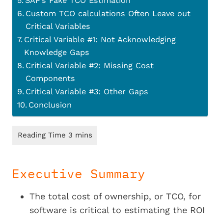
SAP’s Fake TCO Estimation
Custom TCO calculations Often Leave out
Critical Variables
Critical Variable #1: Not Acknowledging
Knowledge Gaps
Critical Variable #2: Missing Cost
Components
Critical Variable #3: Other Gaps
Conclusion
Executive Summary
The total cost of ownership, or TCO, for
software is critical to estimating the ROI