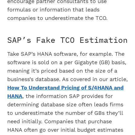
encourage partner consultants to use
formulas or information that leads
companies to underestimate the TCO.
SAP’s Fake TCO Estimation
Take SAP’s HANA software, for example. The
software is sold on a per Gigabyte (GB) basis,
meaning it’s priced based on the size of a
business’s database. As covered in our article,
How To Understand Pricing of S/4HANA and
HANA
, the information SAP provides for
determining database size often leads firms
to underestimate the number of GBs they’ll
need initially. Companies that purchase
HANA often go over initial budget estimates