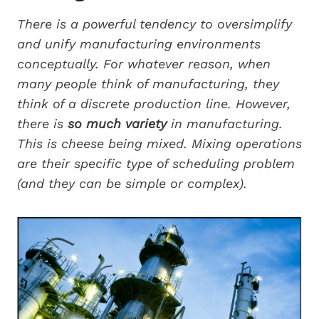
There is a powerful tendency to oversimplify
and unify manufacturing environments
conceptually. For whatever reason, when
many people think of manufacturing, they
think of a discrete production line. However,
there is
so much variety
in manufacturing.
This is cheese being mixed. Mixing operations
are their specific type of scheduling problem
(and they can be simple or complex).