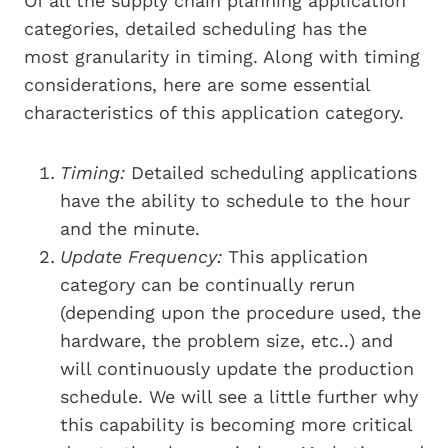
Of all the supply chain planning application
categories, detailed scheduling has the
most granularity in timing. Along with timing
considerations, here are some essential
characteristics of this application category.
Timing:
Detailed scheduling applications
have the ability to schedule to the hour
and the minute.
Update Frequency:
This application
category can be continually rerun
(depending upon the procedure used, the
hardware, the problem size, etc..) and
will continuously update the production
schedule. We will see a little further why
this capability is becoming more critical