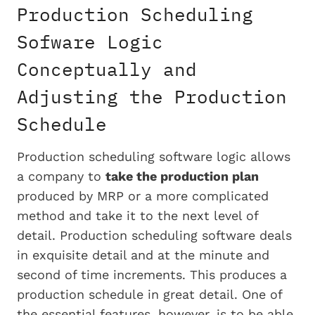
Production Scheduling
Sofware Logic
Conceptually and
Adjusting the Production
Schedule
Production scheduling software logic allows
a company to
take the production plan
produced by MRP or a more complicated
method and take it to the next level of
detail. Production scheduling software deals
in exquisite detail and at the minute and
second of time increments. This produces a
production schedule in great detail. One of
the essential features, however, is to be able