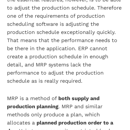
to adjust the production schedule. Therefore
one of the requirements of production
scheduling software is adjusting the
production schedule exceptionally quickly.
That means that the performance needs to
be there in the application. ERP cannot
create a production schedule in enough
detail, and MRP systems lack the
performance to adjust the production
schedule as is really required.
MRP is a method of
both supply and
production planning
. MRP and similar
methods only produce a plan, which
allocates a
planned production order to a