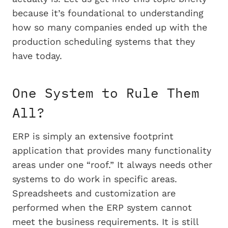
because it’s foundational to understanding
how so many companies ended up with the
production scheduling systems that they
have today.
One System to Rule Them
All?
ERP is simply an extensive footprint
application that provides many functionality
areas under one “roof.” It always needs other
systems to do work in specific areas.
Spreadsheets and customization are
performed when the ERP system cannot
meet the business requirements. It is still