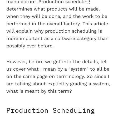
manufacture. Production scheduling
determines what products will be made,
when they will be done, and the work to be
performed in the overall factory. This article
will explain why production scheduling is
more important as a software category than
possibly ever before.
However, before we get into the details, let
us cover what I mean by a “system” to all be
on the same page on terminology. So since I
am talking about explicitly grading a system,
what is meant by this term?
Production Scheduling