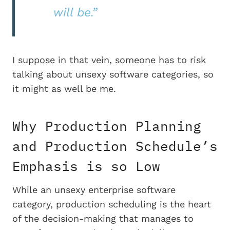
will be.”
I suppose in that vein, someone has to risk
talking about unsexy software categories, so
it might as well be me.
Why Production Planning
and Production Schedule’s
Emphasis is so Low
While an unsexy enterprise software
category, production scheduling is the heart
of the decision-making that manages to