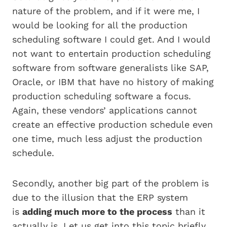
nature of the problem, and if it were me, I
would be looking for all the production
scheduling software I could get. And I would
not want to entertain production scheduling
software from software generalists like SAP,
Oracle, or IBM that have no history of making
production scheduling software a focus.
Again, these vendors’ applications cannot
create an effective production schedule even
one time, much less adjust the production
schedule.
Secondly, another big part of the problem is
due to the illusion that the ERP system
is
adding much more to the process
than it
actually is. Let us get into this topic briefly