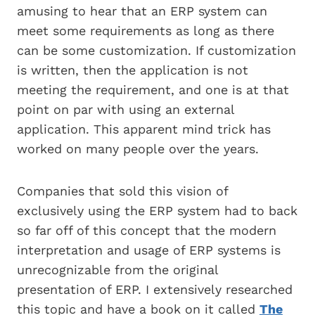
amusing to hear that an ERP system can
meet some requirements as long as there
can be some customization. If customization
is written, then the application is not
meeting the requirement, and one is at that
point on par with using an external
application. This apparent mind trick has
worked on many people over the years.
Companies that sold this vision of
exclusively using the ERP system had to back
so far off of this concept that the modern
interpretation and usage of ERP systems is
unrecognizable from the original
presentation of ERP. I extensively researched
this topic and have a book on it called
The