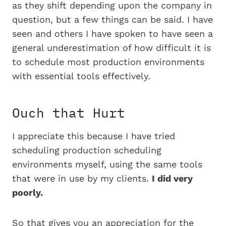
as they shift depending upon the company in
question, but a few things can be said. I have
seen and others I have spoken to have seen a
general underestimation of how difficult it is
to schedule most production environments
with essential tools effectively.
Ouch that Hurt
I appreciate this because I have tried
scheduling production scheduling
environments myself, using the same tools
that were in use by my clients.
I did very
poorly.
So that gives you an appreciation for the