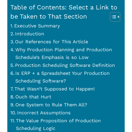
Table of Contents: Select a Link to
be Taken to That Section
Executive Summary
Introduction
Our References for This Article
Why Production Planning and Production
Schedule’s Emphasis is so Low
Production Scheduling Software Definition
Is ERP + a Spreadsheet Your Production
Scheduling Software?
That Wasn’t Supposed to Happen!
Ouch that Hurt
One System to Rule Them All?
Incorrect Assumptions
The Value Proposition of Production
Scheduling Logic