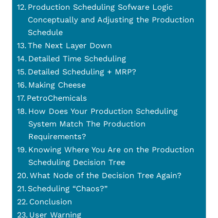
Production Scheduling Sofware Logic
Conceptually and Adjusting the Production
Schedule
The Next Layer Down
Detailed Time Scheduling
Detailed Scheduling + MRP?
Making Cheese
PetroChemicals
How Does Your Production Scheduling
System Match The Production
Requirements?
Knowing Where You Are on the Production
Scheduling Decision Tree
What Node of the Decision Tree Again?
Scheduling “Chaos?”
Conclusion
User Warning