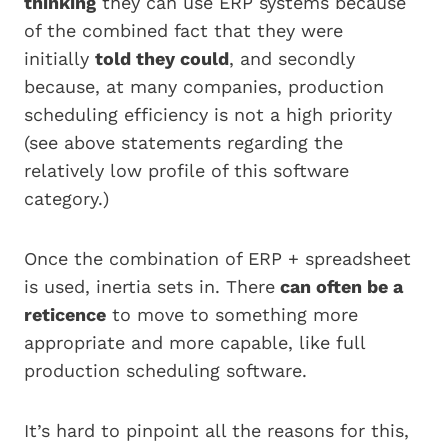
thinking
they can use ERP systems because
of the combined fact that they were
initially
told they could
, and secondly
because, at many companies, production
scheduling efficiency is not a high priority
(see above statements regarding the
relatively low profile of this software
category.)
Once the combination of ERP + spreadsheet
is used, inertia sets in. There
can often be a
reticence
to move to something more
appropriate and more capable, like full
production scheduling software.
It’s hard to pinpoint all the reasons for this,