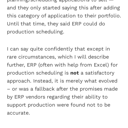
and they only started saying this after adding
this category of application to their portfolio.
Until that time, they said ERP could do
production scheduling.
I can say quite confidently that except in
rare circumstances, which I will describe
further, ERP (often with help from Excel) for
production scheduling is
not
a satisfactory
approach. Instead, it is merely what evolved
– or was a fallback after the promises made
by ERP vendors regarding their ability to
support production were found not to be
accurate.