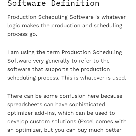
Software Definition
Production Scheduling Software is whatever
logic makes the production and scheduling
process go.
I am using the term Production Scheduling
Software very generally to refer to the
software that supports the production
scheduling process. This is whatever is used.
There can be some confusion here because
spreadsheets can have sophisticated
optimizer add-ins, which can be used to
develop custom solutions (Excel comes with
an optimizer, but you can buy much better