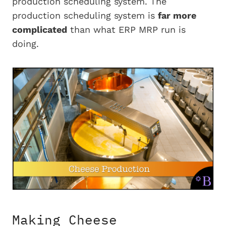
production scheduling system. The
production scheduling system is
far more
complicated
than what ERP MRP run is
doing.
Making Cheese