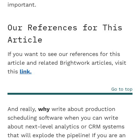
important.
Our References for This
Article
If you want to see our references for this
article and related Brightwork articles, visit
this
link.
Go to top
And really,
why
write about production
scheduling software when you can write
about next-level analytics or CRM systems
that will explode the pipeline! If you are an