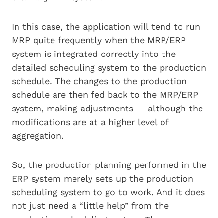
In this case, the application will tend to run
MRP quite frequently when the MRP/ERP
system is integrated correctly into the
detailed scheduling system to the production
schedule. The changes to the production
schedule are then fed back to the MRP/ERP
system, making adjustments — although the
modifications are at a higher level of
aggregation.
So, the production planning performed in the
ERP system merely sets up the production
scheduling system to go to work. And it does
not just need a “little help” from the