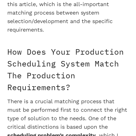
this article, which is the all-important
matching process between system
selection/development and the specific
requirements.
How Does Your Production
Scheduling System Match
The Production
Requirements?
There is a crucial matching process that
must be performed first to connect the right
type of solution to the needs. One of the
critical distinctions is based upon the
scheduling problem’s complexity
, which I