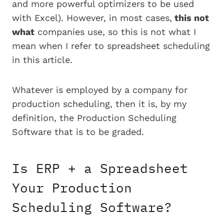
and more powerful optimizers to be used
with Excel). However, in most cases,
this not
what
companies use, so this is not what I
mean when I refer to spreadsheet scheduling
in this article.
Whatever is employed by a company for
production scheduling, then it is, by my
definition, the Production Scheduling
Software that is to be graded.
Is ERP + a Spreadsheet
Your Production
Scheduling Software?