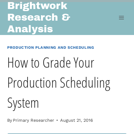
Brightwork
Skip
to
Research &
content
Analysis
PRODUCTION PLANNING AND SCHEDULING
How to Grade Your
Production Scheduling
System
By
Primary Researcher
August 21, 2016