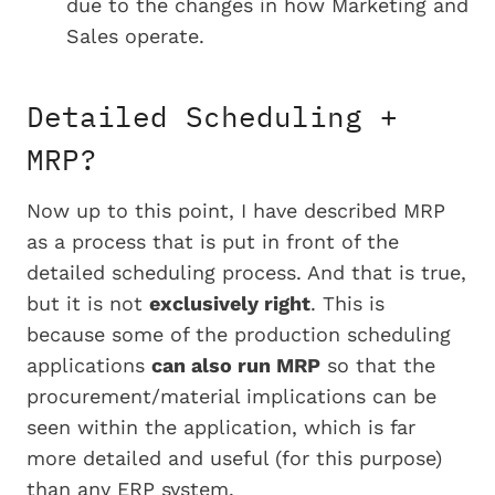
due to the changes in how Marketing and
Sales operate.
Detailed Scheduling +
MRP?
Now up to this point, I have described MRP
as a process that is put in front of the
detailed scheduling process. And that is true,
but it is not
exclusively right
. This is
because some of the production scheduling
applications
can also run MRP
so that the
procurement/material implications can be
seen within the application, which is far
more detailed and useful (for this purpose)
than any ERP system.