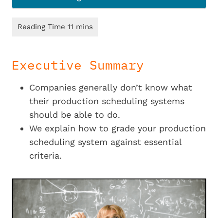
Executive Summary
Companies generally don’t know what
their production scheduling systems
should be able to do.
We explain how to grade your production
scheduling system against essential
criteria.