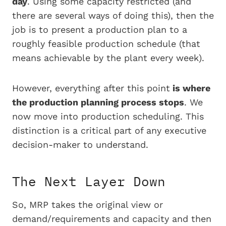
day
. Using some capacity restricted (and
there are several ways of doing this), then the
job is to present a production plan to a
roughly feasible production schedule (that
means achievable by the plant every week).
However, everything after this point
is where
the production planning process stops
. We
now move into production
scheduling
. This
distinction is a critical part of any executive
decision-maker to understand.
The Next Layer Down
So, MRP takes the original view or
demand/requirements and capacity and then