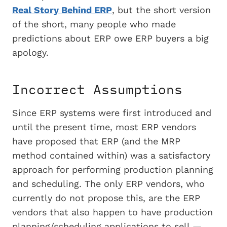
Real Story Behind ERP
, but the short version
of the short, many people who made
predictions about ERP owe ERP buyers a big
apology.
Incorrect Assumptions
Since ERP systems were first introduced and
until the present time, most ERP vendors
have proposed that ERP (and the MRP
method contained within) was a satisfactory
approach for performing production planning
and scheduling. The only ERP vendors, who
currently do not propose this, are the ERP
vendors that also happen to have production
planning/scheduling applications to sell —