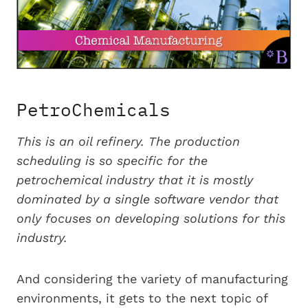
PetroChemicals
This is an oil refinery. The production
scheduling is so specific for the
petrochemical industry that it is mostly
dominated by a single software vendor that
only focuses on developing solutions for this
industry.
And considering the variety of manufacturing
environments, it gets to the next topic of