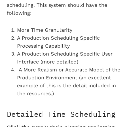
scheduling. This system should have the
following:
More Time Granularity
A Production Scheduling
Specific
Processing Capability
A Production Scheduling
Specific
User
Interface (more detailed)
A More Realism or Accurate Model of the
Production Environment (an excellent
example of this is the detail included in
the resources.)
Detailed Time Scheduling