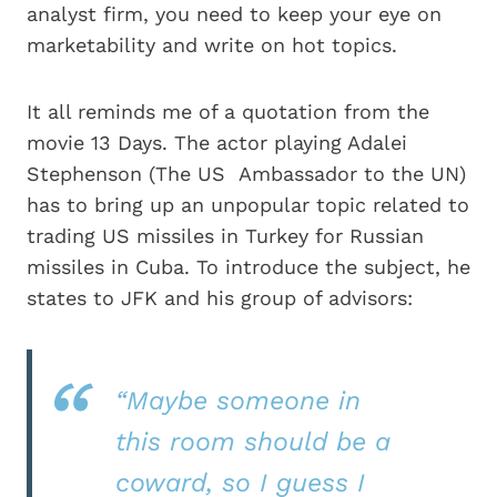
analyst firm, you need to keep your eye on
marketability and write on hot topics.
It all reminds me of a quotation from the
movie 13 Days. The actor playing Adalei
Stephenson (The US Ambassador to the UN)
has to bring up an unpopular topic related to
trading US missiles in Turkey for Russian
missiles in Cuba. To introduce the subject, he
states to JFK and his group of advisors:
“Maybe someone in
this room should be a
coward, so I guess I