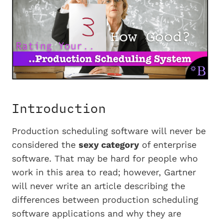
Introduction
Production scheduling software will never be
considered the
sexy category
of enterprise
software. That may be hard for people who
work in this area to read; however, Gartner
will never write an article describing the
differences between production scheduling
software applications and why they are