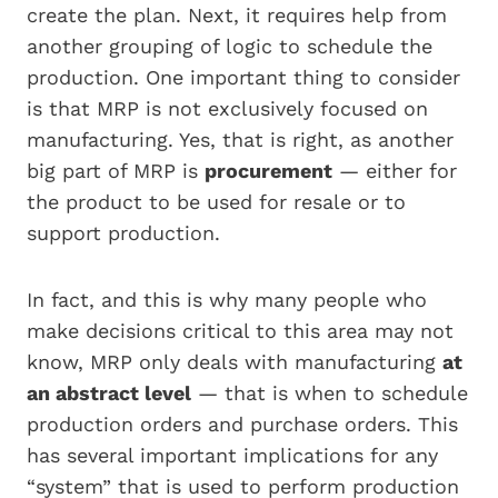
create the plan. Next, it requires help from
another grouping of logic to schedule the
production. One important thing to consider
is that MRP is not exclusively focused on
manufacturing. Yes, that is right, as another
big part of MRP is
procurement
— either for
the product to be used for resale or to
support production.
In fact, and this is why many people who
make decisions critical to this area may not
know, MRP only deals with manufacturing
at
an abstract level
— that is when to schedule
production orders and purchase orders. This
has several important implications for any
“system” that is used to perform production