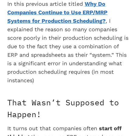
In this previous article titled
Why Do
Companies Continue to Use ERP/MRP
Systems for Production Scheduling?
, I
explained the reason so many companies
score poorly in their production scheduling is
due to the fact they use a combination of
ERP and spreadsheets as their “system.” This
is a significant error in understanding what
production scheduling requires (in most
instances)
That Wasn’t Supposed to
Happen!
It turns out that companies often
start off