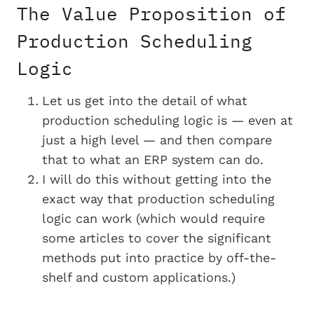
The Value Proposition of
Production Scheduling
Logic
Let us get into the detail of what
production scheduling logic is — even at
just a high level — and then compare
that to what an ERP system can do.
I will do this without getting into the
exact way that production scheduling
logic can work (which would require
some articles to cover the significant
methods put into practice by off-the-
shelf and custom applications.)