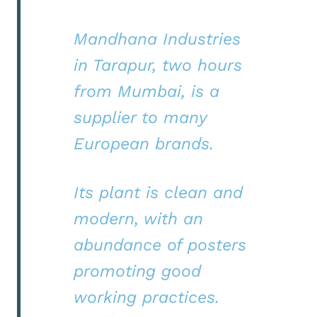
Mandhana Industries
in Tarapur, two hours
from Mumbai, is a
supplier to many
European brands.
Its plant is clean and
modern, with an
abundance of posters
promoting good
working practices.