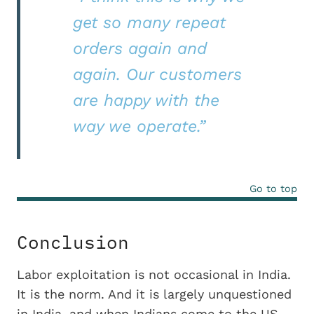
get so many repeat
orders again and
again. Our customers
are happy with the
way we operate.”
Go to top
Conclusion
Labor exploitation is not occasional in India.
It is the norm. And it is largely unquestioned
in India, and when Indians come to the US,