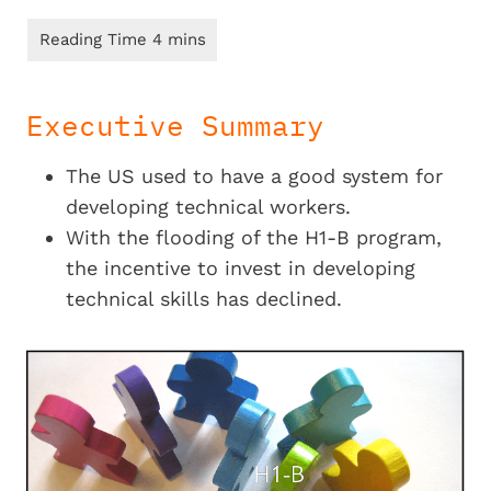
Executive Summary
The US used to have a good system for
developing technical workers.
With the flooding of the H1-B program,
the incentive to invest in developing
technical skills has declined.