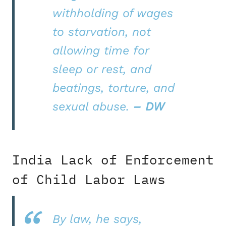
withholding of wages
to starvation, not
allowing time for
sleep or rest, and
beatings, torture, and
sexual abuse.
– DW
India Lack of Enforcement
of Child Labor Laws
By law, he says,