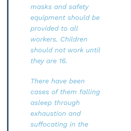
masks and safety
equipment should be
provided to all
workers. Children
should not work until
they are 16.
There have been
cases of them falling
asleep through
exhaustion and
suffocating in the