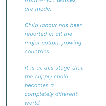
from which textiles
are made.
Child labour has been
reported in all the
major cotton growing
countries
It is at this stage that
the supply chain
becomes a
completely different
world.