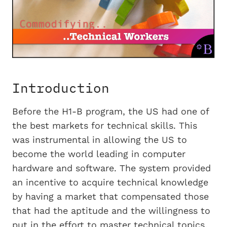
Introduction
Before the H1-B program, the US had one of
the best markets for technical skills. This
was instrumental in allowing the US to
become the world leading in computer
hardware and software. The system provided
an incentive to acquire technical knowledge
by having a market that compensated those
that had the aptitude and the willingness to
put in the effort to master technical topics.