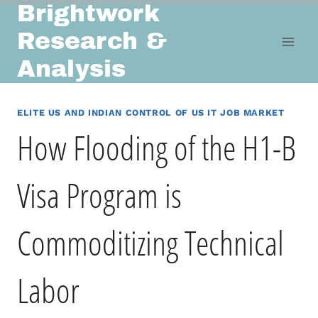
Brightwork
Skip
to
Research &
content
Analysis
ELITE US AND INDIAN CONTROL OF US IT JOB MARKET
How Flooding of the H1-B
Visa Program is
Commoditizing Technical
Labor