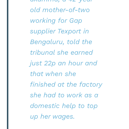
old mother-of-two
working for Gap
supplier Texport in
Bengaluru, told the
tribunal she earned
just 22p an hour and
that when she
finished at the factory
she had to work as a
domestic help to top
up her wages.