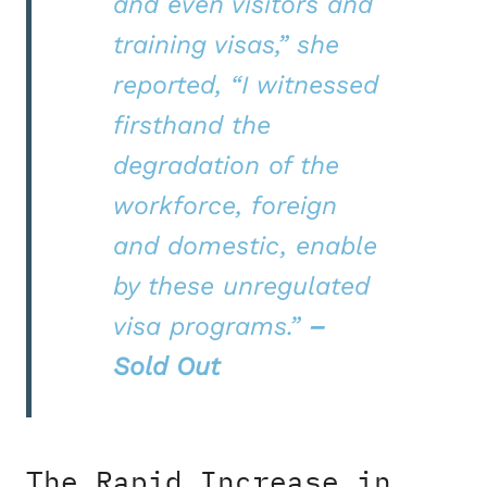
and even visitors and
training visas,” she
reported, “I witnessed
firsthand the
degradation of the
workforce, foreign
and domestic, enable
by these unregulated
visa programs.”
–
Sold Out
The Rapid Increase in