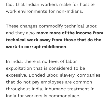
fact that Indian workers make for hostile
work environments for non-Indians.
These changes commodify technical labor,
and they also
move more of the income from
technical work away from those that do the
work to corrupt middlemen
.
In India, there is no level of labor
exploitation that is considered to be
excessive. Bonded labor, slavery, companies
that do not pay employees are common
throughout India. Inhumane treatment in
India for workers is commonplace.