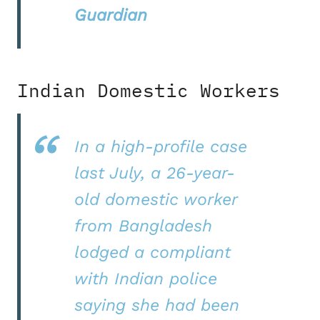
Guardian
Indian Domestic Workers
In a high-profile case
last July, a 26-year-
old domestic worker
from Bangladesh
lodged a compliant
with Indian police
saying she had been