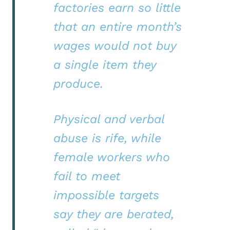
factories earn so little
that an entire month’s
wages would not buy
a single item they
produce.
Physical and verbal
abuse is rife, while
female workers who
fail to meet
impossible targets
say they are berated,