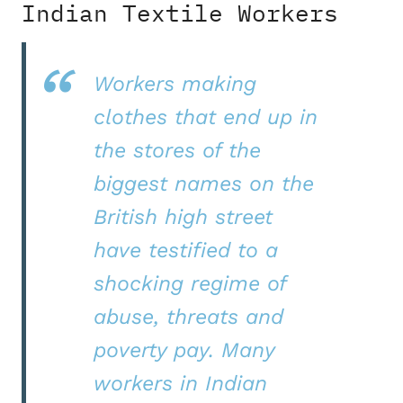
Indian Textile Workers
Workers making
clothes that end up in
the stores of the
biggest names on the
British high street
have testified to a
shocking regime of
abuse, threats and
poverty pay. Many
workers in Indian