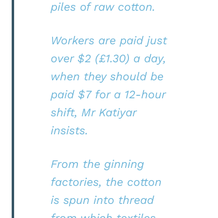
piles of raw cotton.
Workers are paid just
over $2 (£1.30) a day,
when they should be
paid $7 for a 12-hour
shift, Mr Katiyar
insists.
From the ginning
factories, the cotton
is spun into thread