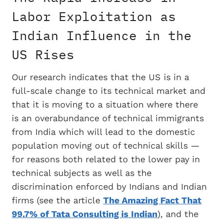
Labor Exploitation as
Indian Influence in the
US Rises
Our research indicates that the US is in a
full-scale change to its technical market and
that it is moving to a situation where there
is an overabundance of technical immigrants
from India which will lead to the domestic
population moving out of technical skills —
for reasons both related to the lower pay in
technical subjects as well as the
discrimination enforced by Indians and Indian
firms (see the article
The Amazing Fact That
99.7% of Tata Consulting is Indian
), and the