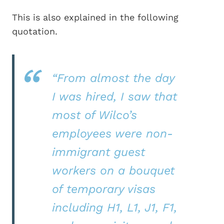
This is also explained in the following
quotation.
“From almost the day
I was hired, I saw that
most of Wilco’s
employees were non-
immigrant guest
workers on a bouquet
of temporary visas
including H1, L1, J1, F1,