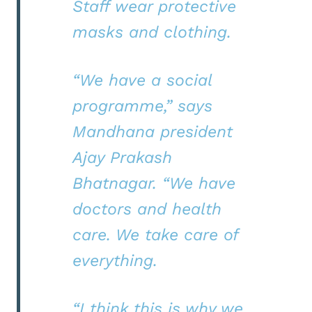
Staff wear protective
masks and clothing.
“We have a social
programme,” says
Mandhana president
Ajay Prakash
Bhatnagar. “We have
doctors and health
care. We take care of
everything.
“I think this is why we