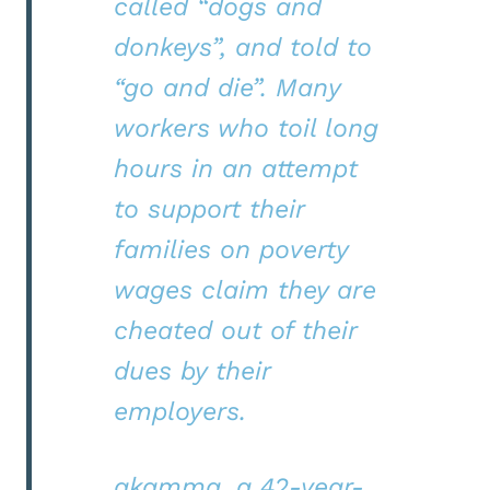
called “dogs and
donkeys”, and told to
“go and die”. Many
workers who toil long
hours in an attempt
to support their
families on poverty
wages claim they are
cheated out of their
dues by their
employers.
akamma, a 42-year-