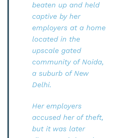
beaten up and held
captive by her
employers at a home
located in the
upscale gated
community of Noida,
a suburb of New
Delhi.
Her employers
accused her of theft,
but it was later