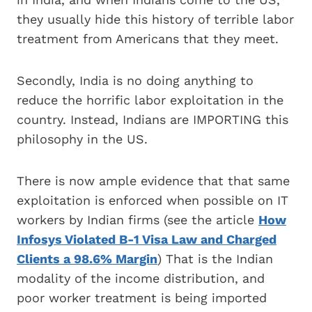
they usually hide this history of terrible labor
treatment from Americans that they meet.
Secondly, India is no doing anything to
reduce the horrific labor exploitation in the
country. Instead, Indians are IMPORTING this
philosophy in the US.
There is now ample evidence that that same
exploitation is enforced when possible on IT
workers by Indian firms (see the article
How
Infosys Violated B-1 Visa Law and Charged
Clients a 98.6% Margin
) That is the Indian
modality of the income distribution, and
poor worker treatment is being imported