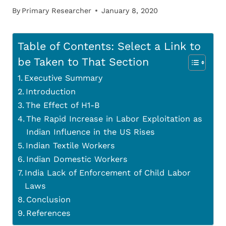
By
Primary Researcher
January 8, 2020
Table of Contents: Select a Link to
be Taken to That Section
Executive Summary
Introduction
The Effect of H1-B
The Rapid Increase in Labor Exploitation as
Indian Influence in the US Rises
Indian Textile Workers
Indian Domestic Workers
India Lack of Enforcement of Child Labor
Laws
Conclusion
References