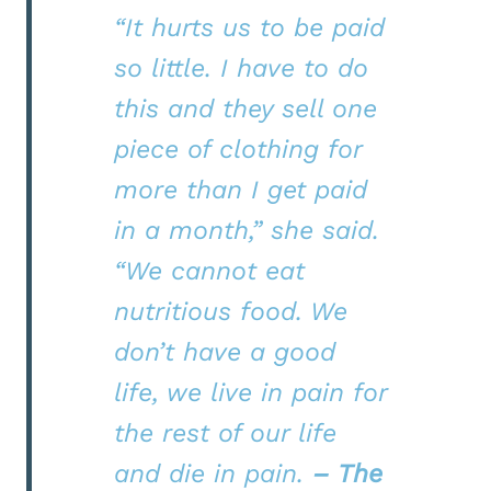
“It hurts us to be paid
so little. I have to do
this and they sell one
piece of clothing for
more than I get paid
in a month,” she said.
“We cannot eat
nutritious food. We
don’t have a good
life, we live in pain for
the rest of our life
and die in pain.
– The