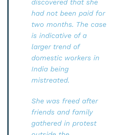
discovered that she
had not been paid for
two months. The case
is indicative of a
larger trend of
domestic workers in
India being
mistreated.
She was freed after
friends and family
gathered in protest
outside the