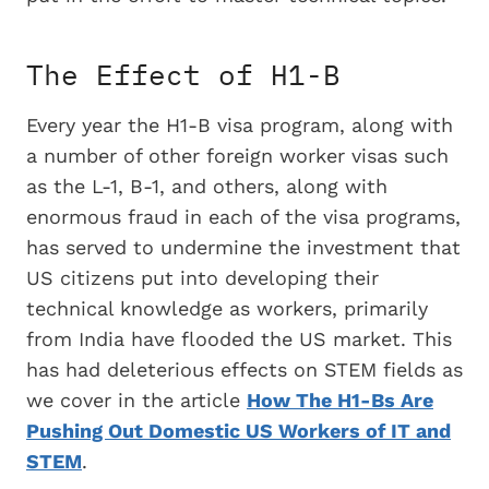
The Effect of H1-B
Every year the H1-B visa program, along with
a number of other foreign worker visas such
as the L-1, B-1, and others, along with
enormous fraud in each of the visa programs,
has served to undermine the investment that
US citizens put into developing their
technical knowledge as workers, primarily
from India have flooded the US market. This
has had deleterious effects on STEM fields as
we cover in the article
How The H1-Bs Are
Pushing Out Domestic US Workers of IT and
STEM
.