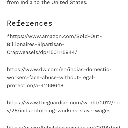
from India to the United States.
References
*https://www.amazon.com/Sold-Out-
Billionaires-Bipartisan-
Crapweasels/dp/1501115944/
https://www.dw.com/en/indias-domestic-
workers-face-abuse-without-legal-
protection/a-41169648
https://www.theguardian.com/world/2012/no
v/25/india-clothing-workers-slave-wages
https://www.globalslaveryindex.org/2018/find