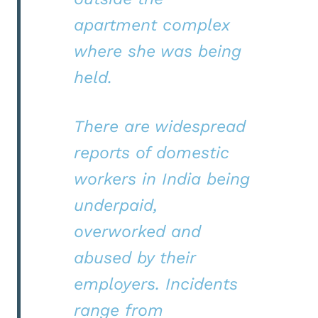
apartment complex
where she was being
held.
There are widespread
reports of domestic
workers in India being
underpaid,
overworked and
abused by their
employers. Incidents
range from