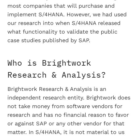
most companies that will purchase and
implement S/4HANA. However, we had used
our research into when S/4HANA released
what functionality to validate the public
case studies published by SAP.
Who is Brightwork
Research & Analysis?
Brightwork Research & Analysis is an
independent research entity. Brightwork does
not take money from software vendors for
research and has no financial reason to favor
or against SAP or any other vendor for that
matter. In S/4HANA, it is not material to us