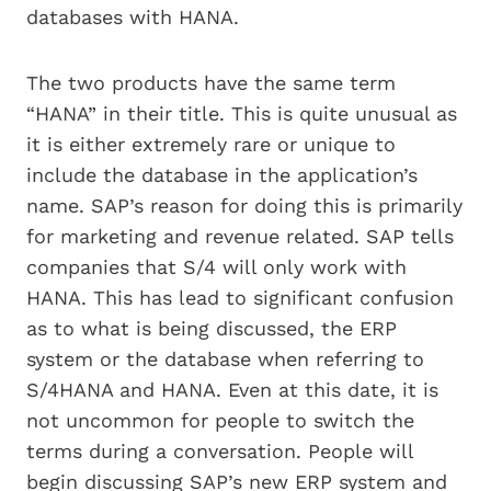
databases with HANA.
The two products have the same term
“HANA” in their title. This is quite unusual as
it is either extremely rare or unique to
include the database in the application’s
name. SAP’s reason for doing this is primarily
for marketing and revenue related. SAP tells
companies that S/4 will only work with
HANA. This has lead to significant confusion
as to what is being discussed, the ERP
system or the database when referring to
S/4HANA and HANA. Even at this date, it is
not uncommon for people to switch the
terms during a conversation. People will
begin discussing SAP’s new ERP system and