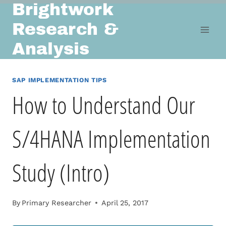
Brightwork
Skip
to
Research &
content
Analysis
SAP IMPLEMENTATION TIPS
How to Understand Our
S/4HANA Implementation
Study (Intro)
By
Primary Researcher
April 25, 2017