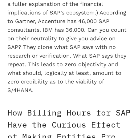
a fuller explanation of the financial
implications of SAP’s ecosystem.) According
to Gartner, Accenture has 46,000 SAP
consultants, IBM has 36,000. Can you count
on their neutrality to give you advice on
SAP? They clone what SAP says with no
research or verification. What SAP says they
repeat. This leads to zero objectivity and
what should, logically at least, amount to
zero credibility as to the viability of
S/4HANA.
How Billing Hours for SAP
Have the Curious Effect
of Making Entities Pro