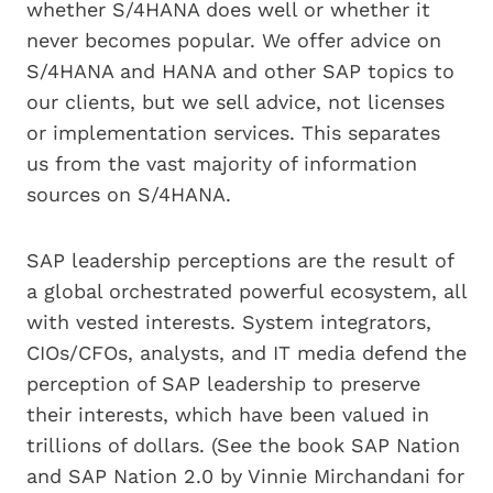
whether S/4HANA does well or whether it
never becomes popular. We offer advice on
S/4HANA and HANA and other SAP topics to
our clients, but we sell advice, not licenses
or implementation services. This separates
us from the vast majority of information
sources on S/4HANA.
SAP leadership perceptions are the result of
a global orchestrated powerful ecosystem, all
with vested interests. System integrators,
CIOs/CFOs, analysts, and IT media defend the
perception of SAP leadership to preserve
their interests, which have been valued in
trillions of dollars. (See the book SAP Nation
and SAP Nation 2.0 by Vinnie Mirchandani for