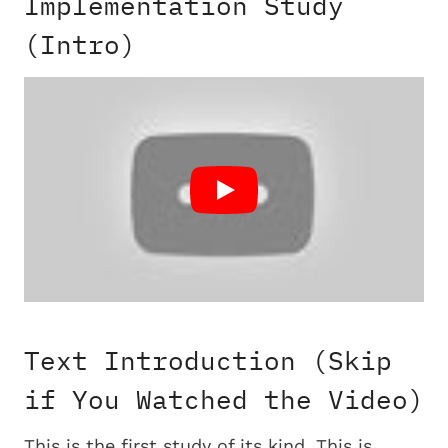
Implementation Study
(Intro)
Text Introduction (Skip
if You Watched the Video)
This is the first study of its kind. This is