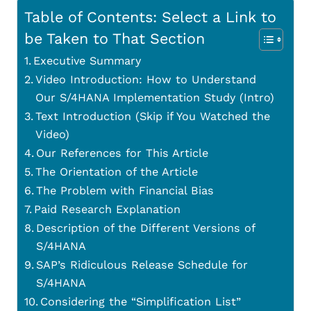
Table of Contents: Select a Link to
be Taken to That Section
Executive Summary
Video Introduction: How to Understand
Our S/4HANA Implementation Study (Intro)
Text Introduction (Skip if You Watched the
Video)
Our References for This Article
The Orientation of the Article
The Problem with Financial Bias
Paid Research Explanation
Description of the Different Versions of
S/4HANA
SAP’s Ridiculous Release Schedule for
S/4HANA
Considering the “Simplification List”