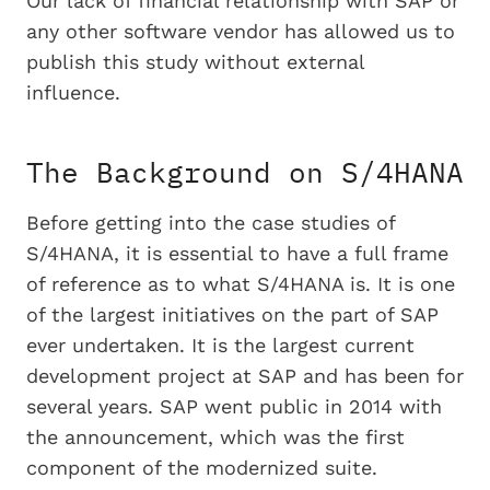
Our lack of financial relationship with SAP or
any other software vendor has allowed us to
publish this study without external
influence.
The Background on S/4HANA
Before getting into the case studies of
S/4HANA, it is essential to have a full frame
of reference as to what S/4HANA is. It is one
of the largest initiatives on the part of SAP
ever undertaken. It is the largest current
development project at SAP and has been for
several years. SAP went public in 2014 with
the announcement, which was the first
component of the modernized suite.