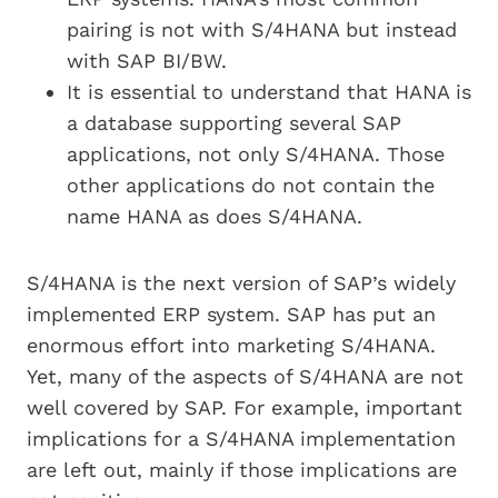
pairing is not with S/4HANA but instead
with SAP BI/BW.
It is essential to understand that HANA is
a database supporting several SAP
applications, not only S/4HANA. Those
other applications do not contain the
name HANA as does S/4HANA.
S/4HANA is the next version of SAP’s widely
implemented ERP system. SAP has put an
enormous effort into marketing S/4HANA.
Yet, many of the aspects of S/4HANA are not
well covered by SAP. For example, important
implications for a S/4HANA implementation
are left out, mainly if those implications are