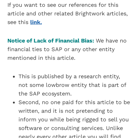
If you want to see our references for this
article and other related Brightwork articles,
see this
link.
Notice of Lack of Financial Bias:
We have no
financial ties to SAP or any other entity
mentioned in this article.
This is published by a research entity,
not some lowbrow entity that is part of
the SAP ecosystem.
Second, no one paid for this article to be
written, and it is not pretending to
inform you while being rigged to sell you
software or consulting services. Unlike
nearly every other article you will find