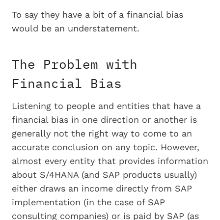
To say they have a bit of a financial bias
would be an understatement.
The Problem with
Financial Bias
Listening to people and entities that have a
financial bias in one direction or another is
generally not the right way to come to an
accurate conclusion on any topic. However,
almost every entity that provides information
about S/4HANA (and SAP products usually)
either draws an income directly from SAP
implementation (in the case of SAP
consulting companies) or is paid by SAP (as