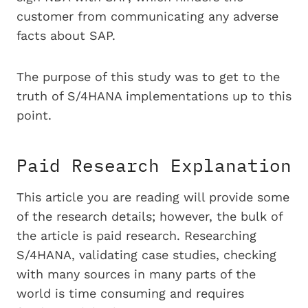
customer from communicating any adverse
facts about SAP.
The purpose of this study was to get to the
truth of S/4HANA implementations up to this
point.
Paid Research Explanation
This article you are reading will provide some
of the research details; however, the bulk of
the article is paid research. Researching
S/4HANA, validating case studies, checking
with many sources in many parts of the
world is time consuming and requires