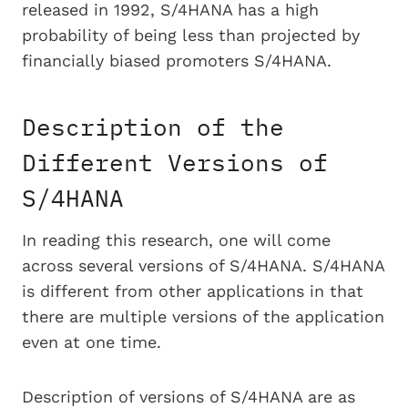
released in 1992, S/4HANA has a high
probability of being less than projected by
financially biased promoters S/4HANA.
Description of the
Different Versions of
S/4HANA
In reading this research, one will come
across several versions of S/4HANA. S/4HANA
is different from other applications in that
there are multiple versions of the application
even at one time.
Description of versions of S/4HANA are as