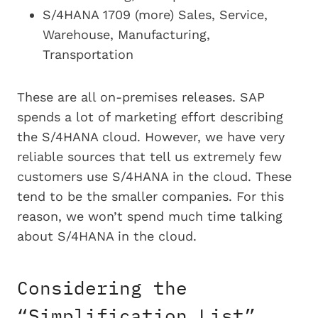
S/4HANA 1709 (more) Sales, Service,
Warehouse, Manufacturing,
Transportation
These are all on-premises releases. SAP
spends a lot of marketing effort describing
the S/4HANA cloud. However, we have very
reliable sources that tell us extremely few
customers use S/4HANA in the cloud. These
tend to be the smaller companies. For this
reason, we won’t spend much time talking
about S/4HANA in the cloud.
Considering the
“Simplification List”