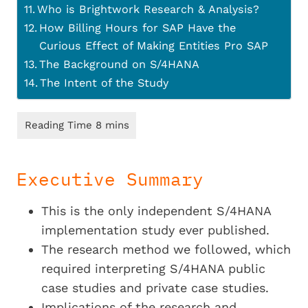
Who is Brightwork Research & Analysis?
How Billing Hours for SAP Have the
Curious Effect of Making Entities Pro SAP
The Background on S/4HANA
The Intent of the Study
Executive Summary
This is the only independent S/4HANA
implementation study ever published.
The research method we followed, which
required interpreting S/4HANA public
case studies and private case studies.
Implications of the research and