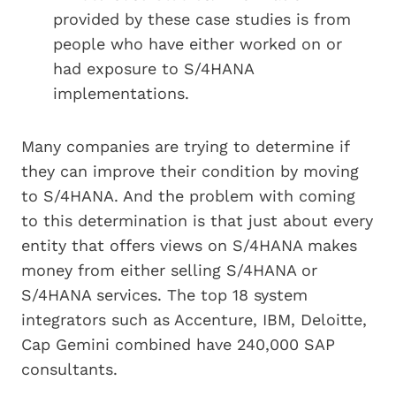
provided by these case studies is from
people who have either worked on or
had exposure to S/4HANA
implementations.
Many companies are trying to determine if
they can improve their condition by moving
to S/4HANA. And the problem with coming
to this determination is that just about every
entity that offers views on S/4HANA makes
money from either selling S/4HANA or
S/4HANA services. The top 18 system
integrators such as Accenture, IBM, Deloitte,
Cap Gemini combined have 240,000 SAP
consultants.