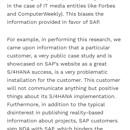
in the case of IT media entities like Forbes
and ComputerWeekly). This biases the
information provided in favor of SAP.
For example, in performing this research, we
came upon information that a particular
customer, a very public case study and is
showcased on SAP’s website as a great
S/4HANA success, is a very problematic
installation for the customer. This customer
will not communicate anything but positive
things about its S/4HANA implementation.
Furthermore, in addition to the typical
disinterest in publishing reality-based
information about projects, SAP customers
sign NDA with SAP, which hinders the