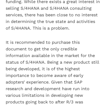
funding. While there exists a great interest in
selling S/4HANA and S/4HANA consulting
services, there has been close to no interest
in determining the true state and activities
of S/4HANA. This is a problem.
It is recommended to purchase this
document to get the only credible
information available in the market for the
status of S/4HANA. Being a new product still
being developed, it is of the highest
importance to become aware of early
adopters’ experience. Given that SAP
research and development have run into
various limitations in developing new
products going back to after R/3 was