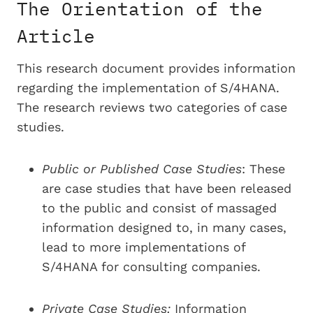
The Orientation of the
Article
This research document provides information
regarding the implementation of S/4HANA.
The research reviews two categories of case
studies.
P
ublic or Published Case Studies
: These
are case studies that have been released
to the public and consist of massaged
information designed to, in many cases,
lead to more implementations of
S/4HANA for consulting companies.
Private Case Studies
:
Information