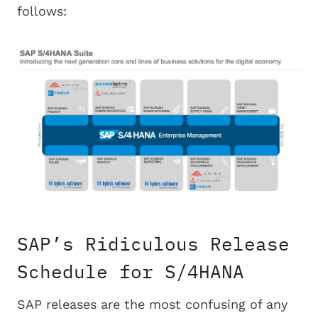
follows:
SAP’s Ridiculous Release
Schedule for S/4HANA
SAP releases are the most confusing of any