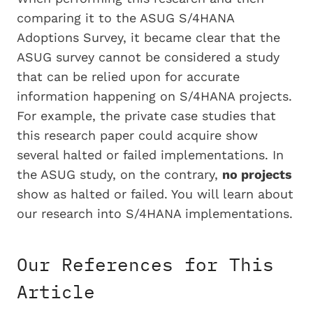
comparing it to the ASUG S/4HANA
Adoptions Survey, it became clear that the
ASUG survey cannot be considered a study
that can be relied upon for accurate
information happening on S/4HANA projects.
For example, the private case studies that
this research paper could acquire show
several halted or failed implementations. In
the ASUG study, on the contrary,
no projects
show as halted or failed. You will learn about
our research into S/4HANA implementations.
Our References for This
Article