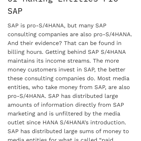
SAP
SAP is pro-S/4HANA, but many SAP
consulting companies are also pro-S/4HANA.
And their evidence? That can be found in
billing hours. Getting behind SAP S/4HANA
maintains its income streams. The more
money customers invest in SAP, the better
these consulting companies do. Most media
entities, who take money from SAP, are also
pro-S/4HANA. SAP has distributed large
amounts of information directly from SAP
marketing and is unfiltered by the media
outlet since HANA S/4HANA’s introduction.
SAP has distributed large sums of money to
media entities for what is called “paid