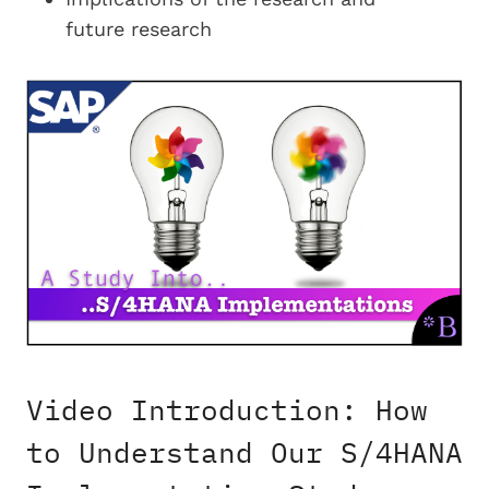
future research
Video Introduction: How
to Understand Our S/4HANA