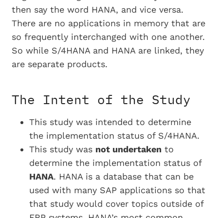
then say the word HANA, and vice versa.
There are no applications in memory that are
so frequently interchanged with one another.
So while S/4HANA and HANA are linked, they
are separate products.
The Intent of the Study
This study was intended to determine
the implementation status of S/4HANA.
This study was
not undertaken
to
determine the implementation status of
HANA
. HANA is a database that can be
used with many SAP applications so that
that study would cover topics outside of
ERP systems. HANA’s most common