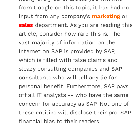
from Google on this topic, it has had no
input from any company's
marketing
or
sales
department. As you are reading this
article, consider how rare this is. The
vast majority of information on the
Internet on SAP is provided by SAP,
which is filled with false claims and
sleazy consulting companies and SAP
consultants who will tell any lie for
personal benefit. Furthermore, SAP pays
off all IT analysts -- who have the same
concern for accuracy as SAP. Not one of
these entities will disclose their pro-SAP
financial bias to their readers.