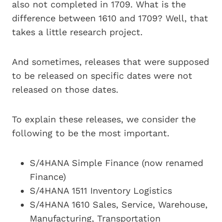
also not completed in 1709. What is the
difference between 1610 and 1709? Well, that
takes a little research project.
And sometimes, releases that were supposed
to be released on specific dates were not
released on those dates.
To explain these releases, we consider the
following to be the most important.
S/4HANA Simple Finance (now renamed
Finance)
S/4HANA 1511 Inventory Logistics
S/4HANA 1610 Sales, Service, Warehouse,
Manufacturing, Transportation