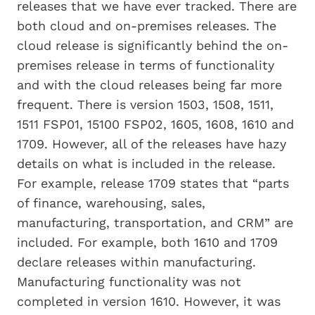
releases that we have ever tracked. There are
both cloud and on-premises releases. The
cloud release is significantly behind the on-
premises release in terms of functionality
and with the cloud releases being far more
frequent. There is version 1503, 1508, 1511,
1511 FSP01, 15100 FSP02, 1605, 1608, 1610 and
1709. However, all of the releases have hazy
details on what is included in the release.
For example, release 1709 states that “parts
of finance, warehousing, sales,
manufacturing, transportation, and CRM” are
included. For example, both 1610 and 1709
declare releases within manufacturing.
Manufacturing functionality was not
completed in version 1610. However, it was