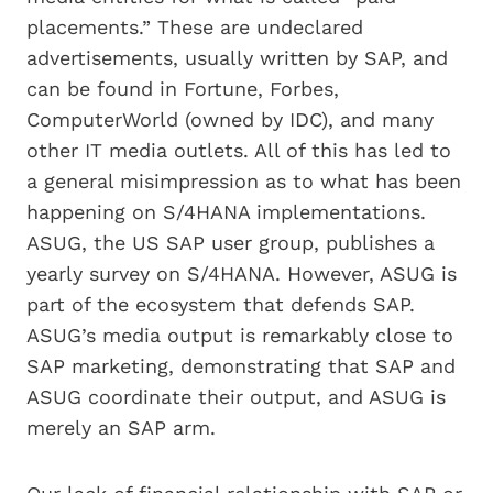
placements.” These are undeclared
advertisements, usually written by SAP, and
can be found in Fortune, Forbes,
ComputerWorld (owned by IDC), and many
other IT media outlets. All of this has led to
a general misimpression as to what has been
happening on S/4HANA implementations.
ASUG, the US SAP user group, publishes a
yearly survey on S/4HANA. However, ASUG is
part of the ecosystem that defends SAP.
ASUG’s media output is remarkably close to
SAP marketing, demonstrating that SAP and
ASUG coordinate their output, and ASUG is
merely an SAP arm.