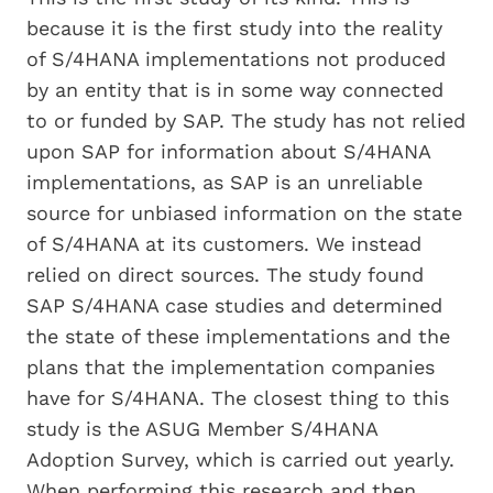
because it is the first study into the reality
of S/4HANA implementations not produced
by an entity that is in some way connected
to or funded by SAP. The study has not relied
upon SAP for information about S/4HANA
implementations, as SAP is an unreliable
source for unbiased information on the state
of S/4HANA at its customers. We instead
relied on direct sources. The study found
SAP S/4HANA case studies and determined
the state of these implementations and the
plans that the implementation companies
have for S/4HANA. The closest thing to this
study is the ASUG Member S/4HANA
Adoption Survey, which is carried out yearly.
When performing this research and then