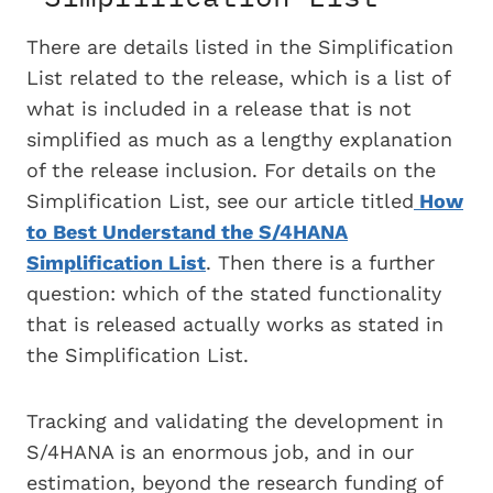
There are details listed in the Simplification
List related to the release, which is a list of
what is included in a release that is not
simplified as much as a lengthy explanation
of the release inclusion. For details on the
Simplification List, see our article titled
How
to Best Understand the S/4HANA
Simplification List
. Then there is a further
question: which of the stated functionality
that is released actually works as stated in
the Simplification List.
Tracking and validating the development in
S/4HANA is an enormous job, and in our
estimation, beyond the research funding of