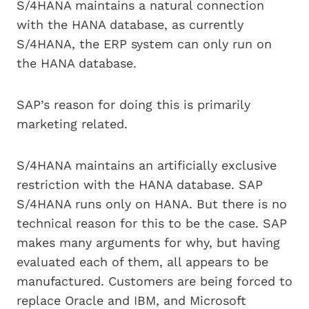
S/4HANA maintains a natural connection
with the HANA database, as currently
S/4HANA, the ERP system can only run on
the HANA database.
SAP’s reason for doing this is primarily
marketing related.
S/4HANA maintains an artificially exclusive
restriction with the HANA database. SAP
S/4HANA runs only on HANA. But there is no
technical reason for this to be the case. SAP
makes many arguments for why, but having
evaluated each of them, all appears to be
manufactured. Customers are being forced to
replace Oracle and IBM, and Microsoft