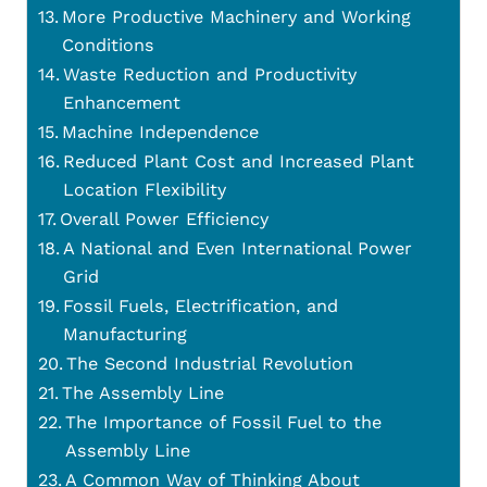
More Productive Machinery and Working
Conditions
Waste Reduction and Productivity
Enhancement
Machine Independence
Reduced Plant Cost and Increased Plant
Location Flexibility
Overall Power Efficiency
A National and Even International Power
Grid
Fossil Fuels, Electrification, and
Manufacturing
The Second Industrial Revolution
The Assembly Line
The Importance of Fossil Fuel to the
Assembly Line
A Common Way of Thinking About