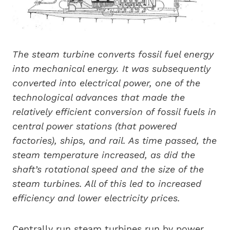
The steam turbine converts fossil fuel energy
into mechanical energy. It was subsequently
converted into electrical power, one of the
technological advances that made the
relatively efficient conversion of fossil fuels in
central power stations (that powered
factories), ships, and rail. As time passed, the
steam temperature increased, as did the
shaft’s rotational speed and the size of the
steam turbines. All of this led to increased
efficiency and lower electricity prices.
Centrally run steam turbines run by power