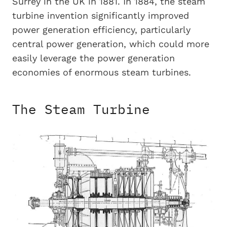
Surrey in the UK in 1881. In 1884, the steam
turbine invention significantly improved
power generation efficiency, particularly
central power generation, which could more
easily leverage the power generation
economies of enormous steam turbines.
The Steam Turbine