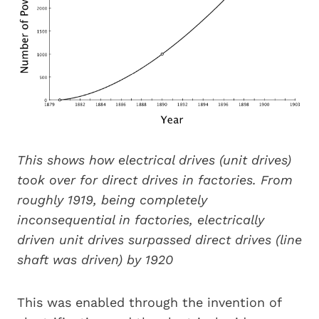
This shows how electrical drives (unit drives)
took over for direct drives in factories. From
roughly 1919, being completely
inconsequential in factories, electrically
driven unit drives surpassed direct drives (line
shaft was driven) by 1920
This was enabled through the invention of