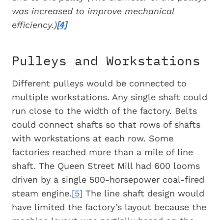
was increased to improve mechanical
efficiency.)
[4]
Pulleys and Workstations
Different pulleys would be connected to
multiple workstations. Any single shaft could
run close to the width of the factory. Belts
could connect shafts so that rows of shafts
with workstations at each row. Some
factories reached more than a mile of line
shaft. The Queen Street Mill had 600 looms
driven by a single 500-horsepower coal-fired
steam engine.
[5]
The line shaft design would
have limited the factory’s layout because the