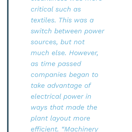
critical such as
textiles. This was a
switch between power
sources, but not
much else. However,
as time passed
companies began to
take advantage of
electrical power in
ways that made the
plant layout more
efficient.
“
Machinery