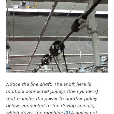
Notice the line shaft. The shaft here is
multiple connected pulleys (the cylinders)
that transfer the power to another pulley
below, connected to the driving spindle,
which drives the machine.
[3]
A pulley not