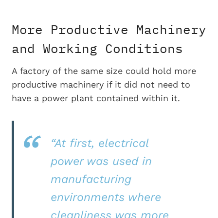
More Productive Machinery
and Working Conditions
A factory of the same size could hold more
productive machinery if it did not need to
have a power plant contained within it.
“At first, electrical
power was used in
manufacturing
environments where
cleanliness was more