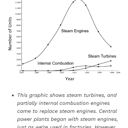
This graphic shows steam turbines, and
partially internal combustion engines
came to replace steam engines. Central
power plants began with steam engines,
just as we’re used in factories. However,