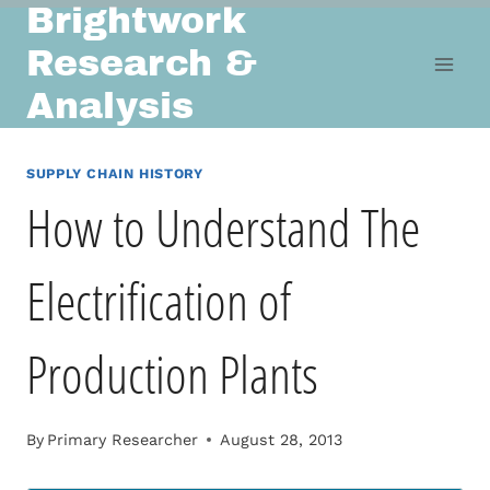
Brightwork
Skip
to
Research &
content
Analysis
SUPPLY CHAIN HISTORY
How to Understand The
Electrification of
Production Plants
By
Primary Researcher
August 28, 2013