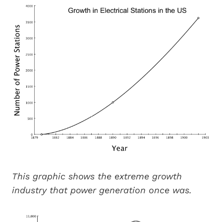
This graphic shows the extreme growth
industry that power generation once was.