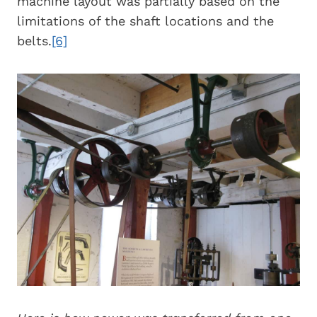
machine layout was partially based on the
limitations of the shaft locations and the
belts.
[6]