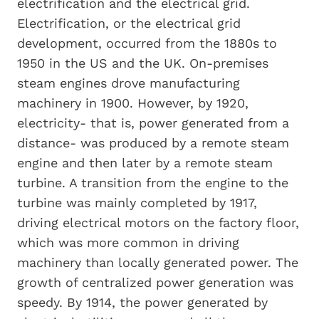
electrification and the electrical grid.
Electrification, or the electrical grid
development, occurred from the 1880s to
1950 in the US and the UK. On-premises
steam engines drove manufacturing
machinery in 1900. However, by 1920,
electricity- that is, power generated from a
distance- was produced by a remote steam
engine and then later by a remote steam
turbine. A transition from the engine to the
turbine was mainly completed by 1917,
driving electrical motors on the factory floor,
which was more common in driving
machinery than locally generated power. The
growth of centralized power generation was
speedy. By 1914, the power generated by