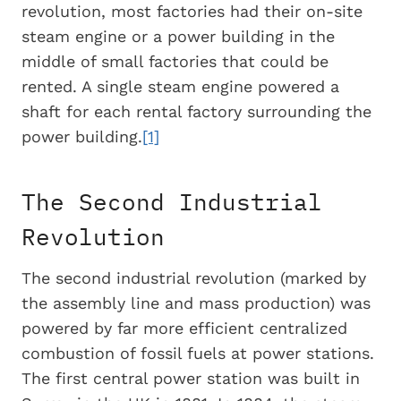
revolution, most factories had their on-site
steam engine or a power building in the
middle of small factories that could be
rented. A single steam engine powered a
shaft for each rental factory surrounding the
power building.
[1]
The Second Industrial
Revolution
The second industrial revolution (marked by
the assembly line and mass production) was
powered by far more efficient centralized
combustion of fossil fuels at power stations.
The first central power station was built in