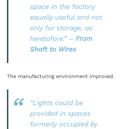
space in the factory
equally useful and not
only for storage, as
heretofore.”
–
From
Shaft to Wires
The manufacturing environment improved.
“Lights could be
provided in spaces
formerly occupied by