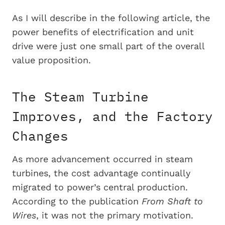
As I will describe in the following article, the
power benefits of electrification and unit
drive were just one small part of the overall
value proposition.
The Steam Turbine
Improves, and the Factory
Changes
As more advancement occurred in steam
turbines, the cost advantage continually
migrated to power’s central production.
According to the publication
From Shaft to
Wires
, it was not the primary motivation.