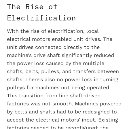
The Rise of
Electrification
With the rise of electrification, local
electrical motors enabled unit drives. The
unit drives connected directly to the
machine’s drive shaft significantly reduced
the power loss caused by the multiple
shafts, belts, pulleys, and transfers between
shafts. There’s also no power loss in turning
pulleys for machines not being operated.
This transition from line shaft-driven
factories was not smooth. Machines powered
by belts and shafts had to be redesigned to
accept the electrical motors’ input. Existing
factories needed to be reconfigured; the