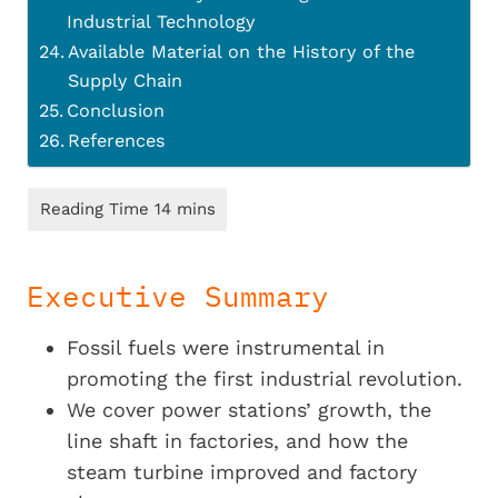
Industrial Technology
Available Material on the History of the
Supply Chain
Conclusion
References
Executive Summary
Fossil fuels were instrumental in
promoting the first industrial revolution.
We cover power stations’ growth, the
line shaft in factories, and how the
steam turbine improved and factory