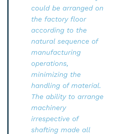
could be arranged on
the factory floor
according to the
natural sequence of
manufacturing
operations,
minimizing the
handling of material.
The ability to arrange
machinery
irrespective of
shafting made all