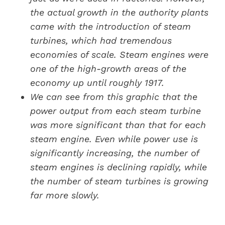
the actual growth in the authority plants
came with the introduction of steam
turbines, which had tremendous
economies of scale. Steam engines were
one of the high-growth areas of the
economy up until roughly 1917.
We can see from this graphic that the
power output from each steam turbine
was more significant than that for each
steam engine. Even while power use is
significantly increasing, the number of
steam engines is declining rapidly, while
the number of steam turbines is growing
far more slowly.