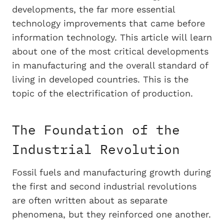
developments, the far more essential
technology improvements that came before
information technology. This article will learn
about one of the most critical developments
in manufacturing and the overall standard of
living in developed countries. This is the
topic of the electrification of production.
The Foundation of the
Industrial Revolution
Fossil fuels and manufacturing growth during
the first and second industrial revolutions
are often written about as separate
phenomena, but they reinforced one another.