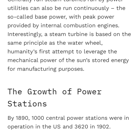
utilities can also be run continuously – the
so-called base power, with peak power
provided by internal combustion engines.
Interestingly, a steam turbine is based on the
same principle as the water wheel,
humanity’s first attempt to leverage the
mechanical power of the sun’s stored energy
for manufacturing purposes.
The Growth of Power
Stations
By 1890, 1000 central power stations were in
operation in the US and 3620 in 1902.