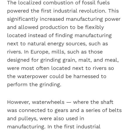
The localized combustion of fossil fuels
powered the first industrial revolution. This
significantly increased manufacturing power
and allowed production to be flexibly
located instead of finding manufacturing
next to natural energy sources, such as
rivers. In Europe, mills, such as those
designed for grinding grain, malt, and meal,
were most often located next to rivers so
the waterpower could be harnessed to
perform the grinding.
However, waterwheels — where the shaft
was connected to gears and a series of belts
and pulleys, were also used in
manufacturing. In the first industrial