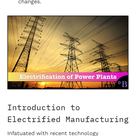
changes.
Introduction to
Electrified Manufacturing
Infatuated with recent technology