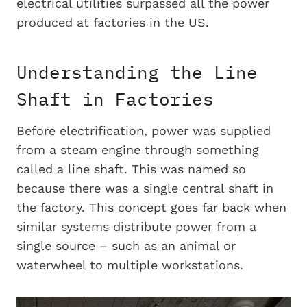
electrical utilities surpassed all the power
produced at factories in the US.
Understanding the Line
Shaft in Factories
Before electrification, power was supplied
from a steam engine through something
called a line shaft. This was named so
because there was a single central shaft in
the factory. This concept goes far back when
similar systems distribute power from a
single source – such as an animal or
waterwheel to multiple workstations.