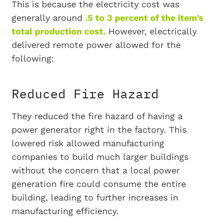
This is because the electricity cost was
generally around
.5 to 3 percent of the item’s
total production cost.
However, electrically
delivered remote power allowed for the
following:
Reduced Fire Hazard
They reduced the fire hazard of having a
power generator right in the factory. This
lowered risk allowed manufacturing
companies to build much larger buildings
without the concern that a local power
generation fire could consume the entire
building, leading to further increases in
manufacturing efficiency.