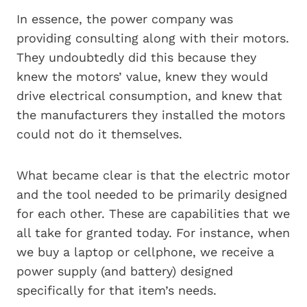
In essence, the power company was
providing consulting along with their motors.
They undoubtedly did this because they
knew the motors’ value, knew they would
drive electrical consumption, and knew that
the manufacturers they installed the motors
could not do it themselves.
What became clear is that the electric motor
and the tool needed to be primarily designed
for each other. These are capabilities that we
all take for granted today. For instance, when
we buy a laptop or cellphone, we receive a
power supply (and battery) designed
specifically for that item’s needs.