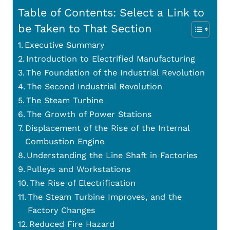
Table of Contents: Select a Link to
be Taken to That Section
Executive Summary
Introduction to Electrified Manufacturing
The Foundation of the Industrial Revolution
The Second Industrial Revolution
The Steam Turbine
The Growth of Power Stations
Displacement of the Rise of the Internal
Combustion Engine
Understanding the Line Shaft in Factories
Pulleys and Workstations
The Rise of Electrification
The Steam Turbine Improves, and the
Factory Changes
Reduced Fire Hazard