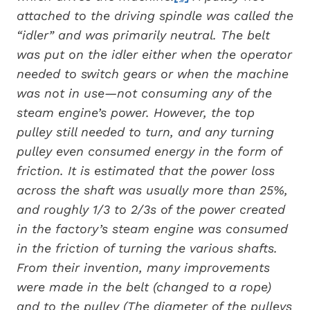
attached to the driving spindle was called the
“idler” and was primarily neutral. The belt
was put on the idler either when the operator
needed to switch gears or when the machine
was not in use—not consuming any of the
steam engine’s power. However, the top
pulley still needed to turn, and any turning
pulley even consumed energy in the form of
friction. It is estimated that the power loss
across the shaft was usually more than 25%,
and roughly 1/3 to 2/3s of the power created
in the factory’s steam engine was consumed
in the friction of turning the various shafts.
From their invention, many improvements
were made in the belt (changed to a rope)
and to the pulley (The diameter of the pulleys