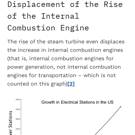
Displacement of the Rise
of the Internal
Combustion Engine
The rise of the steam turbine even displaces
the increase in internal combustion engines
(that is, internal combustion engines for
power generation, not internal combustion
engines for transportation – which is not
counted on this graph)
[2]