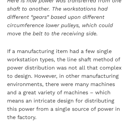
Here is how power was transferred from one
shaft to another. The workstations had
different “gears” based upon different
circumference lower pulleys, which could
move the belt to the receiving side.
If a manufacturing item had a few single
workstation types, the line shaft method of
power distribution was not all that complex
to design. However, in other manufacturing
environments, there were many machines
and a great variety of machines – which
means an intricate design for distributing
this power from a single source of power in
the factory.