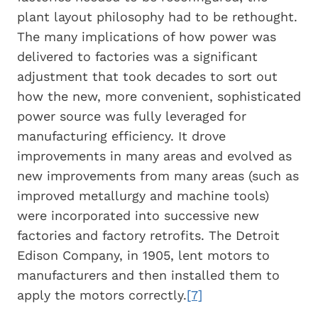
plant layout philosophy had to be rethought.
The many implications of how power was
delivered to factories was a significant
adjustment that took decades to sort out
how the new, more convenient, sophisticated
power source was fully leveraged for
manufacturing efficiency. It drove
improvements in many areas and evolved as
new improvements from many areas (such as
improved metallurgy and machine tools)
were incorporated into successive new
factories and factory retrofits. The Detroit
Edison Company, in 1905, lent motors to
manufacturers and then installed them to
apply the motors correctly.
[7]