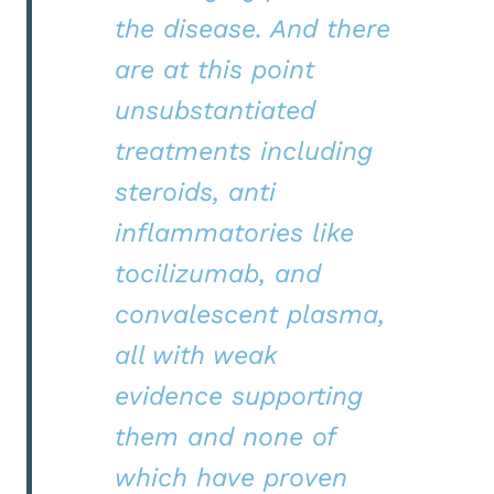
the disease. And there
are at this point
unsubstantiated
treatments including
steroids, anti
inflammatories like
tocilizumab, and
convalescent plasma,
all with weak
evidence supporting
them and none of
which have proven