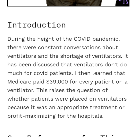
Introduction
During the height of the COVID pandemic,
there were constant conversations about
ventilators and the shortage of ventilators. It
has been discussed that ventilators don’t do
much for covid patients. I then learned that
Medicare paid $39,000 for every patient on a
ventilator. This raises the question of
whether patients were placed on ventilators
because it was an appropriate treatment or
profit-maximizing for the hospitals.