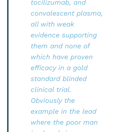
tocilizumab, and
convalescent plasma,
all with weak
evidence supporting
them and none of
which have proven
efficacy in a gold
standard blinded
clinical trial.
Obviously the
example in the lead
where the poor man