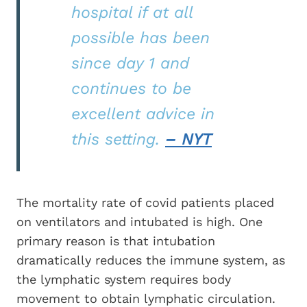
hospital if at all
possible has been
since day 1 and
continues to be
excellent advice in
this setting.
– NYT
The mortality rate of covid patients placed
on ventilators and intubated is high. One
primary reason is that intubation
dramatically reduces the immune system, as
the lymphatic system requires body
movement to obtain lymphatic circulation.