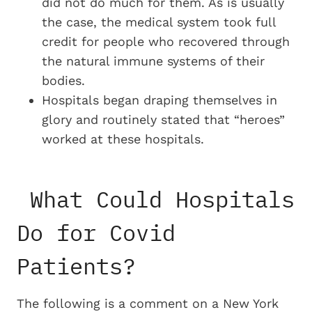
did not do much for them. As is usually
the case, the medical system took full
credit for people who recovered through
the natural immune systems of their
bodies.
Hospitals began draping themselves in
glory and routinely stated that “heroes”
worked at these hospitals.
What Could Hospitals
Do for Covid
Patients?
The following is a comment on a New York