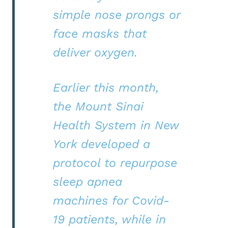
simple nose prongs or
face masks that
deliver oxygen.
Earlier this month,
the Mount Sinai
Health System in New
York developed a
protocol to repurpose
sleep apnea
machines for Covid-
19 patients, while in