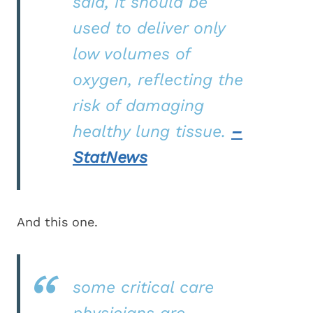
said, it should be
used to deliver only
low volumes of
oxygen, reflecting the
risk of damaging
healthy lung tissue.
–
StatNews
And this one.
some critical care
physicians are