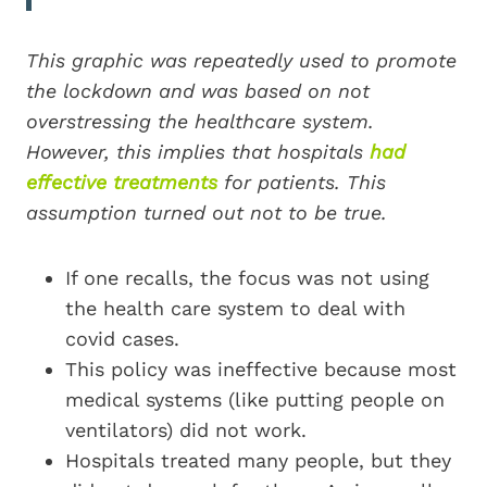
This graphic was repeatedly used to promote
the lockdown and was based on not
overstressing the healthcare system.
However, this implies that hospitals
had
effective treatments
for patients. This
assumption turned out not to be true.
If one recalls, the focus was not using
the health care system to deal with
covid cases.
This policy was ineffective because most
medical systems (like putting people on
ventilators) did not work.
Hospitals treated many people, but they