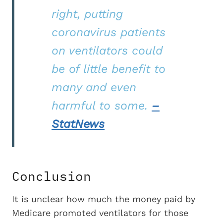
right, putting
coronavirus patients
on ventilators could
be of little benefit to
many and even
harmful to some.
–
StatNews
Conclusion
It is unclear how much the money paid by
Medicare promoted ventilators for those