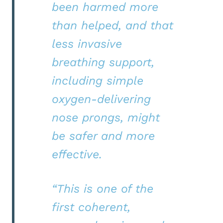
been harmed more
than helped, and that
less invasive
breathing support,
including simple
oxygen-delivering
nose prongs, might
be safer and more
effective.
“This is one of the
first coherent,