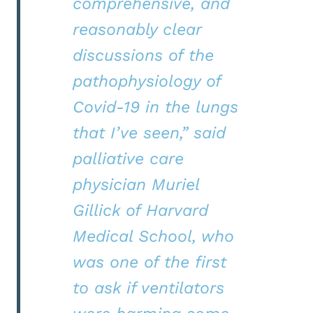
comprehensive, and
reasonably clear
discussions of the
pathophysiology of
Covid-19 in the lungs
that I’ve seen,” said
palliative care
physician Muriel
Gillick of Harvard
Medical School, who
was one of the first
to ask if ventilators