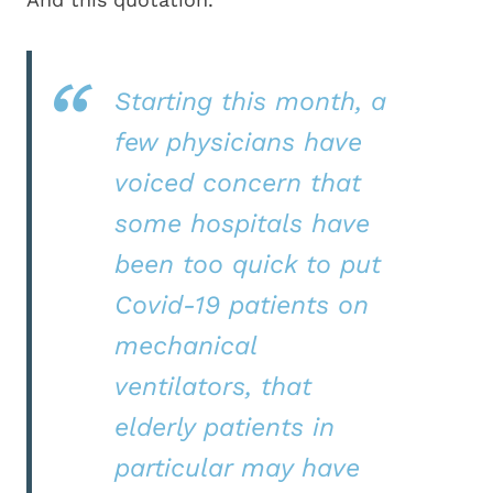
Starting this month, a
few physicians have
voiced concern that
some hospitals have
been too quick to put
Covid-19 patients on
mechanical
ventilators, that
elderly patients in
particular may have