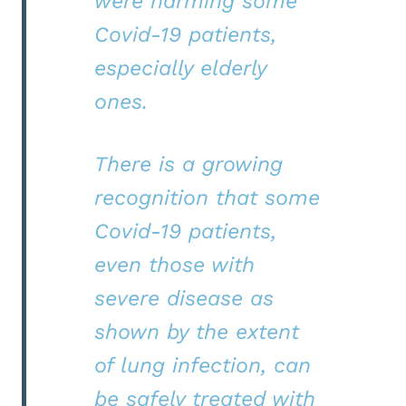
were harming some
Covid-19 patients,
especially elderly
ones.
There is a growing
recognition that some
Covid-19 patients,
even those with
severe disease as
shown by the extent
of lung infection, can
be safely treated with