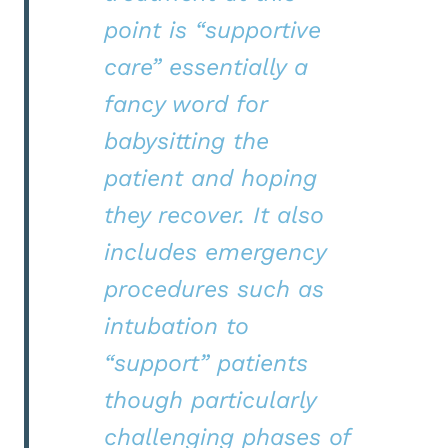
point is “supportive
care” essentially a
fancy word for
babysitting the
patient and hoping
they recover. It also
includes emergency
procedures such as
intubation to
“support” patients
though particularly
challenging phases of