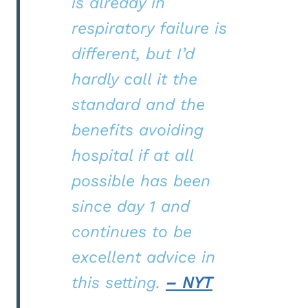
is already in
respiratory failure is
different, but I’d
hardly call it the
standard and the
benefits avoiding
hospital if at all
possible has been
since day 1 and
continues to be
excellent advice in
this setting.
– NYT