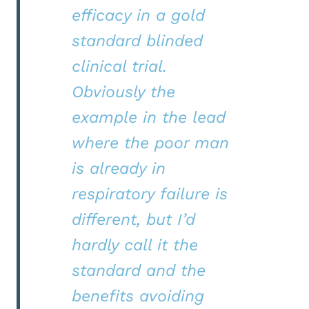
efficacy in a gold
standard blinded
clinical trial.
Obviously the
example in the lead
where the poor man
is already in
respiratory failure is
different, but I’d
hardly call it the
standard and the
benefits avoiding