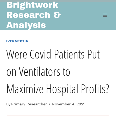
Brightwork
Skip
to
Research &
content
Analysis
IVERMECTIN
Were Covid Patients Put
on Ventilators to
Maximize Hospital Profits?
By
Primary Researcher
November 4, 2021