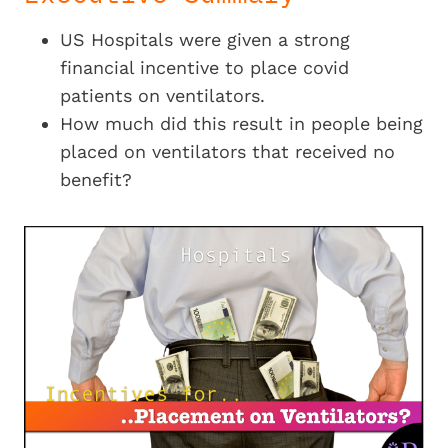
US Hospitals were given a strong
financial incentive to place covid
patients on ventilators.
How much did this result in people being
placed on ventilators that received no
benefit?