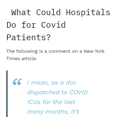
What Could Hospitals
Do for Covid
Patients?
The following is a comment on a New York
Times article.
I mean, as a doc
dispatched to COVID
ICUs for the last
many months, it’s