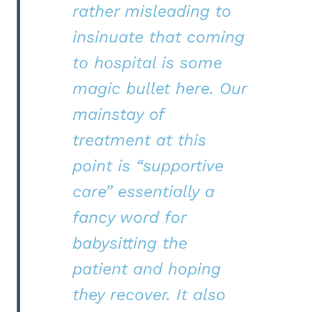
rather misleading to
insinuate that coming
to hospital is some
magic bullet here. Our
mainstay of
treatment at this
point is “supportive
care” essentially a
fancy word for
babysitting the
patient and hoping
they recover. It also