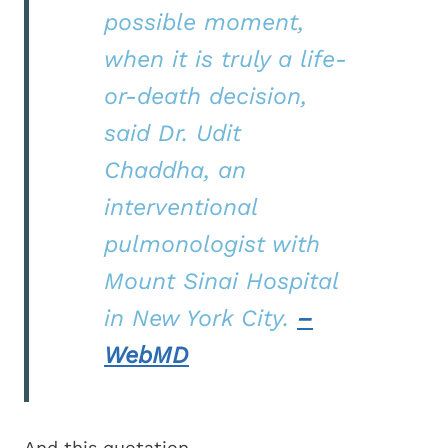
possible moment,
when it is truly a life-
or-death decision,
said Dr. Udit
Chaddha, an
interventional
pulmonologist with
Mount Sinai Hospital
in New York City.
–
WebMD
And this quotation.