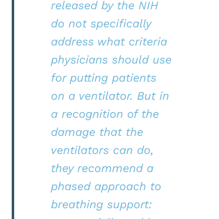
released by the NIH
do not specifically
address what criteria
physicians should use
for putting patients
on a ventilator. But in
a recognition of the
damage that the
ventilators can do,
they recommend a
phased approach to
breathing support: