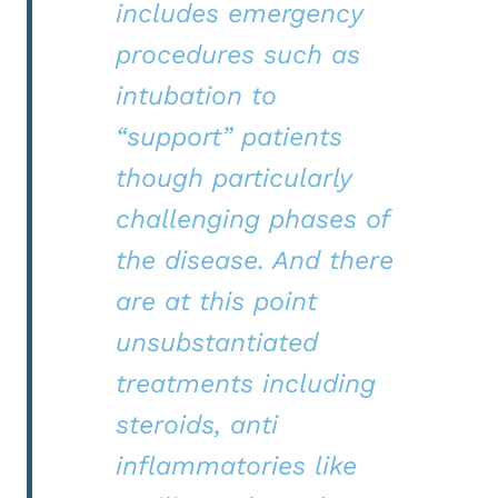
includes emergency
procedures such as
intubation to
“support” patients
though particularly
challenging phases of
the disease. And there
are at this point
unsubstantiated
treatments including
steroids, anti
inflammatories like