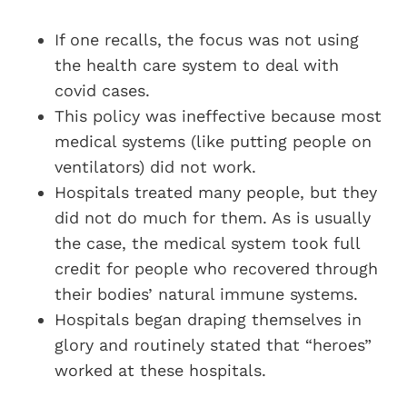
If one recalls, the focus was not using
the health care system to deal with
covid cases.
This policy was ineffective because most
medical systems (like putting people on
ventilators) did not work.
Hospitals treated many people, but they
did not do much for them. As is usually
the case, the medical system took full
credit for people who recovered through
their bodies’ natural immune systems.
Hospitals began draping themselves in
glory and routinely stated that “heroes”
worked at these hospitals.