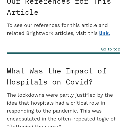
Our References for This
Article
To see our references for this article and
related Brightwork articles, visit this
link.
Go to top
What Was the Impact of
Hospitals on Covid?
The lockdowns were partly justified by the
idea that hospitals had a critical role in
responding to the pandemic. This was
encapsulated in the often-repeated logic of
“flattening the curve.”