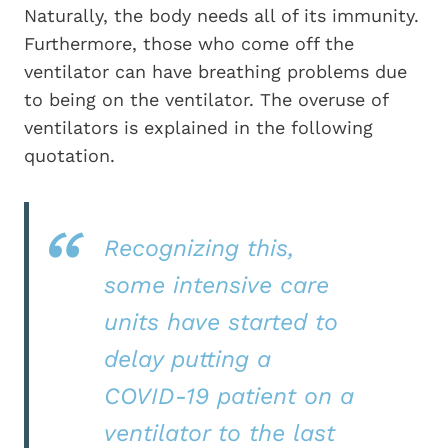
Naturally, the body needs all of its immunity.
Furthermore, those who come off the
ventilator can have breathing problems due
to being on the ventilator. The overuse of
ventilators is explained in the following
quotation.
Recognizing this,
some intensive care
units have started to
delay putting a
COVID-19 patient on a
ventilator to the last