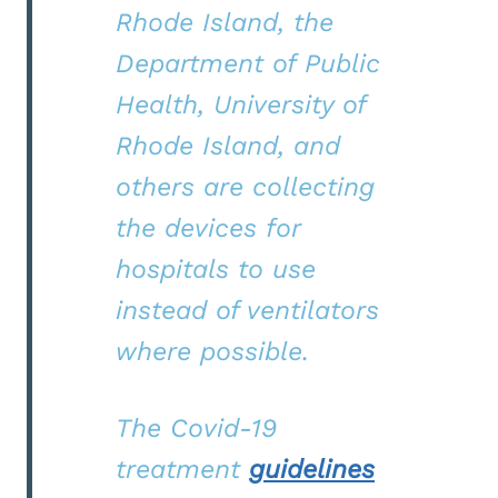
Rhode Island, the
Department of Public
Health, University of
Rhode Island, and
others are collecting
the devices for
hospitals to use
instead of ventilators
where possible.
The Covid-19
treatment
guidelines