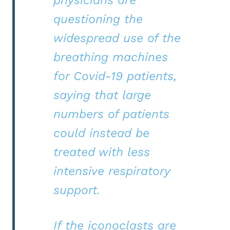
questioning the
widespread use of the
breathing machines
for Covid-19 patients,
saying that large
numbers of patients
could instead be
treated with less
intensive respiratory
support.
If the iconoclasts are