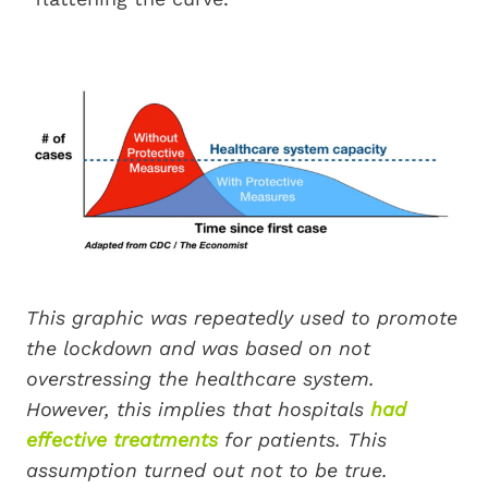
This graphic was repeatedly used to promote
the lockdown and was based on not
overstressing the healthcare system.
However, this implies that hospitals
had
effective treatments
for patients. This
assumption turned out not to be true.