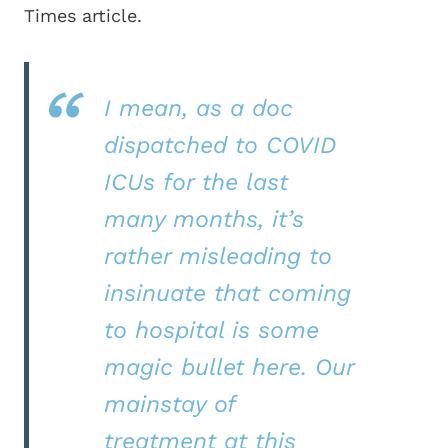
Times article.
I mean, as a doc
dispatched to COVID
ICUs for the last
many months, it’s
rather misleading to
insinuate that coming
to hospital is some
magic bullet here. Our
mainstay of
treatment at this