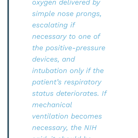
oxygen delivered by
simple nose prongs,
escalating if
necessary to one of
the positive-pressure
devices, and
intubation only if the
patient’s respiratory
status deteriorates. If
mechanical
ventilation becomes
necessary, the NIH