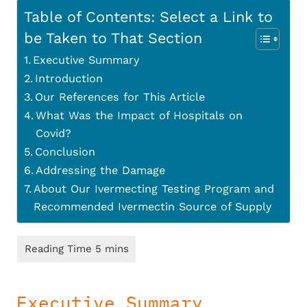
Table of Contents: Select a Link to
be Taken to That Section
Executive Summary
Introduction
Our References for This Article
What Was the Impact of Hospitals on
Covid?
Conclusion
Addressing the Damage
About Our Ivermecting Testing Program and
Recommended Ivermectin Source of Supply
Executive Summary