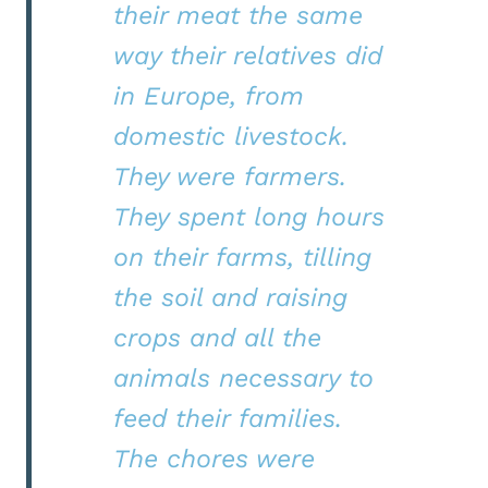
their meat the same
way their relatives did
in Europe, from
domestic livestock.
They were farmers.
They spent long hours
on their farms, tilling
the soil and raising
crops and all the
animals necessary to
feed their families.
The chores were