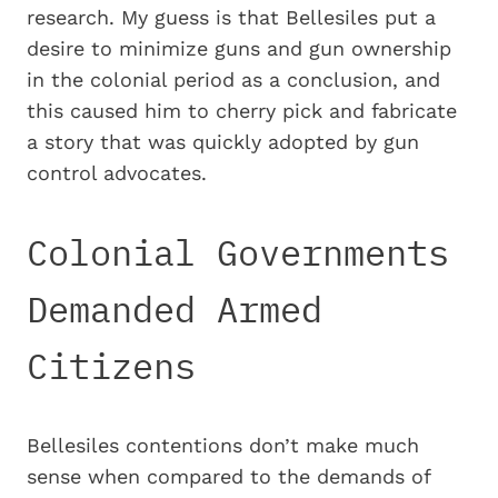
research. My guess is that Bellesiles put a
desire to minimize guns and gun ownership
in the colonial period as a conclusion, and
this caused him to cherry pick and fabricate
a story that was quickly adopted by gun
control advocates.
Colonial Governments
Demanded Armed
Citizens
Bellesiles contentions don’t make much
sense when compared to the demands of