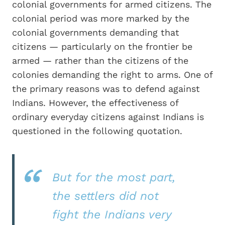
colonial governments for armed citizens. The
colonial period was more marked by the
colonial governments demanding that
citizens — particularly on the frontier be
armed — rather than the citizens of the
colonies demanding the right to arms. One of
the primary reasons was to defend against
Indians. However, the effectiveness of
ordinary everyday citizens against Indians is
questioned in the following quotation.
But for the most part,
the settlers did not
fight the Indians very