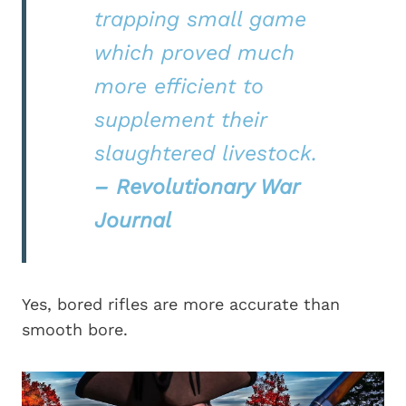
trapping small game
which proved much
more efficient to
supplement their
slaughtered livestock.
– Revolutionary War
Journal
Yes, bored rifles are more accurate than
smooth bore.