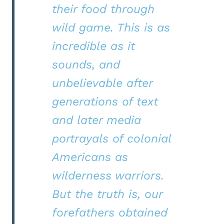
their food through
wild game. This is as
incredible as it
sounds, and
unbelievable after
generations of text
and later media
portrayals of colonial
Americans as
wilderness warriors.
But the truth is, our
forefathers obtained