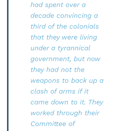
had spent over a
decade convincing a
third of the colonials
that they were living
under a tyrannical
government, but now
they had not the
weapons to back up a
clash of arms if it
came down to it. They
worked through their
Committee of