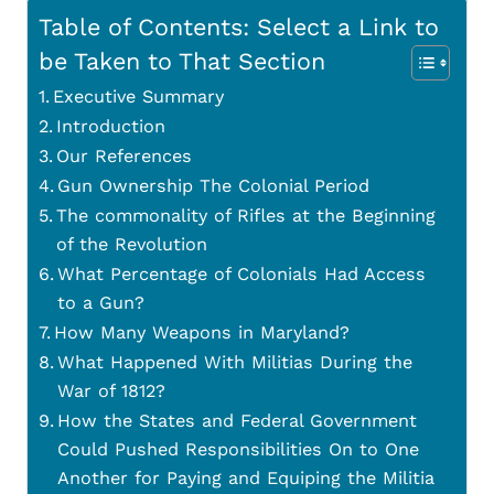
Table of Contents: Select a Link to
be Taken to That Section
Executive Summary
Introduction
Our References
Gun Ownership The Colonial Period
The commonality of Rifles at the Beginning
of the Revolution
What Percentage of Colonials Had Access
to a Gun?
How Many Weapons in Maryland?
What Happened With Militias During the
War of 1812?
How the States and Federal Government
Could Pushed Responsibilities On to One
Another for Paying and Equiping the Militia