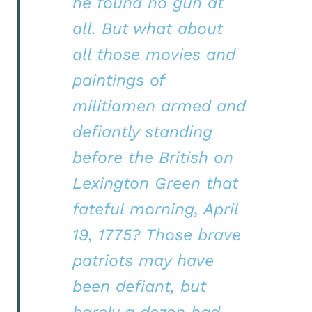
he found no gun at
all. But what about
all those movies and
paintings of
militiamen armed and
defiantly standing
before the British on
Lexington Green that
fateful morning, April
19, 1775? Those brave
patriots may have
been defiant, but
barely a dozen had