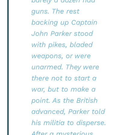
guns. The rest
backing up Captain
John Parker stood
with pikes, bladed
weapons, or were
unarmed. They were
there not to start a
war, but to make a
point. As the British
advanced, Parker told
his militia to disperse.
After a mysterious