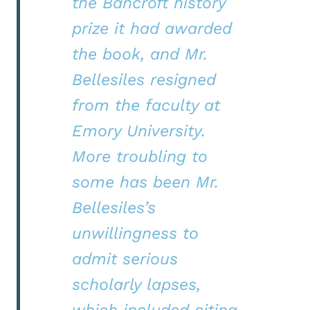
the Bancroft history
prize it had awarded
the book, and Mr.
Bellesiles resigned
from the faculty at
Emory University.
More troubling to
some has been Mr.
Bellesiles’s
unwillingness to
admit serious
scholarly lapses,