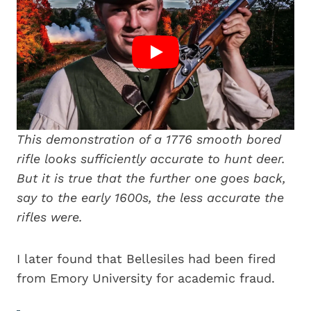
This demonstration of a 1776 smooth bored
rifle looks sufficiently accurate to hunt deer.
But it is true that the further one goes back,
say to the early 1600s, the less accurate the
rifles were.
I later found that Bellesiles had been fired
from Emory University for academic fraud.