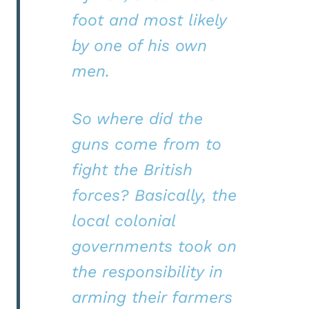
foot and most likely
by one of his own
men.
So where did the
guns come from to
fight the British
forces? Basically, the
local colonial
governments took on
the responsibility in
arming their farmers