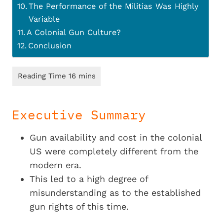
The Performance of the Militias Was Highly
Variable
A Colonial Gun Culture?
Conclusion
Executive Summary
Gun availability and cost in the colonial
US were completely different from the
modern era.
This led to a high degree of
misunderstanding as to the established
gun rights of this time.