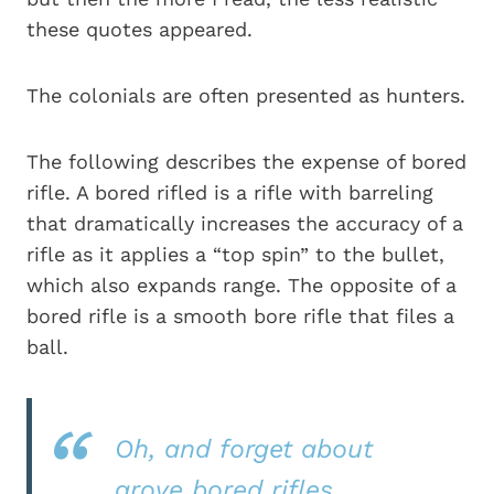
these quotes appeared.
The colonials are often presented as hunters.
The following describes the expense of bored
rifle. A bored rifled is a rifle with barreling
that dramatically increases the accuracy of a
rifle as it applies a “top spin” to the bullet,
which also expands range. The opposite of a
bored rifle is a smooth bore rifle that files a
ball.
Oh, and forget about
grove bored rifles.