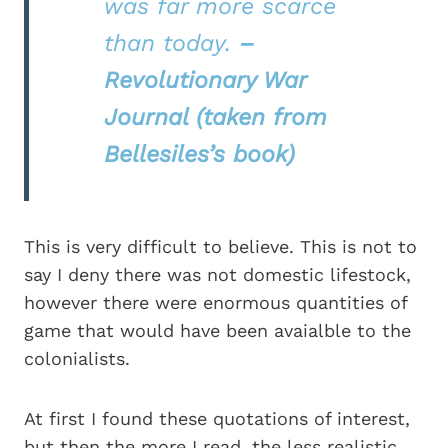
was far more scarce
than today.
–
Revolutionary War
Journal (taken from
Bellesiles’s book)
This is very difficult to believe. This is not to
say I deny there was not domestic lifestock,
however there were enormous quantities of
game that would have been avaialble to the
colonialists.
At first I found these quotations of interest,
but then the more I read, the less realistic