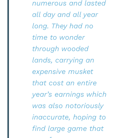
numerous and lasted
all day and all year
long. They had no
time to wonder
through wooded
lands, carrying an
expensive musket
that cost an entire
year’s earnings which
was also notoriously
inaccurate, hoping to
find large game that