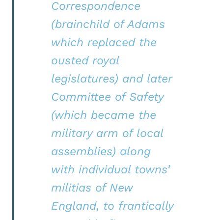
Correspondence
(brainchild of Adams
which replaced the
ousted royal
legislatures) and later
Committee of Safety
(which became the
military arm of local
assemblies) along
with individual towns’
militias of New
England, to frantically