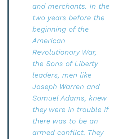
and merchants. In the
two years before the
beginning of the
American
Revolutionary War,
the Sons of Liberty
leaders, men like
Joseph Warren and
Samuel Adams, knew
they were in trouble if
there was to be an
armed conflict. They