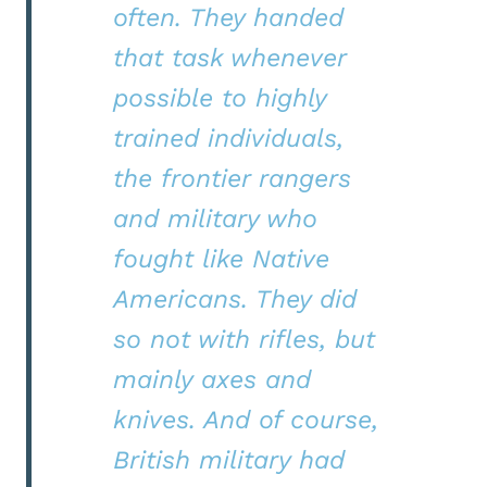
often. They handed
that task whenever
possible to highly
trained individuals,
the frontier rangers
and military who
fought like Native
Americans. They did
so not with rifles, but
mainly axes and
knives. And of course,
British military had