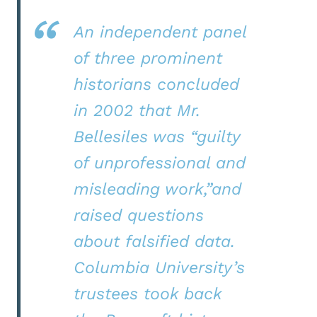
An independent panel
of three prominent
historians concluded
in 2002 that Mr.
Bellesiles was “guilty
of unprofessional and
misleading work,”and
raised questions
about falsified data.
Columbia University’s
trustees took back