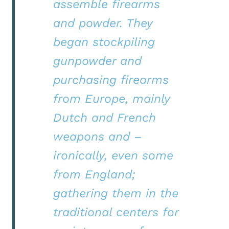
assemble firearms
and powder. They
began stockpiling
gunpowder and
purchasing firearms
from Europe, mainly
Dutch and French
weapons and –
ironically, even some
from England;
gathering them in the
traditional centers for