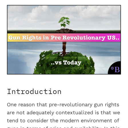
Introduction
One reason that pre-revolutionary gun rights
are not adequately contextualized is that we
tend to consider the modern environment of