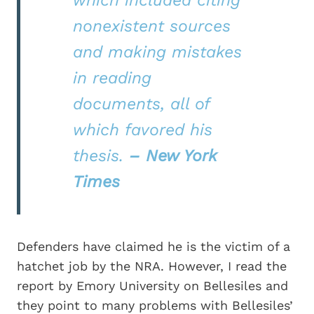
which included citing
nonexistent sources
and making mistakes
in reading
documents, all of
which favored his
thesis.
– New York
Times
Defenders have claimed he is the victim of a
hatchet job by the NRA. However, I read the
report by Emory University on Bellesiles and
they point to many problems with Bellesiles’