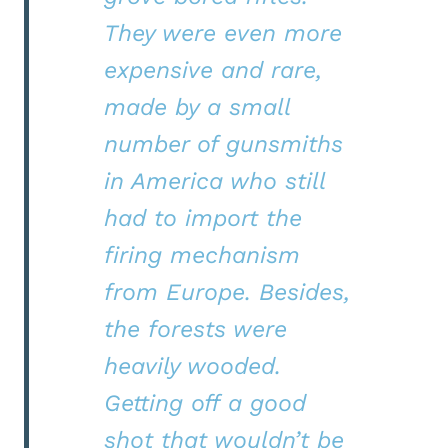
They were even more
expensive and rare,
made by a small
number of gunsmiths
in America who still
had to import the
firing mechanism
from Europe. Besides,
the forests were
heavily wooded.
Getting off a good
shot that wouldn’t be