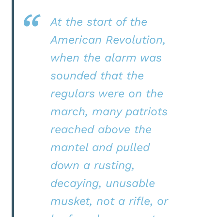
At the start of the
American Revolution,
when the alarm was
sounded that the
regulars were on the
march, many patriots
reached above the
mantel and pulled
down a rusting,
decaying, unusable
musket, not a rifle, or