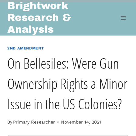
Brightwork
Skip
to
Research &
content
Analysis
2ND AMENDMENT
On Bellesiles: Were Gun
Ownership Rights a Minor
Issue in the US Colonies?
By
Primary Researcher
November 14, 2021