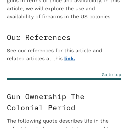
guns in terms of price and availability. In this
article, we will explore the use and
availability of firearms in the US colonies.
Our References
See our references for this article and
related articles at this
link.
Go to top
Gun Ownership The
Colonial Period
The following quote describes life in the