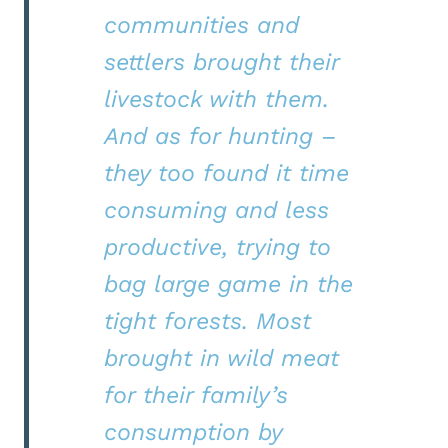
communities and
settlers brought their
livestock with them.
And as for hunting –
they too found it time
consuming and less
productive, trying to
bag large game in the
tight forests. Most
brought in wild meat
for their family’s
consumption by