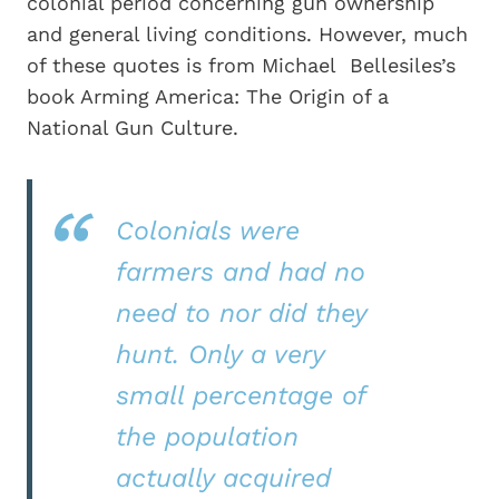
colonial period concerning gun ownership
and general living conditions. However, much
of these quotes is from Michael Bellesiles’s
book Arming America: The Origin of a
National Gun Culture.
Colonials were
farmers and had no
need to nor did they
hunt. Only a very
small percentage of
the population
actually acquired