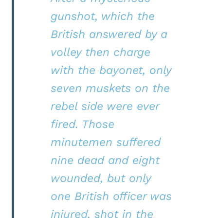
gunshot, which the
British answered by a
volley then charge
with the bayonet, only
seven muskets on the
rebel side were ever
fired. Those
minutemen suffered
nine dead and eight
wounded, but only
one British officer was
injured, shot in the