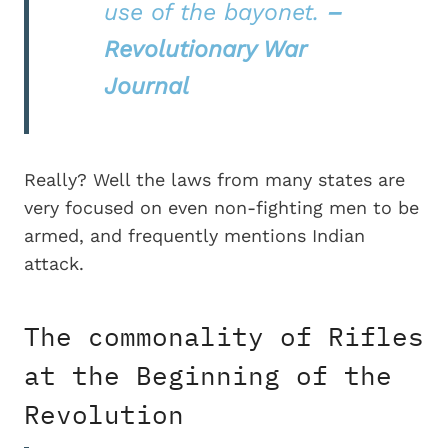
use of the bayonet.
–
Revolutionary War
Journal
Really? Well the laws from many states are
very focused on even non-fighting men to be
armed, and frequently mentions Indian
attack.
The commonality of Rifles
at the Beginning of the
Revolution