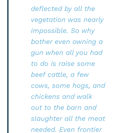
deflected by all the
vegetation was nearly
impossible. So why
bother even owning a
gun when all you had
to do is raise some
beef cattle, a few
cows, some hogs, and
chickens and walk
out to the barn and
slaughter all the meat
needed. Even frontier