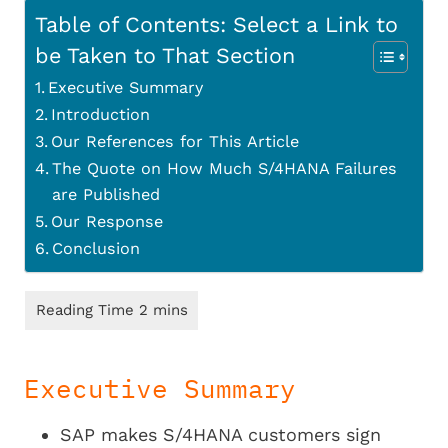
Table of Contents: Select a Link to
be Taken to That Section
Executive Summary
Introduction
Our References for This Article
The Quote on How Much S/4HANA Failures
are Published
Our Response
Conclusion
Executive Summary
SAP makes S/4HANA customers sign