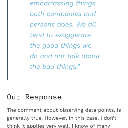
embarrassing things
both companies and
persons does. We all
tend to exaggerate
the good things we
do and not talk about
the bad things.”
Our Response
The comment about observing data points, is
generally true. However, in this case, I don’t
think it applies very well. I know of many