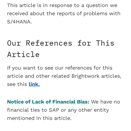
This article is in response to a question we
received about the reports of problems with
S/4HANA.
Our References for This
Article
If you want to see our references for this
article and other related Brightwork articles,
see this
link.
Notice of Lack of Financial Bias:
We have no
financial ties to SAP or any other entity
mentioned in this article.