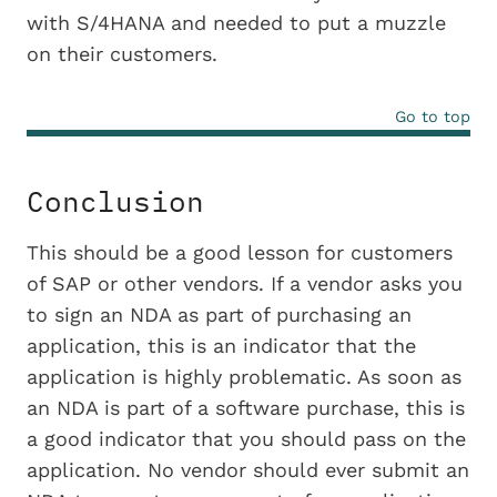
with S/4HANA and needed to put a muzzle
on their customers.
Go to top
Conclusion
This should be a good lesson for customers
of SAP or other vendors. If a vendor asks you
to sign an NDA as part of purchasing an
application, this is an indicator that the
application is highly problematic. As soon as
an NDA is part of a software purchase, this is
a good indicator that you should pass on the
application. No vendor should ever submit an