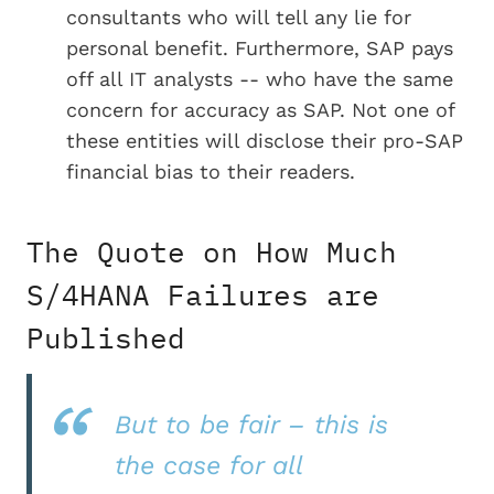
consultants who will tell any lie for
personal benefit. Furthermore, SAP pays
off all IT analysts -- who have the same
concern for accuracy as SAP. Not one of
these entities will disclose their pro-SAP
financial bias to their readers.
The Quote on How Much
S/4HANA Failures are
Published
But to be fair – this is
the case for all