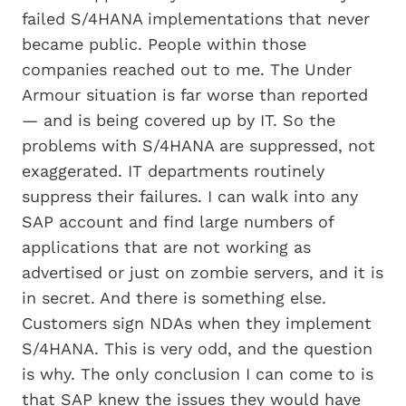
failed S/4HANA implementations that never
became public. People within those
companies reached out to me. The Under
Armour situation is far worse than reported
— and is being covered up by IT. So the
problems with S/4HANA are suppressed, not
exaggerated. IT departments routinely
suppress their failures. I can walk into any
SAP account and find large numbers of
applications that are not working as
advertised or just on zombie servers, and it is
in secret. And there is something else.
Customers sign NDAs when they implement
S/4HANA. This is very odd, and the question
is why. The only conclusion I can come to is
that SAP knew the issues they would have