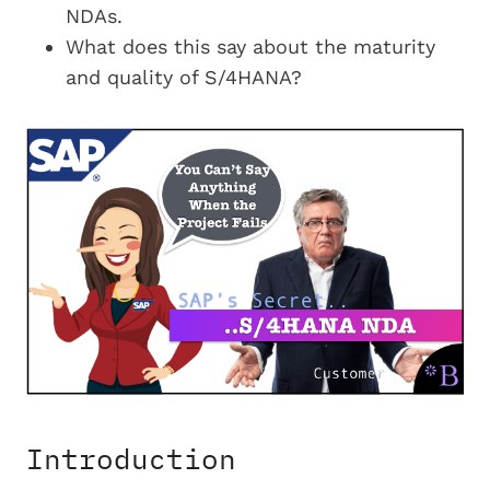
NDAs.
What does this say about the maturity
and quality of S/4HANA?
Introduction