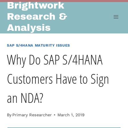
Brightwork
Skip
to
Research &
content
Analysis
SAP S/4HANA MATURITY ISSUES
Why Do SAP S/4HANA
Customers Have to Sign
an NDA?
By
Primary Researcher
March 1, 2019