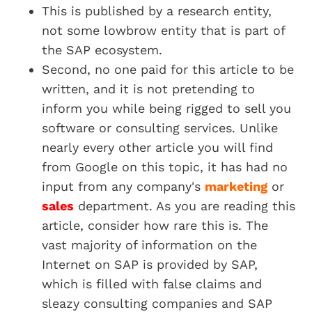
This is published by a research entity,
not some lowbrow entity that is part of
the SAP ecosystem.
Second, no one paid for this article to be
written, and it is not pretending to
inform you while being rigged to sell you
software or consulting services. Unlike
nearly every other article you will find
from Google on this topic, it has had no
input from any company's
marketing
or
sales
department. As you are reading this
article, consider how rare this is. The
vast majority of information on the
Internet on SAP is provided by SAP,
which is filled with false claims and
sleazy consulting companies and SAP