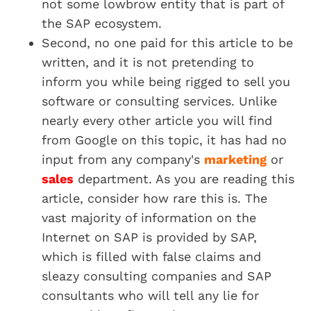
not some lowbrow entity that is part of
the SAP ecosystem.
Second, no one paid for this article to be
written, and it is not pretending to
inform you while being rigged to sell you
software or consulting services. Unlike
nearly every other article you will find
from Google on this topic, it has had no
input from any company's
marketing
or
sales
department. As you are reading this
article, consider how rare this is. The
vast majority of information on the
Internet on SAP is provided by SAP,
which is filled with false claims and
sleazy consulting companies and SAP
consultants who will tell any lie for