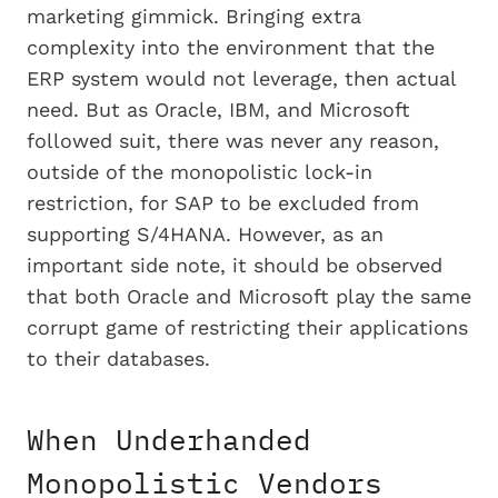
marketing gimmick. Bringing extra
complexity into the environment that the
ERP system would not leverage, then actual
need. But as Oracle, IBM, and Microsoft
followed suit, there was never any reason,
outside of the monopolistic lock-in
restriction, for SAP to be excluded from
supporting S/4HANA. However, as an
important side note, it should be observed
that both Oracle and Microsoft play the same
corrupt game of restricting their applications
to their databases.
When Underhanded
Monopolistic Vendors