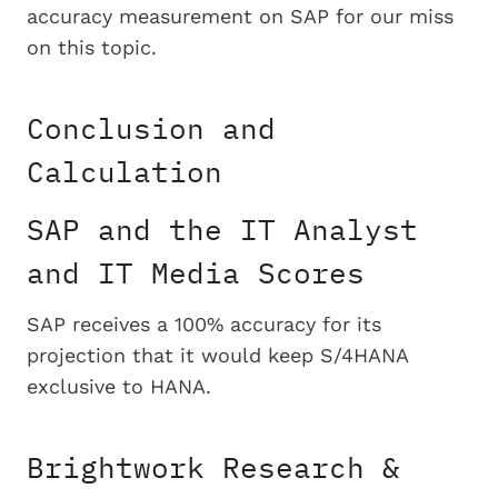
accuracy measurement on SAP for our miss
on this topic.
Conclusion and
Calculation
SAP and the IT Analyst
and IT Media Scores
SAP receives a 100% accuracy for its
projection that it would keep S/4HANA
exclusive to HANA.
Brightwork Research &