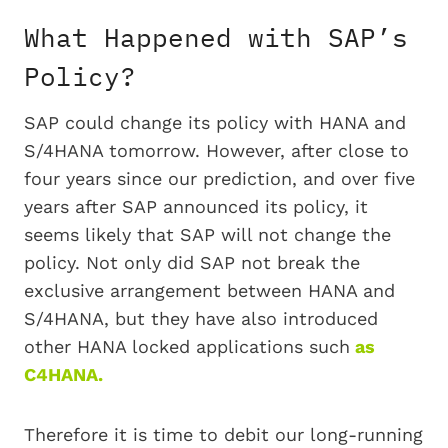
What Happened with SAP’s
Policy?
SAP could change its policy with HANA and
S/4HANA tomorrow. However, after close to
four years since our prediction, and over five
years after SAP announced its policy, it
seems likely that SAP will not change the
policy. Not only did SAP not break the
exclusive arrangement between HANA and
S/4HANA, but they have also introduced
other HANA locked applications such
as
C4HANA.
Therefore it is time to debit our long-running