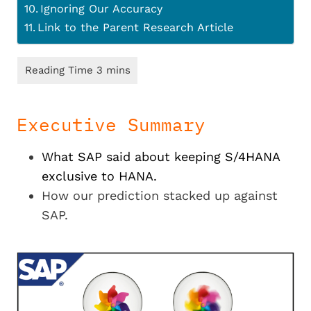
Ignoring Our Accuracy
Link to the Parent Research Article
Executive Summary
What SAP said about keeping S/4HANA
exclusive to HANA.
How our prediction stacked up against
SAP.