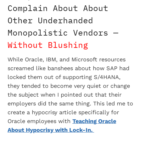
Complain About About
Other Underhanded
Monopolistic Vendors —
Without Blushing
While Oracle, IBM, and Microsoft resources
screamed like banshees about how SAP had
locked them out of supporting S/4HANA,
they tended to become very quiet or change
the subject when I pointed out that their
employers did the same thing. This led me to
create a hypocrisy article specifically for
Oracle employees with
Teaching Oracle
About Hypocrisy with Lock-In.