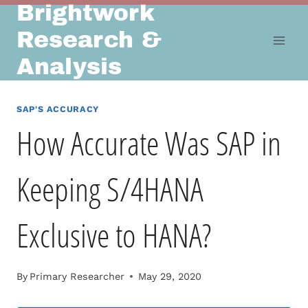
Brightwork
Skip
to
Research &
content
Analysis
SAP'S ACCURACY
How Accurate Was SAP in
Keeping S/4HANA
Exclusive to HANA?
By
Primary Researcher
May 29, 2020