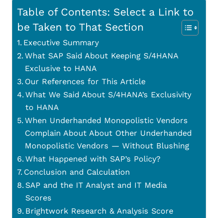
Table of Contents: Select a Link to
be Taken to That Section
Executive Summary
What SAP Said About Keeping S/4HANA
Exclusive to HANA
Our References for This Article
What We Said About S/4HANA’s Exclusivity
to HANA
When Underhanded Monopolistic Vendors
Complain About About Other Underhanded
Monopolistic Vendors — Without Blushing
What Happened with SAP’s Policy?
Conclusion and Calculation
SAP and the IT Analyst and IT Media
Scores
Brightwork Research & Analysis Score