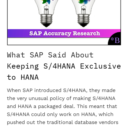
What SAP Said About
K
eeping S/4HANA Exclusive
to HANA
When SAP introduced S/4HANA, they made
the very unusual policy of making S/4HANA
and HANA a packaged deal. This meant that
S/4HANA could only work on HANA, which
pushed out the traditional database vendors