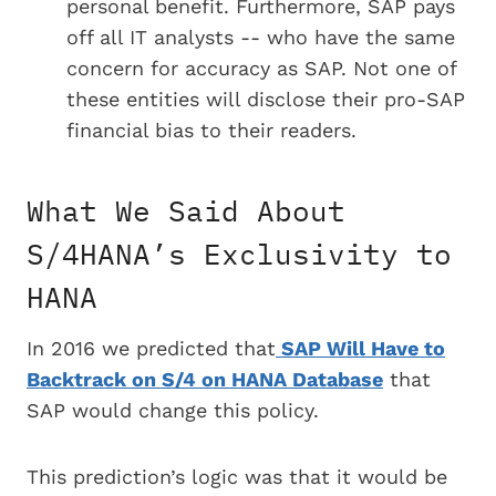
personal benefit. Furthermore, SAP pays
off all IT analysts -- who have the same
concern for accuracy as SAP. Not one of
these entities will disclose their pro-SAP
financial bias to their readers.
What We Said About
S/4HANA’s Exclusivity to
HANA
In 2016 we predicted that
SAP Will Have to
Backtrack on S/4 on HANA Database
that
SAP would change this policy.
This prediction’s logic was that it would be