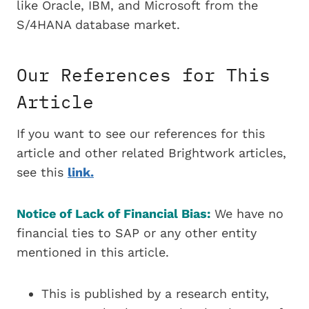
like Oracle, IBM, and Microsoft from the
S/4HANA database market.
Our References for This
Article
If you want to see our references for this
article and other related Brightwork articles,
see this
link.
Notice of Lack of Financial Bias:
We have no
financial ties to SAP or any other entity
mentioned in this article.
This is published by a research entity,