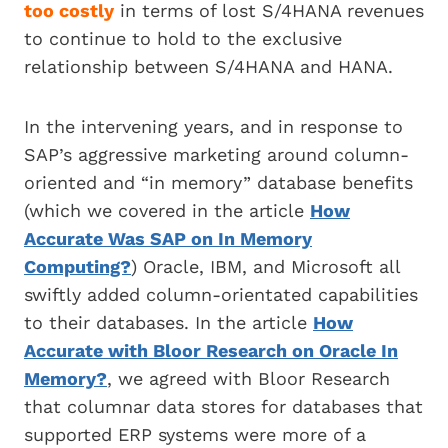
too costly
in terms of lost S/4HANA revenues
to continue to hold to the exclusive
relationship between S/4HANA and HANA.
In the intervening years, and in response to
SAP’s aggressive marketing around column-
oriented and “in memory” database benefits
(which we covered in the article
How
Accurate Was SAP on In Memory
Computing?
) Oracle, IBM, and Microsoft all
swiftly added column-orientated capabilities
to their databases. In the article
How
Accurate with Bloor Research on Oracle In
Memory?
, we agreed with Bloor Research
that columnar data stores for databases that
supported ERP systems were more of a