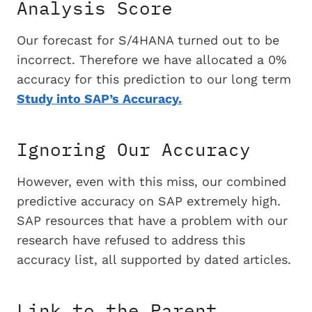
Analysis Score
Our forecast for S/4HANA turned out to be
incorrect. Therefore we have allocated a 0%
accuracy for this prediction to our long term
Study into SAP’s Accuracy.
Ignoring Our Accuracy
However, even with this miss, our combined
predictive accuracy on SAP extremely high.
SAP resources that have a problem with our
research have refused to address this
accuracy list, all supported by dated articles.
Link to the Parent