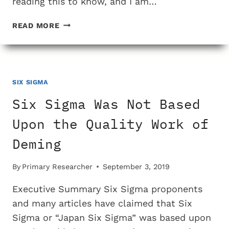
reading this to know, and I am…
AN
READ MORE
INSPIRATIONAL
STORY
OF
SIX
SIGMA
SIX SIGMA
TRAINING
Six Sigma Was Not Based
Upon the Quality Work of
Deming
By
Primary Researcher
September 3, 2019
Executive Summary Six Sigma proponents
and many articles have claimed that Six
Sigma or “Japan Six Sigma” was based upon