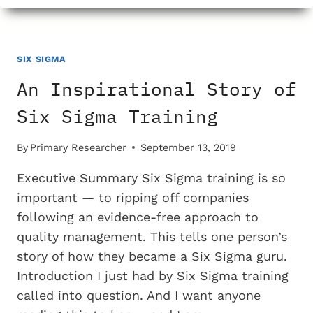
SIX
SIGMA
DEVOTEES
WANT
SIX SIGMA
THEIR
An Inspirational Story of
CLAIMS
OF
Six Sigma Training
QUALITY
IMPROVEMENT
By
Primary Researcher
September 13, 2019
CHECKED?
Executive Summary Six Sigma training is so
important — to ripping off companies
following an evidence-free approach to
quality management. This tells one person’s
story of how they became a Six Sigma guru.
Introduction I just had by Six Sigma training
called into question. And I want anyone