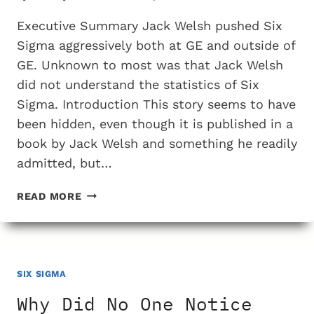
Executive Summary Jack Welsh pushed Six
Sigma aggressively both at GE and outside of
GE. Unknown to most was that Jack Welsh
did not understand the statistics of Six
Sigma. Introduction This story seems to have
been hidden, even though it is published in a
book by Jack Welsh and something he readily
admitted, but…
JACK
READ MORE
WELSH
DID
NOT
UNDERSTAND
THE
SIX SIGMA
MATH
Why Did No One Notice
OF