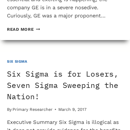
company GE is in a severe nosedive.
Curiously, GE was a major proponent…
HOW
READ MORE
WILL
GE’S
DECLINE
IMPACT
THE
SIX SIGMA
CULT
Six Sigma is for Losers,
OF
SIX
Seven Sigma Sweeping the
SIGMA?
Nation!
By
Primary Researcher
March 9, 2017
Executive Summary Six Sigma is illogical as