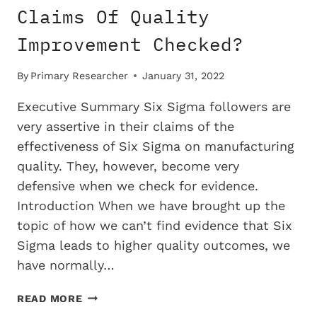
Claims Of Quality
Improvement Checked?
By
Primary Researcher
January 31, 2022
Executive Summary Six Sigma followers are
very assertive in their claims of the
effectiveness of Six Sigma on manufacturing
quality. They, however, become very
defensive when we check for evidence.
Introduction When we have brought up the
topic of how we can’t find evidence that Six
Sigma leads to higher quality outcomes, we
have normally…
WHY
READ MORE
DON’T