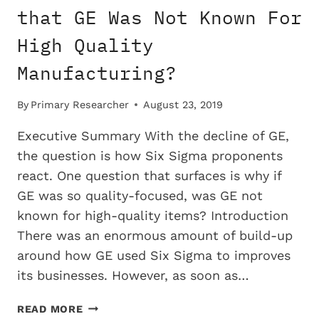
SIX
that GE Was Not Known For
SIGMA
High Quality
Manufacturing?
By
Primary Researcher
August 23, 2019
Executive Summary With the decline of GE,
the question is how Six Sigma proponents
react. One question that surfaces is why if
GE was so quality-focused, was GE not
known for high-quality items? Introduction
There was an enormous amount of build-up
around how GE used Six Sigma to improves
its businesses. However, as soon as…
WHY
READ MORE