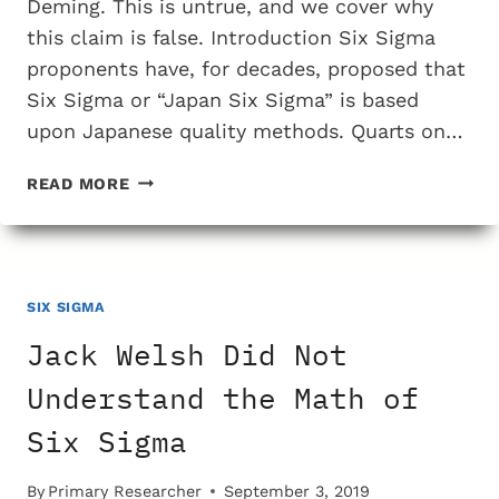
Deming. This is untrue, and we cover why
this claim is false. Introduction Six Sigma
proponents have, for decades, proposed that
Six Sigma or “Japan Six Sigma” is based
upon Japanese quality methods. Quarts on…
SIX
READ MORE
SIGMA
WAS
NOT
BASED
UPON
SIX SIGMA
THE
Jack Welsh Did Not
QUALITY
WORK
Understand the Math of
OF
Six Sigma
DEMING
By
Primary Researcher
September 3, 2019