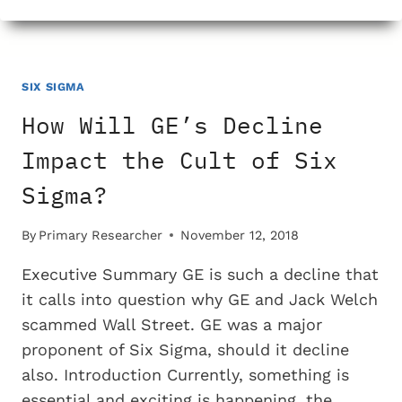
DID
NO
ONE
NOTICE
THAT
SIX SIGMA
GE
How Will GE’s Decline
WAS
NOT
Impact the Cult of Six
KNOWN
Sigma?
FOR
HIGH
QUALITY
By
Primary Researcher
November 12, 2018
MANUFACTURING?
Executive Summary GE is such a decline that
it calls into question why GE and Jack Welch
scammed Wall Street. GE was a major
proponent of Six Sigma, should it decline
also. Introduction Currently, something is
essential and exciting is happening, the