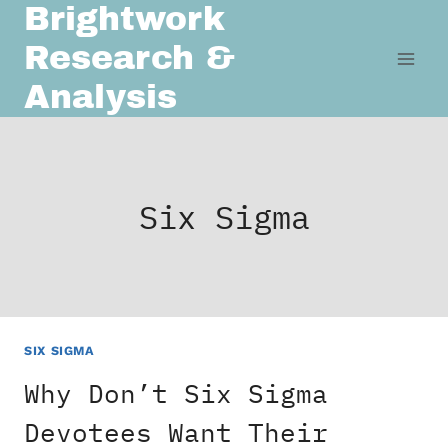
Brightwork
Skip
to
Research &
content
Analysis
Six Sigma
SIX SIGMA
Why Don’t Six Sigma
Devotees Want Their