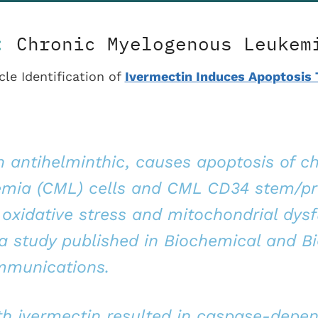
5:
Chronic Myelogenous Leukem
cle Identification of
Ivermectin Induces Apoptosis
n antihelminthic, causes apoptosis of c
emia (CML) cells and CML CD34 stem/pr
 oxidative stress and mitochondrial dysf
a study published in Biochemical and Bi
munications.
th ivermectin resulted in caspase-depe