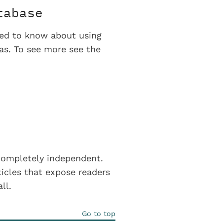
tabase
eed to know about using
eas. To see more see the
completely independent.
icles that expose readers
all.
Go to top