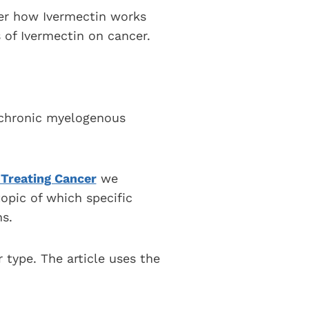
ver how Ivermectin works
 of Ivermectin on cancer.
s chronic myelogenous
 Treating Cancer
we
opic of which specific
s.
r type. The article uses the