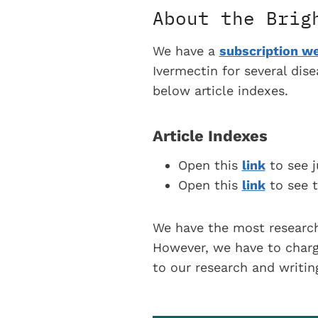
About the Brig
We have a
subscription we
Ivermectin for several dis
below article indexes.
Article Indexes
Open this
link
to see j
Open this
link
to see t
We have the most research
However, we have to charge
to our research and writi