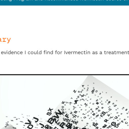
ary
e evidence I could find for Ivermectin as a treatme