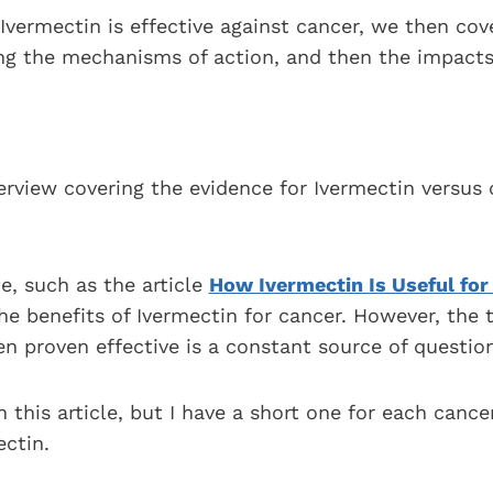
Ivermectin is effective against cancer, we then co
ing the mechanisms of action, and then the impacts
verview covering the evidence for Ivermectin versu
te, such as the article
How Ivermectin Is Useful for
he benefits of Ivermectin for cancer. However, the t
n proven effective is a constant source of question
n this article, but I have a short one for each cance
ctin.