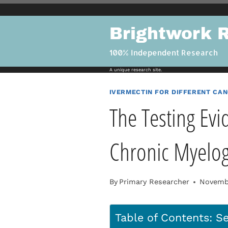
Skip
to
Brightwork 
content
100% Independent Research
A unique research site.
IVERMECTIN FOR DIFFERENT CA
The Testing Evi
Chronic Myelo
By
Primary Researcher
Novembe
Table of Contents: Se