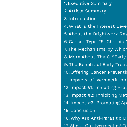
Executive Summary
Article Summary
Introduction
What is the Interest Lev
About the Brightwork Re
Cancer Type #5: Chronic
The Mechanisms by Which
More About The C19Early 
The Benefit of Early Trea
Offering Cancer Preventi
Impacts of Ivermectin on
Impact #1: Inhibiting Pro
Impact #2: Inhibiting Met
Impact #3: Promoting Ap
Conclusion
Why Are Anti-Parasitic D
About Our Ivermecting T