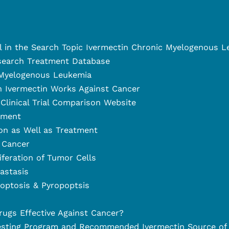
el in the Search Topic Ivermectin Chronic Myelogenous 
search Treatment Database
 Myelogenous Leukemia
 Ivermectin Works Against Cancer
Clinical Trial Comparison Website
tment
on as Well as Treatment
 Cancer
liferation of Tumor Cells
astasis
optosis & Pyropoptsis
rugs Effective Against Cancer?
esting Program and Recommended Ivermectin Source of