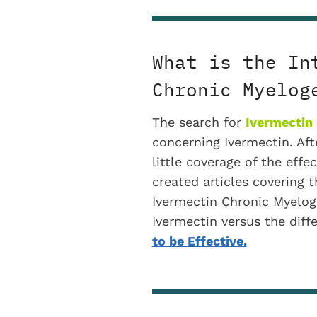
What is the In
Chronic Myelog
The search for
Ivermectin
concerning Ivermectin. Afte
little coverage of the effe
created articles covering t
Ivermectin Chronic Myeloge
Ivermectin versus the diff
to be Effective.