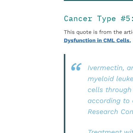
Cancer Type #
This quote is from the arti
Dysfunction in CML Cells.
Ivermectin, a
myeloid leuk
cells through
according to 
Research Com
Treatment wi