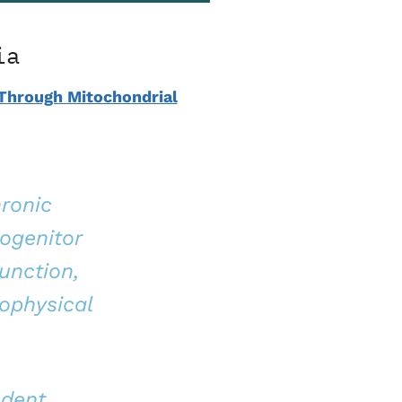
ia
 Through Mitochondrial
hronic
ogenitor
unction,
ophysical
ndent