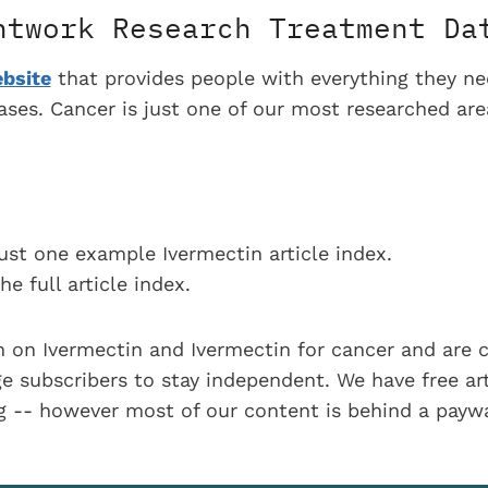
htwork Research Treatment Da
bsite
that provides people with everything they n
eases. Cancer is just one of our most researched ar
ust one example Ivermectin article index.
he full article index.
 on Ivermectin and Ivermectin for cancer and are 
 subscribers to stay independent. We have free art
ng -- however most of our content is behind a payw