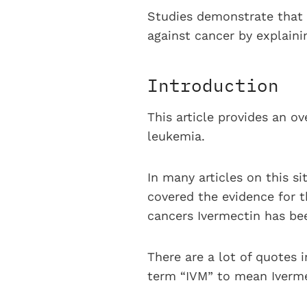
Studies demonstrate that 
against cancer by explain
Introduction
This article provides an o
leukemia.
In many articles on this si
covered the evidence for t
cancers Ivermectin has bee
There are a lot of quotes i
term “IVM” to mean Iverme