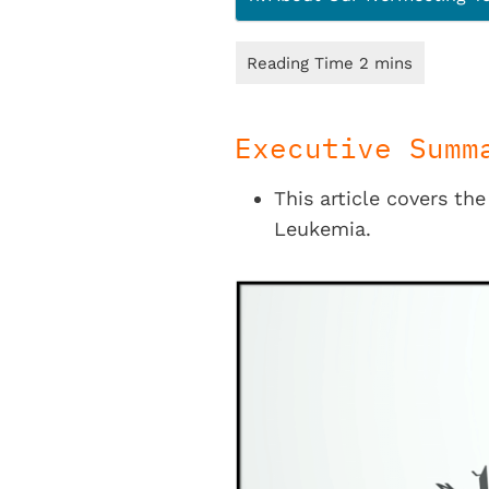
Executive Summ
This article covers th
Leukemia.