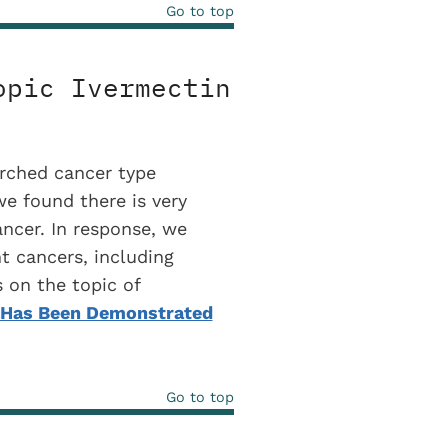
Go to top
opic Ivermectin
rched cancer type
we found there is very
ancer. In response, we
nt cancers, including
 on the topic of
n Has Been Demonstrated
Go to top