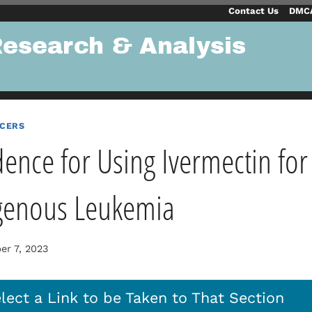
Contact Us
DMCA
Research & Analysis
NCERS
dence for Using Ivermectin for
genous Leukemia
r 7, 2023
lect a Link to be Taken to That Section