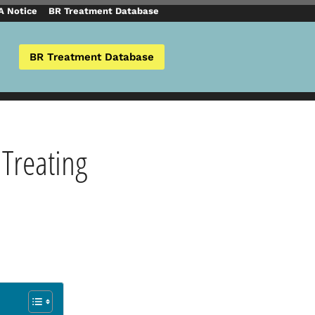
 Notice
BR Treatment Database
BR Treatment Database
 Treating