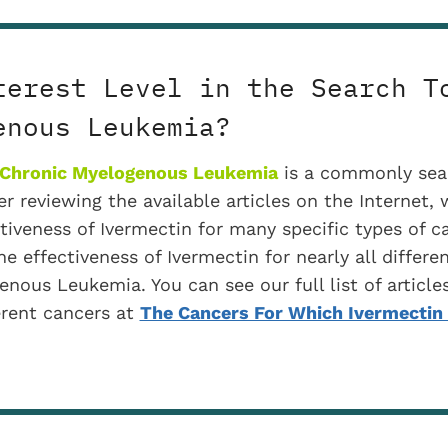
terest Level in the Search T
enous Leukemia?
 Chronic Myelogenous Leukemia
is a commonly sea
r reviewing the available articles on the Internet, 
ctiveness of Ivermectin for many specific types of c
he effectiveness of Ivermectin for nearly all differe
nous Leukemia. You can see our full list of articles
erent cancers at
The Cancers For Which Ivermecti