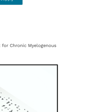
nt for Chronic Myelogenous