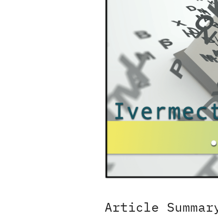
Article Summar