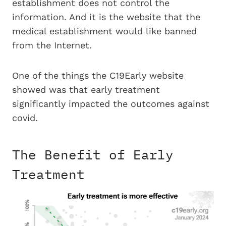
establishment does not control the
information. And it is the website that the
medical establishment would like banned
from the Internet.
One of the things the C19Early website
showed was that early treatment
significantly impacted the outcomes against
covid.
The Benefit of Early
Treatment