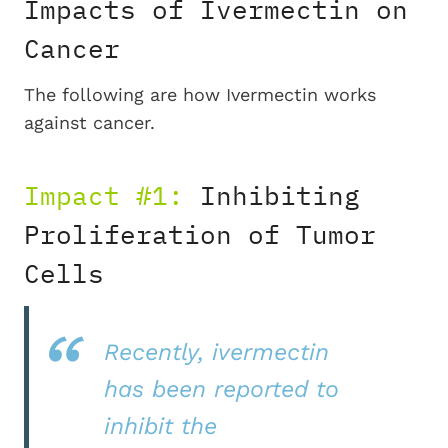
Impacts of Ivermectin on
Cancer
The following are how Ivermectin works
against cancer.
Impact #1:
Inhibiting
Proliferation of Tumor
Cells
Recently, ivermectin
has been reported to
inhibit the