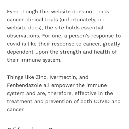
Even though this website does not track
cancer clinical trials (unfortunately, no
website does), the site holds essential
observations. For one, a person's response to
covid is like their response to cancer, greatly
dependent upon the strength and health of
their immune system.
Things like Zinc, Ivermectin, and
Fenbendazole all empower the immune
system and are, therefore, effective in the
treatment and prevention of both COVID and
cancer.