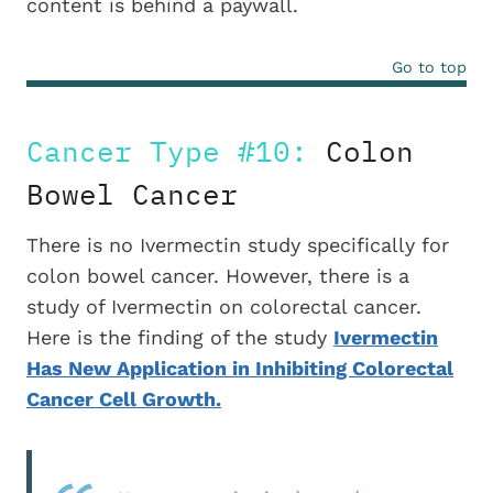
content is behind a paywall.
Go to top
Cancer Type #10:
Colon
Bowel Cancer
There is no Ivermectin study specifically for
colon bowel cancer. However, there is a
study of Ivermectin on colorectal cancer.
Here is the finding of the study
Ivermectin
Has New Application in Inhibiting Colorectal
Cancer Cell Growth.