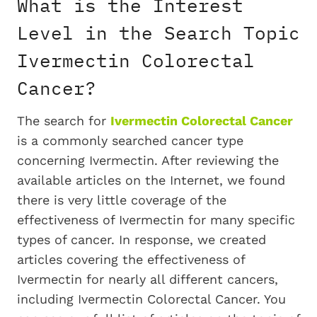
What is the Interest
Level in the Search Topic
Ivermectin Colorectal
Cancer?
The search for
Ivermectin Colorectal Cancer
is a commonly searched cancer type
concerning Ivermectin. After reviewing the
available articles on the Internet, we found
there is very little coverage of the
effectiveness of Ivermectin for many specific
types of cancer. In response, we created
articles covering the effectiveness of
Ivermectin for nearly all different cancers,
including Ivermectin Colorectal Cancer. You