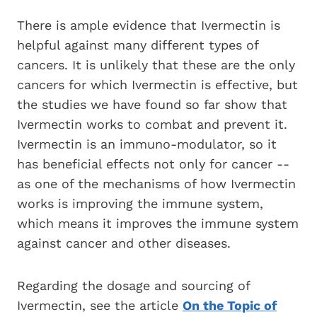
There is ample evidence that Ivermectin is
helpful against many different types of
cancers. It is unlikely that these are the only
cancers for which Ivermectin is effective, but
the studies we have found so far show that
Ivermectin works to combat and prevent it.
Ivermectin is an immuno-modulator, so it
has beneficial effects not only for cancer --
as one of the mechanisms of how Ivermectin
works is improving the immune system,
which means it improves the immune system
against cancer and other diseases.
Regarding the dosage and sourcing of
Ivermectin, see the article
On the Topic of