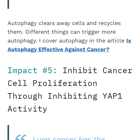
Autophagy clears away cells and recycles
them. Different things can trigger more
autophagy. I cover autophagy in the article
Is
Autophagy Effective Against Cancer?
Impact #5:
Inhibit Cancer
Cell Proliferation
Through Inhibiting YAP1
Activity
Lung cancer has the