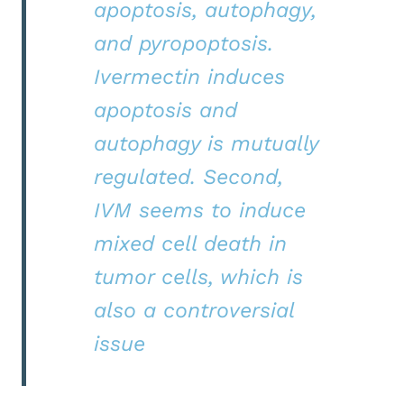
apoptosis, autophagy,
and pyropoptosis.
Ivermectin induces
apoptosis and
autophagy is mutually
regulated. Second,
IVM seems to induce
mixed cell death in
tumor cells, which is
also a controversial
issue