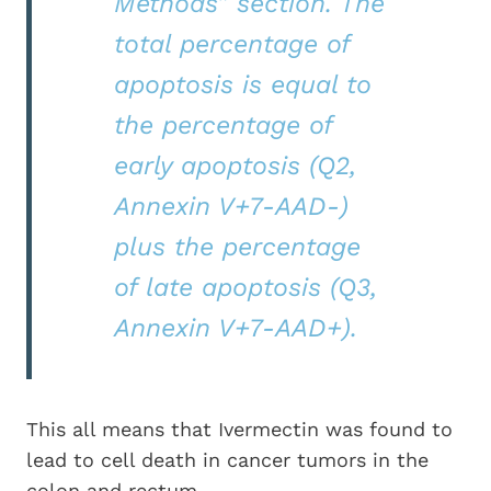
Methods” section. The
total percentage of
apoptosis is equal to
the percentage of
early apoptosis (Q2,
Annexin V+7-AAD-)
plus the percentage
of late apoptosis (Q3,
Annexin V+7-AAD+).
This all means that Ivermectin was found to
lead to cell death in cancer tumors in the
colon and rectum.