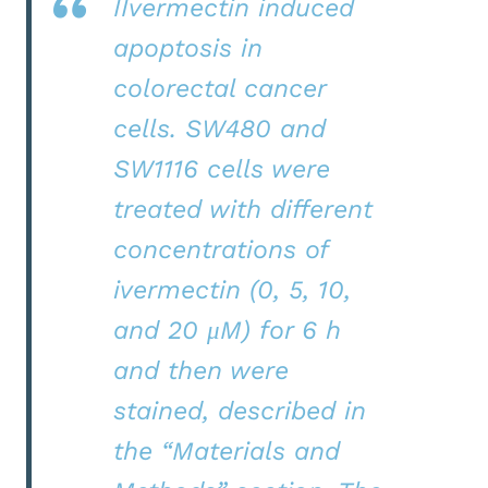
IIvermectin induced
apoptosis in
colorectal cancer
cells. SW480 and
SW1116 cells were
treated with different
concentrations of
ivermectin (0, 5, 10,
and 20 μM) for 6 h
and then were
stained, described in
the “Materials and