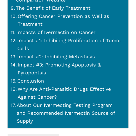
The Benefit of Early Treatment
Offering Cancer Prevention as Well as
Treatment
Impacts of Ivermectin on Cancer
Impact #1: Inhibiting Proliferation of Tumor
Cells
Impact #2: Inhibiting Metastasis
Impact #3: Promoting Apoptosis &
Pyropoptsis
Conclusion
Why Are Anti-Parasitic Drugs Effective
Against Cancer?
About Our Ivermecting Testing Program
and Recommended Ivermectin Source of
Supply