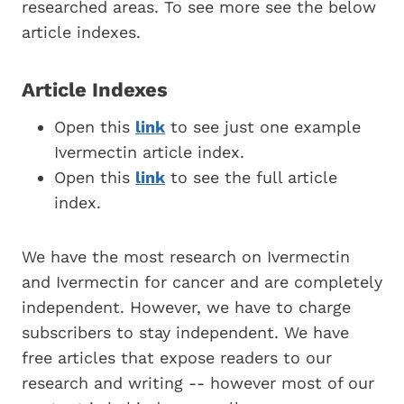
researched areas. To see more see the below
article indexes.
Article Indexes
Open this
link
to see just one example
Ivermectin article index.
Open this
link
to see the full article
index.
We have the most research on Ivermectin
and Ivermectin for cancer and are completely
independent. However, we have to charge
subscribers to stay independent. We have
free articles that expose readers to our
research and writing -- however most of our