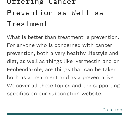
Offering Cancer
Prevention as Well as
Treatment
What is better than treatment is prevention.
For anyone who is concerned with cancer
prevention, both a very healthy lifestyle and
diet, as well as things like Ivermectin and or
Fenbendazole, are things that can be taken
both as a treatment and as a preventative.
We cover all these topics and the supporting
specifics on our subscription website.
Go to top