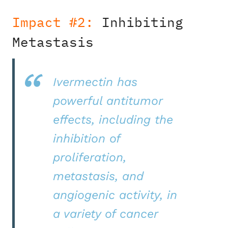
Impact #2:
Inhibiting
Metastasis
Ivermectin has
powerful antitumor
effects, including the
inhibition of
proliferation,
metastasis, and
angiogenic activity, in
a variety of cancer