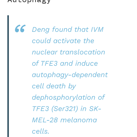
Deng found that IVM
could activate the
nuclear translocation
of TFE3 and induce
autophagy-dependent
cell death by
dephosphorylation of
TFE3 (Ser321) in SK-
MEL-28 melanoma
cells.