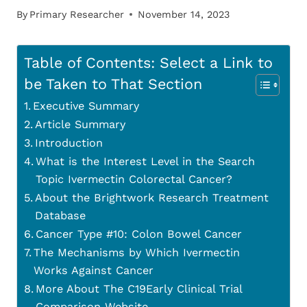
By
Primary Researcher
November 14, 2023
Table of Contents: Select a Link to
be Taken to That Section
Executive Summary
Article Summary
Introduction
What is the Interest Level in the Search
Topic Ivermectin Colorectal Cancer?
About the Brightwork Research Treatment
Database
Cancer Type #10: Colon Bowel Cancer
The Mechanisms by Which Ivermectin
Works Against Cancer
More About The C19Early Clinical Trial
Comparison Website