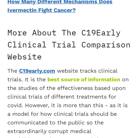
How Many Different Mechanisms Does
Ivermectin Fight Cancer?
More About The C19Early
Clinical Trial Comparison
Website
The
C19early.com
website tracks clinical
trials. It is the
best source of information
on
the studies of the effectiveness based upon
clinical trials of different treatments for
covid. However, it is more than this - as it is
a model for how clinical trials should be
communicated to the public so the
extraordinarily corrupt medical