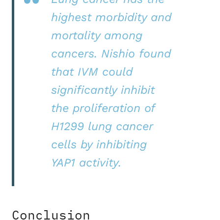
highest morbidity and
mortality among
cancers. Nishio found
that IVM could
significantly inhibit
the proliferation of
H1299 lung cancer
cells by inhibiting
YAP1 activity.
Conclusion