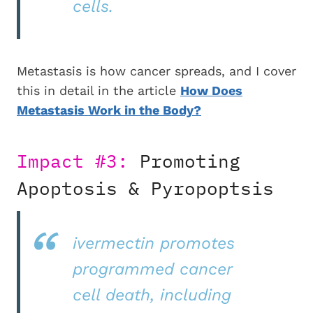
cells.
Metastasis is how cancer spreads, and I cover
this in detail in the article
How Does
Metastasis Work in the Body?
Impact #3:
Promoting
Apoptosis & Pyropoptsis
ivermectin promotes
programmed cancer
cell death, including