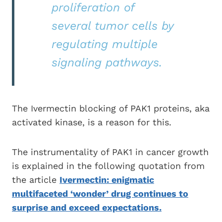
proliferation of
several tumor cells by
regulating multiple
signaling pathways.
The Ivermectin blocking of PAK1 proteins, aka
activated kinase, is a reason for this.
The instrumentality of PAK1 in cancer growth
is explained in the following quotation from
the article
Ivermectin: enigmatic
multifaceted ‘wonder’ drug continues to
surprise and exceed expectations.