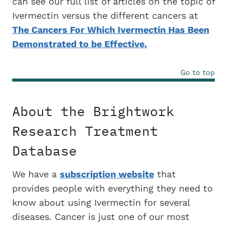
can see our full list of articles on the topic of
Ivermectin versus the different cancers at
The Cancers For Which Ivermectin Has Been
Demonstrated to be Effective.
Go to top
About the Brightwork
Research Treatment
Database
We have a
subscription website
that
provides people with everything they need to
know about using Ivermectin for several
diseases. Cancer is just one of our most