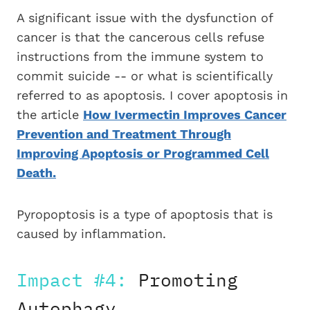
A significant issue with the dysfunction of
cancer is that the cancerous cells refuse
instructions from the immune system to
commit suicide -- or what is scientifically
referred to as apoptosis. I cover apoptosis in
the article
How Ivermectin Improves Cancer
Prevention and Treatment Through
Improving Apoptosis or Programmed Cell
Death.
Pyropoptosis is a type of apoptosis that is
caused by inflammation.
Impact #4:
Promoting
Autophagy