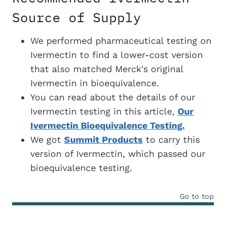
Source of Supply
We performed pharmaceutical testing on
Ivermectin to find a
lower-cost version
that also matched Merck's original
Ivermectin in bioequivalence.
You can read about the details of our
Ivermectin testing in this article,
Our
Ivermectin Bioequivalence Testing.
We got
Summit Products
to carry this
version of Ivermectin, which passed our
bioequivalence testing.
Go to top