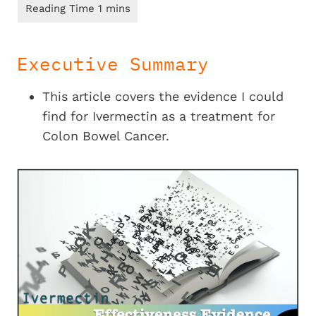
Executive Summary
This article covers the evidence I could
find for Ivermectin as a treatment for
Colon Bowel Cancer.