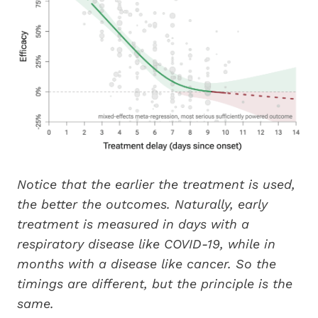
Notice that the earlier the treatment is used,
the better the outcomes. Naturally, early
treatment is measured in days with a
respiratory disease like COVID-19, while in
months with a disease like cancer. So the
timings are different, but the principle is the
same.