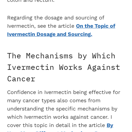
Regarding the dosage and sourcing of
Ivermectin, see the article
On the Topic of
Ivermectin Dosage and Sourcing.
The Mechanisms by Which
Ivermectin Works Against
Cancer
Confidence in Ivermectin being effective for
many cancer types also comes from
understanding the specific mechanisms by
which Ivermectin works against cancer. I
cover this topic in detail in the article
By