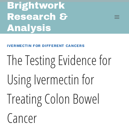
Brightwork
Skip
to
Research &
content
Analysis
IVERMECTIN FOR DIFFERENT CANCERS
The Testing Evidence for
Using Ivermectin for
Treating Colon Bowel
Cancer