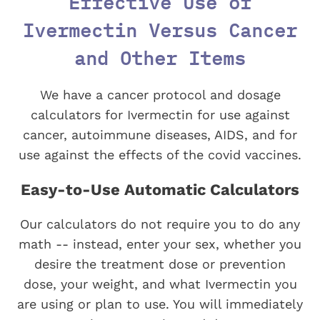
Effective Use of
Ivermectin Versus Cancer
and Other Items
We have a cancer protocol and dosage
calculators for Ivermectin for use against
cancer, autoimmune diseases, AIDS, and for
use against the effects of the covid vaccines.
Easy-to-Use Automatic Calculators
Our calculators do not require you to do any
math -- instead, enter your sex, whether you
desire the treatment dose or prevention
dose, your weight, and what Ivermectin you
are using or plan to use. You will immediately