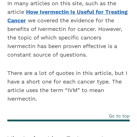
In many articles on this site, such as the
article
How Ivermectin Is Useful for Treating
Cancer
we covered the evidence for the
benefits of Ivermectin for cancer. However,
the topic of which specific cancers
Ivermectin has been proven effective is a
constant source of questions.
There are a lot of quotes in this article, but I
have a short one for each cancer type. The
article uses the term “IVM” to mean
Ivermectin.
Go to top