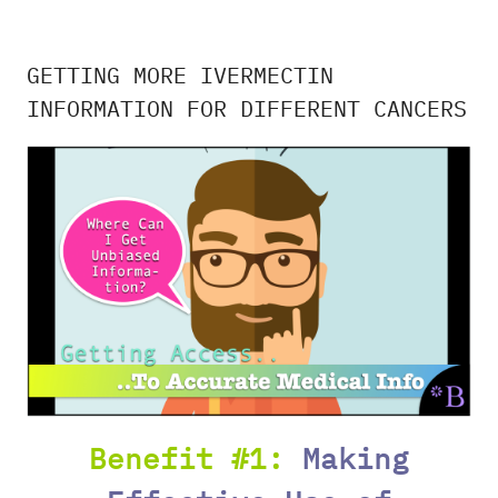
GETTING MORE IVERMECTIN
INFORMATION FOR DIFFERENT CANCERS
Benefit #1:
Making