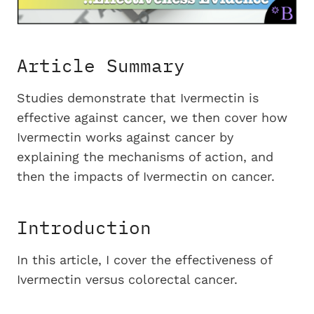
Article Summary
Studies demonstrate that Ivermectin is
effective against cancer, we then cover how
Ivermectin works against cancer by
explaining the mechanisms of action, and
then the impacts of Ivermectin on cancer.
Introduction
In this article, I cover the effectiveness of
Ivermectin versus colorectal cancer.