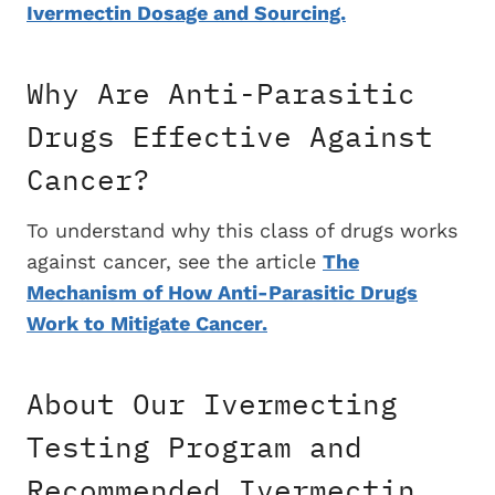
Ivermectin Dosage and Sourcing.
Why Are Anti-Parasitic
Drugs Effective Against
Cancer?
To understand why this class of drugs works
against cancer, see the article
The
Mechanism of How Anti-Parasitic Drugs
Work to Mitigate Cancer.
About Our Ivermecting
Testing Program and
Recommended Ivermectin