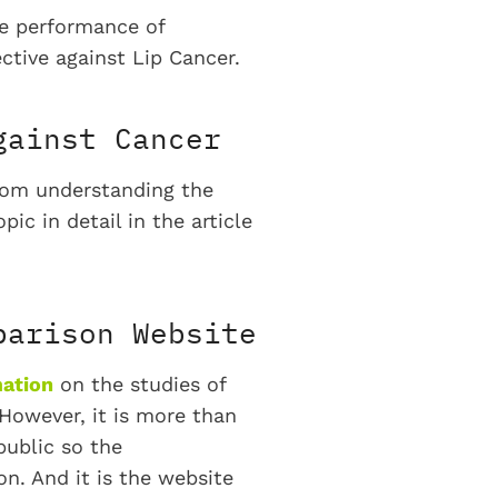
he performance of
ective against Lip Cancer.
gainst Cancer
from understanding the
ic in detail in the article
parison Website
mation
on the studies of
 However, it is more than
public so the
n. And it is the website