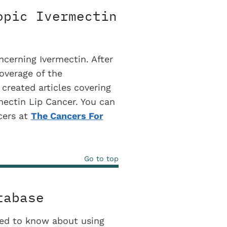
opic Ivermectin
cerning Ivermectin. After
coverage of the
 created articles covering
rmectin Lip Cancer. You can
ncers at
The Cancers For
Go to top
tabase
eed to know about using