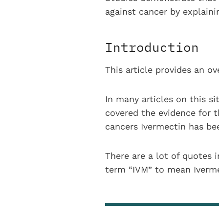
against cancer by explain
Introduction
This article provides an o
In many articles on this si
covered the evidence for t
cancers Ivermectin has bee
There are a lot of quotes i
term “IVM” to mean Iverme