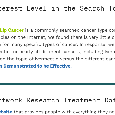
terest Level in the Search T
Lip Cancer
is a commonly searched cancer type con
icles on the Internet, we found there is very little 
n for many specific types of cancer. In response, we
ctin for nearly all different cancers, including Ive
es on the topic of Ivermectin versus the different ca
 Demonstrated to be Effective.
htwork Research Treatment Da
bsite
that provides people with everything they n