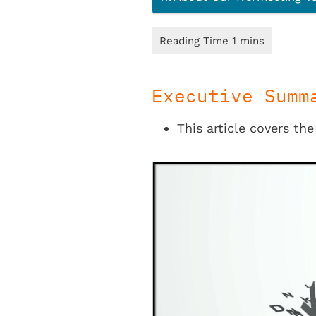
Executive Summ
This article covers the