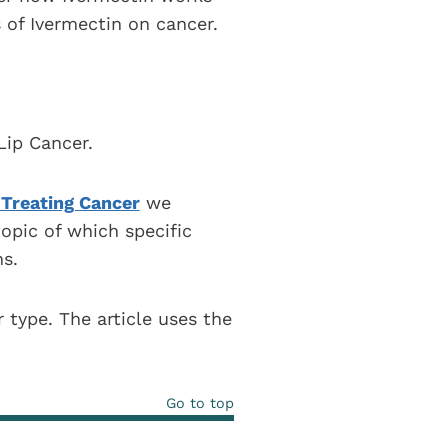
 of Ivermectin on cancer.
Lip Cancer.
 Treating Cancer
we
opic of which specific
s.
r type. The article uses the
Go to top