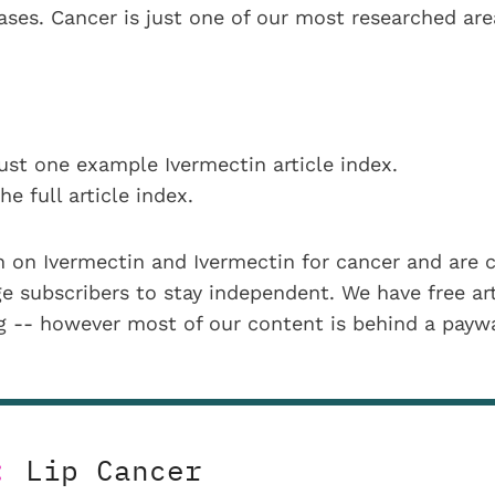
eases. Cancer is just one of our most researched ar
ust one example Ivermectin article index.
he full article index.
 on Ivermectin and Ivermectin for cancer and are 
 subscribers to stay independent. We have free art
ng -- however most of our content is behind a payw
:
Lip Cancer