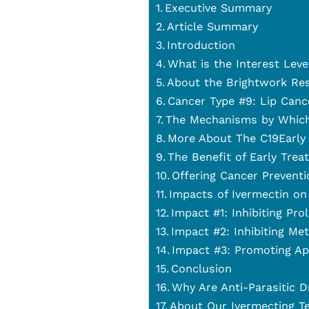
Executive Summary
Article Summary
Introduction
What is the Interest Leve
About the Brightwork Re
Cancer Type #9: Lip Canc
The Mechanisms by Which
More About The C19Early 
The Benefit of Early Trea
Offering Cancer Preventi
Impacts of Ivermectin on
Impact #1: Inhibiting Pro
Impact #2: Inhibiting Met
Impact #3: Promoting Ap
Conclusion
Why Are Anti-Parasitic D
About Our Ivermecting T