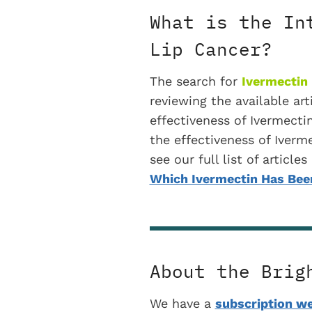
What is the In
Lip Cancer?
The search for
Ivermectin 
reviewing the available art
effectiveness of Ivermecti
the effectiveness of Iverme
see our full list of articl
Which Ivermectin Has Been
About the Brig
We have a
subscription we