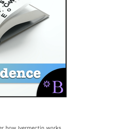
ver how Ivermectin works