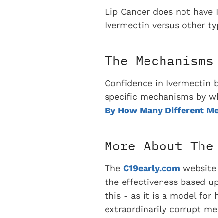
Lip Cancer does not have 
Ivermectin versus other typ
The Mechanisms
Confidence in Ivermectin 
specific mechanisms by whic
By How Many Different Me
More About The
The
C19early.com
website t
the effectiveness based upo
this - as it is a model fo
extraordinarily corrupt me