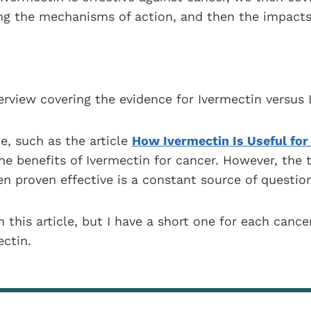
ing the mechanisms of action, and then the impacts
verview covering the evidence for Ivermectin versus 
te, such as the article
How Ivermectin Is Useful for
he benefits of Ivermectin for cancer. However, the t
n proven effective is a constant source of question
n this article, but I have a short one for each cance
ctin.