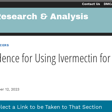
Contact Us
DMCA
Research & Analysis
NCERS
dence for Using Ivermectin for
r 12, 2023
lect a Link to be Taken to That Section