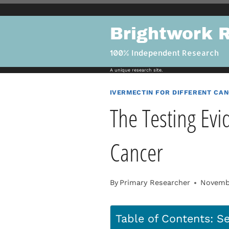
Skip
to
Brightwork 
content
100% Independent Research
A unique research site.
IVERMECTIN FOR DIFFERENT CA
The Testing Evi
Cancer
By
Primary Researcher
Novembe
Table of Contents: Se