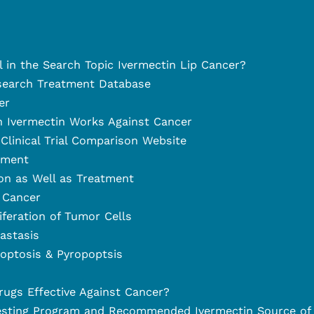
l in the Search Topic Ivermectin Lip Cancer?
search Treatment Database
er
 Ivermectin Works Against Cancer
Clinical Trial Comparison Website
tment
on as Well as Treatment
 Cancer
liferation of Tumor Cells
astasis
optosis & Pyropoptsis
rugs Effective Against Cancer?
esting Program and Recommended Ivermectin Source of