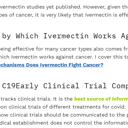
Ivermectin studies yet published. However, given t
es of cancer, it is very likely that Ivermectin is eff
 by Which Ivermectin Works A
being effective for many cancer types also comes 
h Ivermectin works against cancer. I cover this top
chanisms Does Ivermectin Fight Cancer?
 C19Early Clinical Trial Com
racks clinical trials. It is the
best source of infor
n clinical trials of different treatments for covid.
r how clinical trials should be communicated to the 
dical establishment does not control the informatio