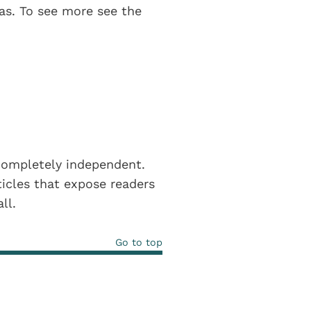
eas. To see more see the
completely independent.
icles that expose readers
all.
Go to top