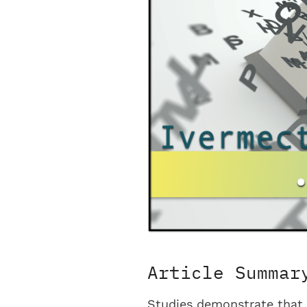
Article Summar
Studies demonstrate that 