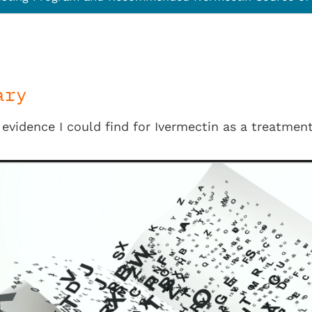
ary
 evidence I could find for Ivermectin as a treatment