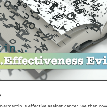
y
Ivermectin is effective against cancer, we then co