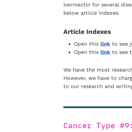
Ivermectin for several dis
below article indexes.
Article Indexes
Open this
link
to see j
Open this
link
to see t
We have the most research
However, we have to charge
to our research and writi
Cancer Type #9