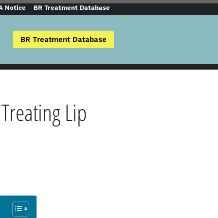
 Notice
BR Treatment Database
BR Treatment Database
 Treating Lip