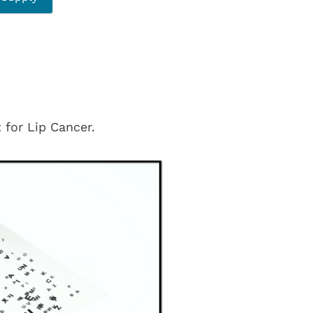
 for Lip Cancer.