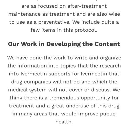
are as focused on after-treatment
maintenance as treatment and are also wise
to use as a preventative. We include quite a
few items in this protocol.
Our Work in Developing the Content
We have done the work to write and organize
the information into topics that the research
into Ivermectin supports for Ivermectin that
drug companies will not do and which the
medical system will not cover or discuss. We
think there is a tremendous opportunity for
treatment and a great underuse of this drug
in many areas that would improve public
health.