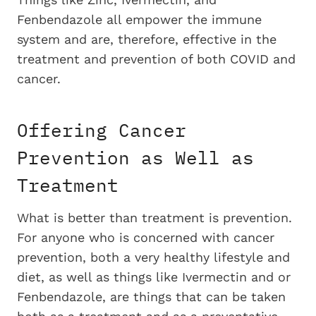
Fenbendazole all empower the immune
system and are, therefore, effective in the
treatment and prevention of both COVID and
cancer.
Offering Cancer
Prevention as Well as
Treatment
What is better than treatment is prevention.
For anyone who is concerned with cancer
prevention, both a very healthy lifestyle and
diet, as well as things like Ivermectin and or
Fenbendazole, are things that can be taken