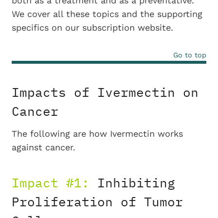
both as a treatment and as a preventative.
We cover all these topics and the supporting
specifics on our subscription website.
Go to top
Impacts of Ivermectin on
Cancer
The following are how Ivermectin works
against cancer.
Impact #1:
Inhibiting
Proliferation of Tumor