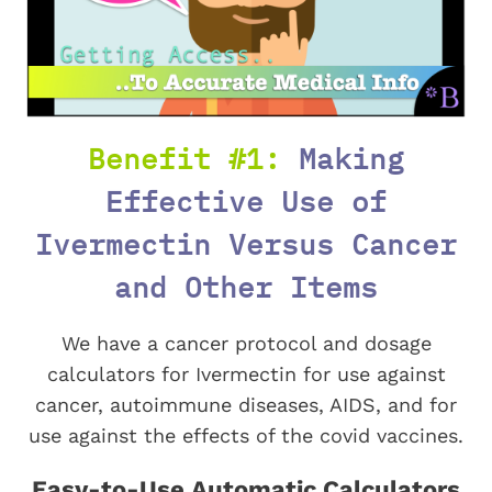
Benefit #1:
Making
Effective Use of
Ivermectin Versus Cancer
and Other Items
We have a cancer protocol and dosage
calculators for Ivermectin for use against
cancer, autoimmune diseases, AIDS, and for
use against the effects of the covid vaccines.
Easy-to-Use Automatic Calculators