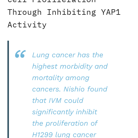
Through Inhibiting YAP1
Activity
Lung cancer has the
highest morbidity and
mortality among
cancers. Nishio found
that IVM could
significantly inhibit
the proliferation of
H1299 lung cancer