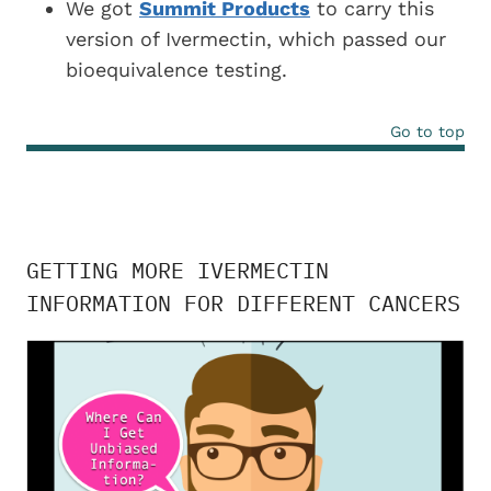
We got
Summit Products
to carry this
version of Ivermectin, which passed our
bioequivalence testing.
Go to top
GETTING MORE IVERMECTIN
INFORMATION FOR DIFFERENT CANCERS