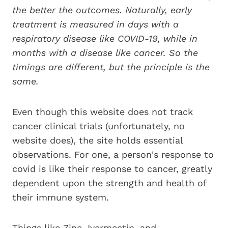
the better the outcomes. Naturally, early
treatment is measured in days with a
respiratory disease like COVID-19, while in
months with a disease like cancer. So the
timings are different, but the principle is the
same.
Even though this website does not track
cancer clinical trials (unfortunately, no
website does), the site holds essential
observations. For one, a person's response to
covid is like their response to cancer, greatly
dependent upon the strength and health of
their immune system.
Things like Zinc, Ivermectin, and