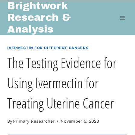
Brightwork
Skip
to
Research &
content
Analysis
IVERMECTIN FOR DIFFERENT CANCERS
The Testing Evidence for
Using Ivermectin for
Treating Uterine Cancer
By
Primary Researcher
November 5, 2023