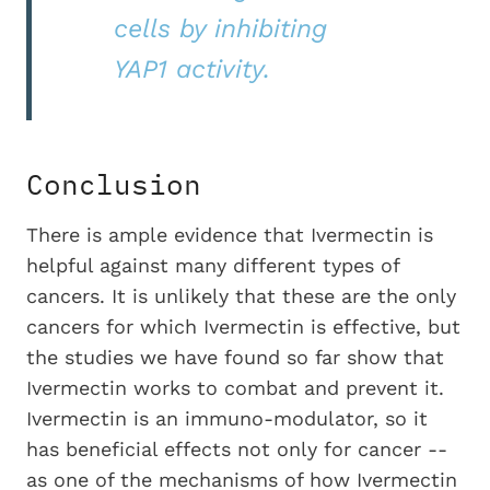
cells by inhibiting
YAP1 activity.
Conclusion
There is ample evidence that Ivermectin is
helpful against many different types of
cancers. It is unlikely that these are the only
cancers for which Ivermectin is effective, but
the studies we have found so far show that
Ivermectin works to combat and prevent it.
Ivermectin is an immuno-modulator, so it
has beneficial effects not only for cancer --
as one of the mechanisms of how Ivermectin