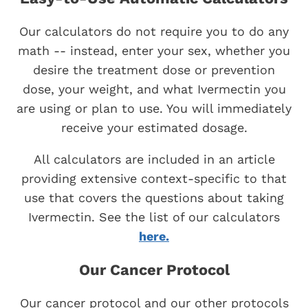
Our calculators do not require you to do any
math -- instead, enter your sex, whether you
desire the treatment dose or prevention
dose, your weight, and what Ivermectin you
are using or plan to use. You will immediately
receive your estimated dosage.
All calculators are included in an article
providing extensive context-specific to that
use that covers the questions about taking
Ivermectin. See the list of our calculators
here.
Our Cancer Protocol
Our cancer protocol and our other protocols