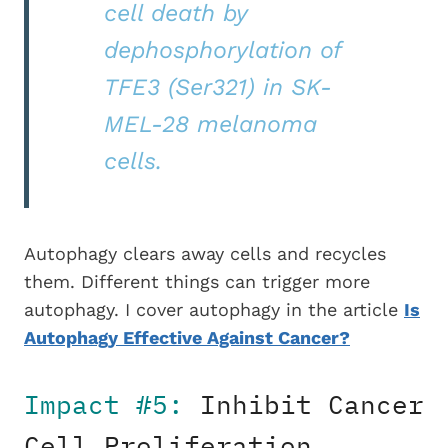
cell death by
dephosphorylation of
TFE3 (Ser321) in SK-
MEL-28 melanoma
cells.
Autophagy clears away cells and recycles
them. Different things can trigger more
autophagy. I cover autophagy in the article
Is
Autophagy Effective Against Cancer?
Impact #5:
Inhibit Cancer
Cell Proliferation