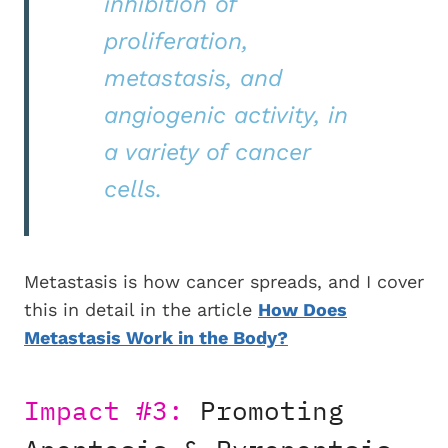
inhibition of
proliferation,
metastasis, and
angiogenic activity, in
a variety of cancer
cells.
Metastasis is how cancer spreads, and I cover
this in detail in the article
How Does
Metastasis Work in the Body?
Impact #3:
Promoting