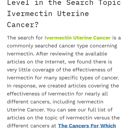
Level in the Search Topic
Ivermectin Uterine
Cancer?
The search for
Ivermectin Uterine Cancer
is a
commonly searched cancer type concerning
Ivermectin. After reviewing the available
articles on the Internet, we found there is
very little coverage of the effectiveness of
Ivermectin for many specific types of cancer.
In response, we created articles covering the
effectiveness of Ivermectin for nearly all
different cancers, including Ivermectin
Uterine Cancer. You can see our full list of
articles on the topic of Ivermectin versus the
different cancers at
The Cancers For Which