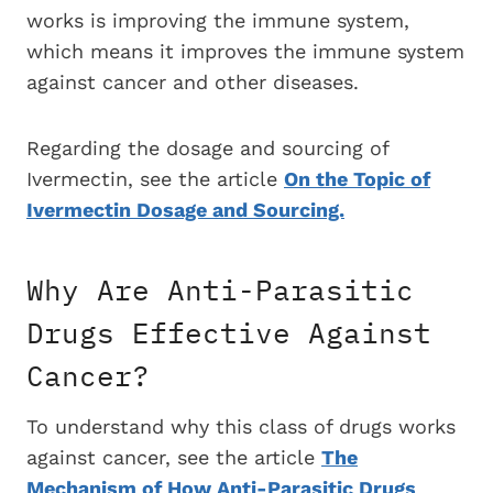
works is improving the immune system,
which means it improves the immune system
against cancer and other diseases.
Regarding the dosage and sourcing of
Ivermectin, see the article
On the Topic of
Ivermectin Dosage and Sourcing.
Why Are Anti-Parasitic
Drugs Effective Against
Cancer?
To understand why this class of drugs works
against cancer, see the article
The
Mechanism of How Anti-Parasitic Drugs