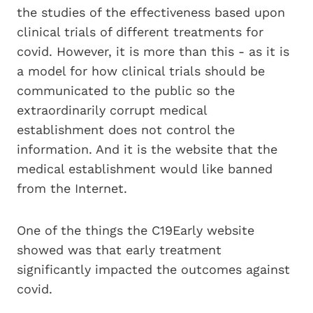
the studies of the effectiveness based upon
clinical trials of different treatments for
covid. However, it is more than this - as it is
a model for how clinical trials should be
communicated to the public so the
extraordinarily corrupt medical
establishment does not control the
information. And it is the website that the
medical establishment would like banned
from the Internet.
One of the things the C19Early website
showed was that early treatment
significantly impacted the outcomes against
covid.