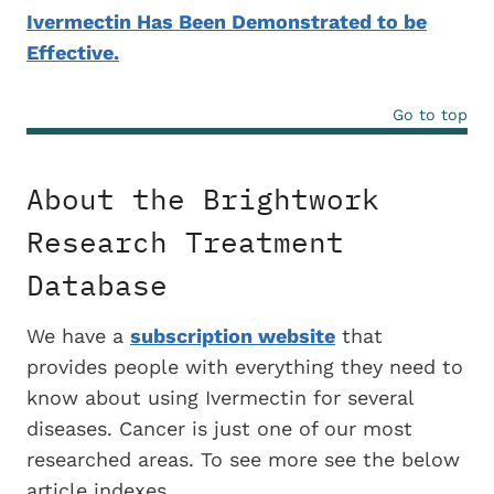
Ivermectin Has Been Demonstrated to be
Effective.
Go to top
About the Brightwork
Research Treatment
Database
We have a
subscription website
that
provides people with everything they need to
know about using Ivermectin for several
diseases. Cancer is just one of our most
researched areas. To see more see the below
article indexes.