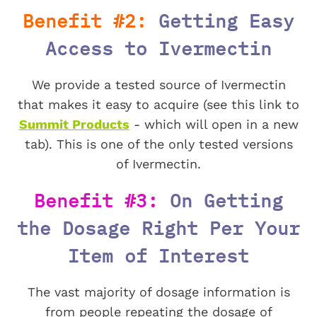
Benefit #2:
Getting Easy
Access to Ivermectin
We provide a tested source of Ivermectin
that makes it easy to acquire (see this link to
Summit Products
- which will open in a new
tab). This is one of the only tested versions
of Ivermectin.
Benefit #3:
On Getting
the Dosage Right Per Your
Item of Interest
The vast majority of dosage information is
from people repeating the dosage of