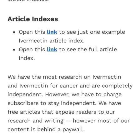
Article Indexes
Open this
link
to see just one example
Ivermectin article index.
Open this
link
to see the full article
index.
We have the most research on Ivermectin
and Ivermectin for cancer and are completely
independent. However, we have to charge
subscribers to stay independent. We have
free articles that expose readers to our
research and writing -- however most of our
content is behind a paywall.