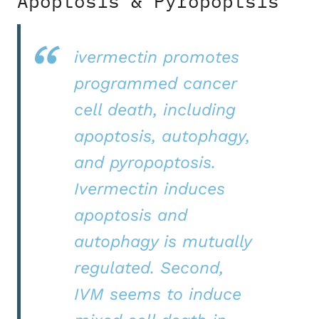
Apoptosis & Pyropoptsis
ivermectin promotes
programmed cancer
cell death, including
apoptosis, autophagy,
and pyropoptosis.
Ivermectin induces
apoptosis and
autophagy is mutually
regulated. Second,
IVM seems to induce