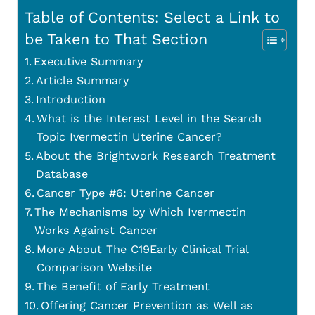
Table of Contents: Select a Link to
be Taken to That Section
Executive Summary
Article Summary
Introduction
What is the Interest Level in the Search
Topic Ivermectin Uterine Cancer?
About the Brightwork Research Treatment
Database
Cancer Type #6: Uterine Cancer
The Mechanisms by Which Ivermectin
Works Against Cancer
More About The C19Early Clinical Trial
Comparison Website
The Benefit of Early Treatment
Offering Cancer Prevention as Well as