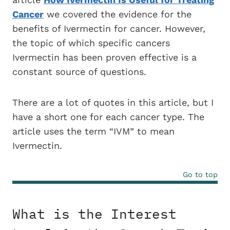
Cancer
we covered the evidence for the
benefits of Ivermectin for cancer. However,
the topic of which specific cancers
Ivermectin has been proven effective is a
constant source of questions.
There are a lot of quotes in this article, but I
have a short one for each cancer type. The
article uses the term “IVM” to mean
Ivermectin.
Go to top
What is the Interest