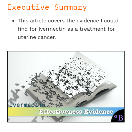
Executive Summary
This article covers the evidence I could
find for Ivermectin as a treatment for
uterine cancer.