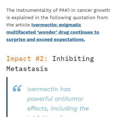
The instrumentality of PAK1 in cancer growth
is explained in the following quotation from
the article
Ivermectin: enigmatic
multifaceted ‘wonder’ drug continues to
surprise and exceed expectations.
Impact #2:
Inhibiting
Metastasis
Ivermectin has
powerful antitumor
effects, including the