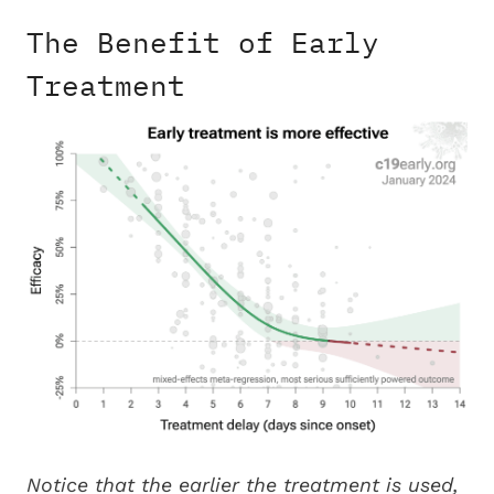
The Benefit of Early
Treatment
Notice that the earlier the treatment is used,