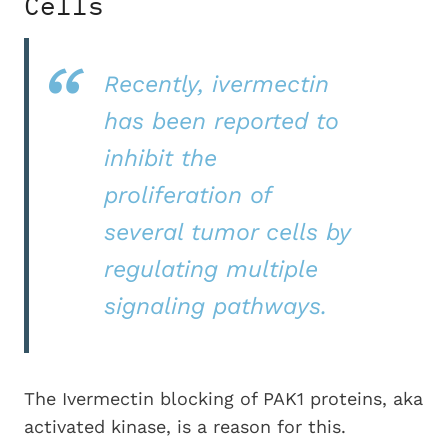
Cells
Recently, ivermectin
has been reported to
inhibit the
proliferation of
several tumor cells by
regulating multiple
signaling pathways.
The Ivermectin blocking of PAK1 proteins, aka
activated kinase, is a reason for this.