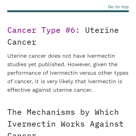
Go to top
Cancer Type #6:
Uterine
Cancer
Uterine cancer does not have Ivermectin
studies yet published. However, given the
performance of Ivermectin versus other types
of cancer, it is very likely that Ivermectin is
effective against uterine cancer.
The Mechanisms by Which
Ivermectin Works Against
Cancer