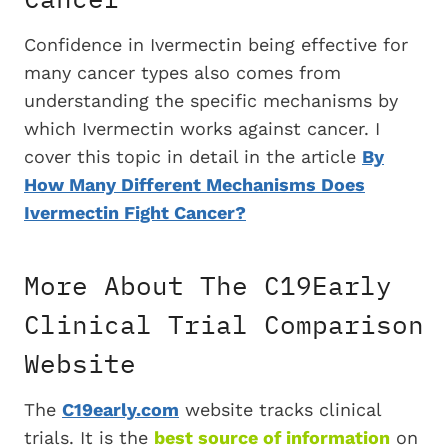
Confidence in Ivermectin being effective for
many cancer types also comes from
understanding the specific mechanisms by
which Ivermectin works against cancer. I
cover this topic in detail in the article
By
How Many Different Mechanisms Does
Ivermectin Fight Cancer?
More About The C19Early
Clinical Trial Comparison
Website
The
C19early.com
website tracks clinical
trials. It is the
best source of information
on