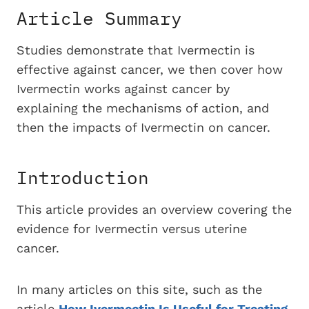
Article Summary
Studies demonstrate that Ivermectin is
effective against cancer, we then cover how
Ivermectin works against cancer by
explaining the mechanisms of action, and
then the impacts of Ivermectin on cancer.
Introduction
This article provides an overview covering the
evidence for Ivermectin versus uterine
cancer.
In many articles on this site, such as the
article
How Ivermectin Is Useful for Treating