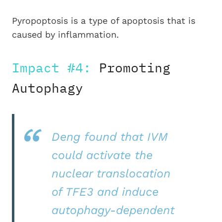
Pyropoptosis is a type of apoptosis that is
caused by inflammation.
Impact #4:
Promoting
Autophagy
Deng found that IVM
could activate the
nuclear translocation
of TFE3 and induce
autophagy-dependent