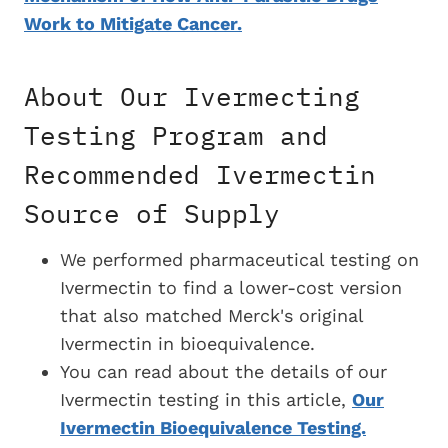
Work to Mitigate Cancer.
About Our Ivermecting
Testing Program and
Recommended Ivermectin
Source of Supply
We performed pharmaceutical testing on
Ivermectin to find a
lower-cost version
that also matched Merck's original
Ivermectin in bioequivalence.
You can read about the details of our
Ivermectin testing in this article,
Our
Ivermectin Bioequivalence Testing.