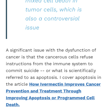
mixed cell death in
tumor cells, which is
also a controversial
issue
A significant issue with the dysfunction of
cancer is that the cancerous cells refuse
instructions from the immune system to
commit suicide -- or what is scientifically
referred to as apoptosis. I cover apoptosis in
the article
How Ivermectin Improves Cancer
Prevention and Treatment Through
Improving Apoptosis or Programmed Cell
Death.