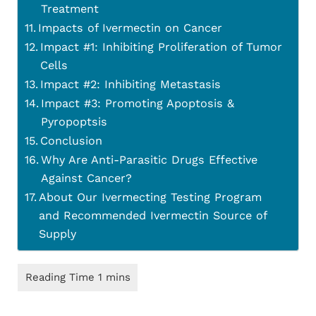
Treatment
Impacts of Ivermectin on Cancer
Impact #1: Inhibiting Proliferation of Tumor
Cells
Impact #2: Inhibiting Metastasis
Impact #3: Promoting Apoptosis &
Pyropoptsis
Conclusion
Why Are Anti-Parasitic Drugs Effective
Against Cancer?
About Our Ivermecting Testing Program
and Recommended Ivermectin Source of
Supply