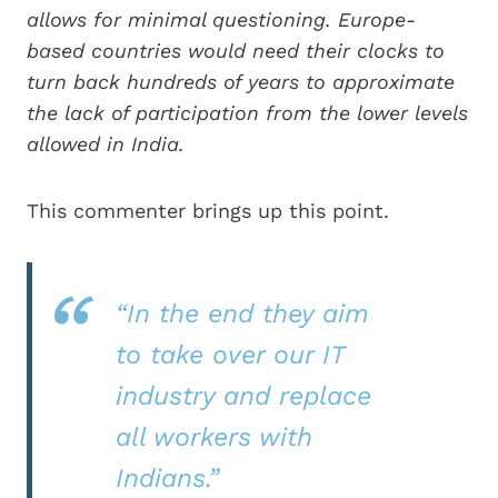
allows for minimal questioning. Europe-
based countries would need their clocks to
turn back hundreds of years to approximate
the lack of participation from the lower levels
allowed in India.
This commenter brings up this point.
“In the end they aim
to take over our IT
industry and replace
all workers with
Indians.”