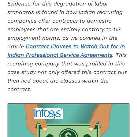
Evidence for this degradation of labor
standards is found in how Indian recruiting
companies offer contracts to domestic
employees that are entirely contrary to US
employment norms, as we covered in the
article
Contract Clauses to Watch Out for In
Indian Professional Service Agreements
. This
recruiting company that was profiled in this
case study not only offered this contract but
then lied about the clauses within the
contract.