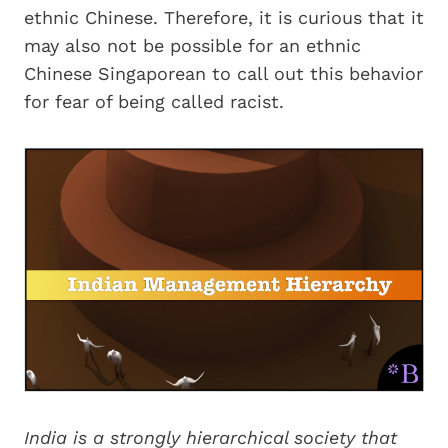
ethnic Chinese. Therefore, it is curious that it
may also not be possible for an ethnic
Chinese Singaporean to call out this behavior
for fear of being called racist.
India is a strongly hierarchical society that