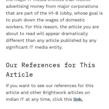
advertising money from major corporations
that are part of the H1-B lobby, whose goal is
to push down the wages of domestic
workers. For this reason, the article you are
about to read will appear dramatically
different than any article published by any
significant IT media entity.
Our References for This
Article
If you want to see our references for this
article and other Brightwork articles on
Indian IT at any time, click this
link.