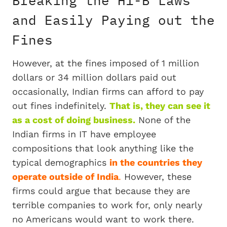
and Easily Paying out the
Fines
However, at the fines imposed of 1 million
dollars or 34 million dollars paid out
occasionally, Indian firms can afford to pay
out fines indefinitely.
That is, they can see it
as a cost of doing business.
None of the
Indian firms in IT have employee
compositions that look anything like the
typical demographics
in the countries they
operate outside of India
.
However, these
firms could argue that because they are
terrible companies to work for, only nearly
no Americans would want to work there.