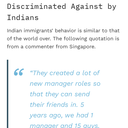
Discriminated Against by
Indians
Indian immigrants’ behavior is similar to that
of the world over. The following quotation is
from a commenter from Singapore.
“They created a lot of
new manager roles so
that they can send
their friends in. 5
years ago, we had 1
manager and 15 guys.