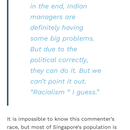
in the end, Indian
managers are
definitely having
some big problems.
But due to the
political correctly,
they can do it. But we
can’t point it out.
“Racialism “ I guess.”
It is impossible to know this commenter’s
race, but most of Singapore’s population is