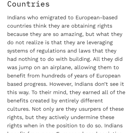
Countries
Indians who emigrated to European-based
countries think they are obtaining rights
because they are so amazing, but what they
do not realize is that they are leveraging
systems of regulations and laws that they
had nothing to do with building. All they did
was jump on an airplane, allowing them to
benefit from hundreds of years of European
based progress. However, Indians don’t see it
this way. To their mind, they earned all of the
benefits created by entirely different
cultures. Not only are they usurpers of these
rights, but they actively undermine these
rights when in the position to do so. Indians