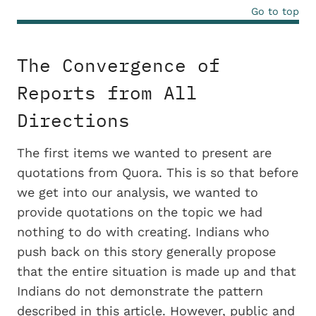
Go to top
The Convergence of
Reports from All
Directions
The first items we wanted to present are
quotations from Quora. This is so that before
we get into our analysis, we wanted to
provide quotations on the topic we had
nothing to do with creating. Indians who
push back on this story generally propose
that the entire situation is made up and that
Indians do not demonstrate the pattern
described in this article. However, public and