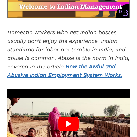
Domestic workers who get Indian bosses
usually don’t enjoy the experience. Indian
standards for labor are terrible in India, and
abuse is common. Abuse is the norm in India,
covered in the article
How the Awful and
Abusive Indian Employment System Works.