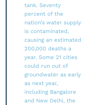
tank. Seventy
percent of the
nation’s water supply
is contaminated,
causing an estimated
200,000 deaths a
year. Some 21 cities
could run out of
groundwater as early
as next year,
including Bangalore
and New Delhi, the