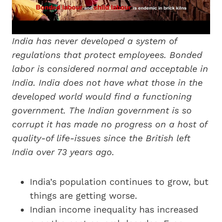
India has never developed a system of
regulations that protect employees. Bonded
labor is considered normal and acceptable in
India. India does not have what those in the
developed world would find a functioning
government. The Indian government is so
corrupt it has made no progress on a host of
quality-of life-issues since the British left
India over 73 years ago.
India’s population continues to grow, but
things are getting worse.
Indian income inequality has increased