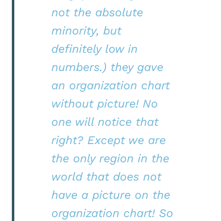
not the absolute
minority, but
definitely low in
numbers.) they gave
an organization chart
without picture! No
one will notice that
right? Except we are
the only region in the
world that does not
have a picture on the
organization chart! So