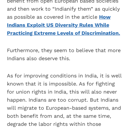
benefit from open European based societies
and then work to “Indianify them” as quickly
as possible as covered in the article
How
Indians Exploit US Diversity Rules While
Practicing Extreme Levels of Discrimination.
Furthermore, they seem to believe that more
Indians also deserve this.
As for improving conditions in India, it is well
known that it is impossible. As for fighting
for union rights in India, this will also never
happen. Indians are too corrupt. But Indians
will migrate to European-based systems, and
both benefit from and, at the same time,
degrade the labor rights within those