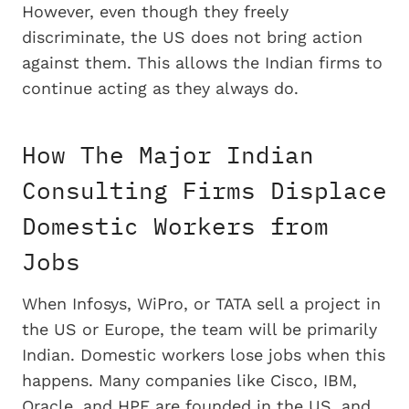
However, even though they freely
discriminate, the US does not bring action
against them. This allows the Indian firms to
continue acting as they always do.
How The Major Indian
Consulting Firms Displace
Domestic Workers from
Jobs
When Infosys, WiPro, or TATA sell a project in
the US or Europe, the team will be primarily
Indian. Domestic workers lose jobs when this
happens. Many companies like Cisco, IBM,
Oracle, and HPE are founded in the US, and