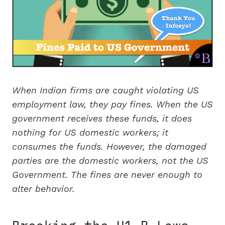
When Indian firms are caught violating US
employment law, they pay fines. When the US
government receives these funds, it does
nothing for US domestic workers; it
consumes the funds. However, the damaged
parties are the domestic workers, not the US
Government. The fines are never enough to
alter behavior.
Breaking the H1-B Laws