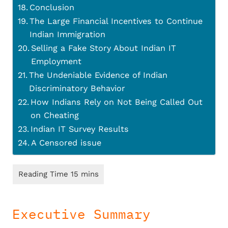
Conclusion
The Large Financial Incentives to Continue
Indian Immigration
Selling a Fake Story About Indian IT
Employment
The Undeniable Evidence of Indian
Discriminatory Behavior
How Indians Rely on Not Being Called Out
on Cheating
Indian IT Survey Results
A Censored issue
Executive Summary