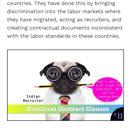
countries. They have done this by bringing
discrimination into the labor markets where
they have migrated, acting as recruiters, and
creating contractual documents inconsistent
with the labor standards in these countries.