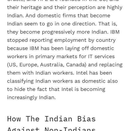
their heritage and their perception are highly
Indian. And domestic firms that become
Indian seem to go in one direction. That is,
they become progressively more Indian. IBM
stopped reporting employment by country
because IBM has been laying off domestic
workers in primary markets for IT services
(US, Europe, Australia, Canada) and replacing
them with Indian workers. Intel has been
classifying Indian workers as domestic also
to hide the fact that Intel is becoming
increasingly Indian.
How The Indian Bias
Against Non-Indians