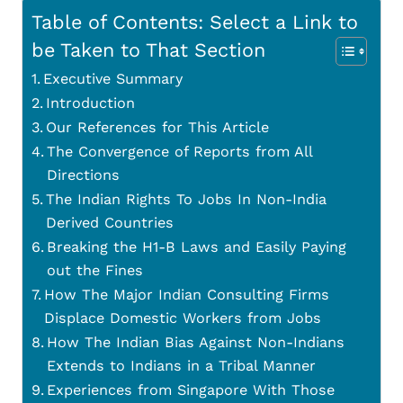
Table of Contents: Select a Link to
be Taken to That Section
Executive Summary
Introduction
Our References for This Article
The Convergence of Reports from All
Directions
The Indian Rights To Jobs In Non-India
Derived Countries
Breaking the H1-B Laws and Easily Paying
out the Fines
How The Major Indian Consulting Firms
Displace Domestic Workers from Jobs
How The Indian Bias Against Non-Indians
Extends to Indians in a Tribal Manner
Experiences from Singapore With Those