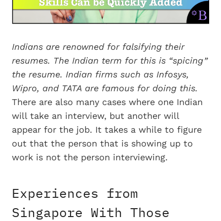
Indians are renowned for falsifying their
resumes. The Indian term for this is “spicing”
the resume. Indian firms such as Infosys,
Wipro, and TATA are famous for doing this.
There are also many cases where one Indian
will take an interview, but another will
appear for the job. It takes a while to figure
out that the person that is showing up to
work is not the person interviewing.
Experiences from
Singapore With Those