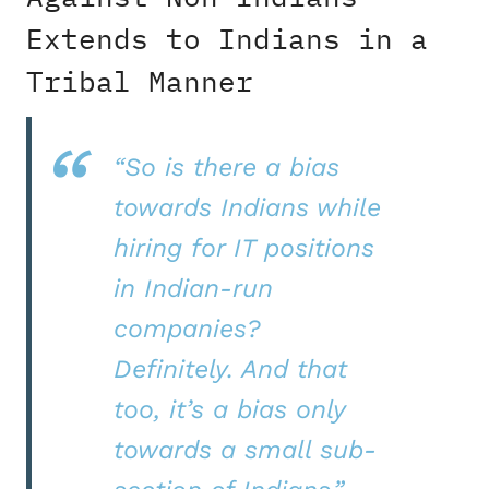
Extends to Indians in a
Tribal Manner
“So is there a bias
towards Indians while
hiring for IT positions
in Indian-run
companies?
Definitely. And that
too, it’s a bias only
towards a small sub-