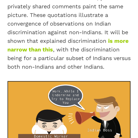
privately shared comments paint the same
picture. These quotations illustrate a
convergence of observations on Indian
discrimination against non-Indians. It will be
shown that explained discrimination
is more
narrow than this
, with the discrimination
being for a particular subset of Indians versus
both non-Indians and other Indians.