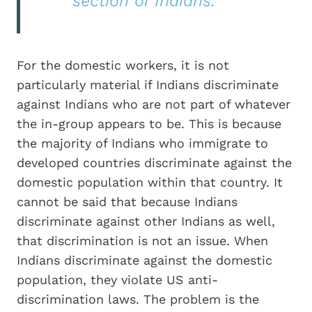
section of Indians.”
For the domestic workers, it is not
particularly material if Indians discriminate
against Indians who are not part of whatever
the in-group appears to be. This is because
the majority of Indians who immigrate to
developed countries discriminate against the
domestic population within that country. It
cannot be said that because Indians
discriminate against other Indians as well,
that discrimination is not an issue. When
Indians discriminate against the domestic
population, they violate US anti-
discrimination laws. The problem is the