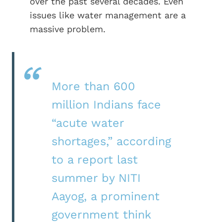
over the past several decades. Even
issues like water management are a
massive problem.
More than 600
million Indians face
“acute water
shortages,” according
to a report last
summer by NITI
Aayog, a prominent
government think