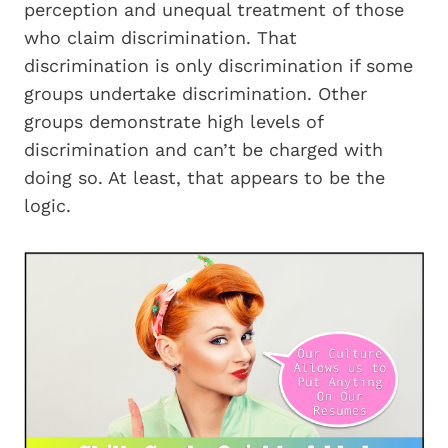
perception and unequal treatment of those
who claim discrimination. That
discrimination is only discrimination if some
groups undertake discrimination. Other
groups demonstrate high levels of
discrimination and can’t be charged with
doing so. At least, that appears to be the
logic.