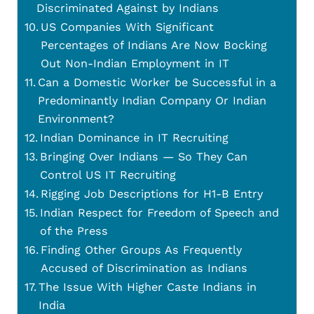
Discriminated Against by Indians
US Companies With Significant
Percentages of Indians Are Now Bocking
Out Non-Indian Employment in IT
Can a Domestic Worker be Successful in a
Predominantly Indian Company Or Indian
Environment?
Indian Dominance in IT Recruiting
Bringing Over Indians — So They Can
Control US IT Recruiting
Rigging Job Descriptions for H1-B Entry
Indian Respect for Freedom of Speech and
of the Press
Finding Other Groups As Frequently
Accused of Discrimination as Indians
The Issue With Higher Caste Indians in
India