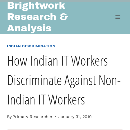
Brightwork
Skip
to
Research &
content
Analysis
INDIAN DISCRIMINATION
How Indian IT Workers
Discriminate Against Non-
Indian IT Workers
By
Primary Researcher
January 31, 2019