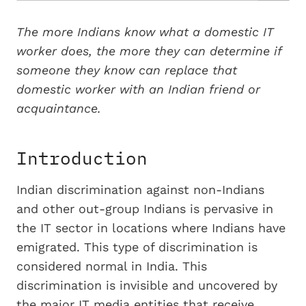
The more Indians know what a domestic IT
worker does, the more they can determine if
someone they know can replace that
domestic worker with an Indian friend or
acquaintance.
Introduction
Indian discrimination against non-Indians
and other out-group Indians is pervasive in
the IT sector in locations where Indians have
emigrated. This type of discrimination is
considered normal in India. This
discrimination is invisible and uncovered by
the major IT media entities that receive