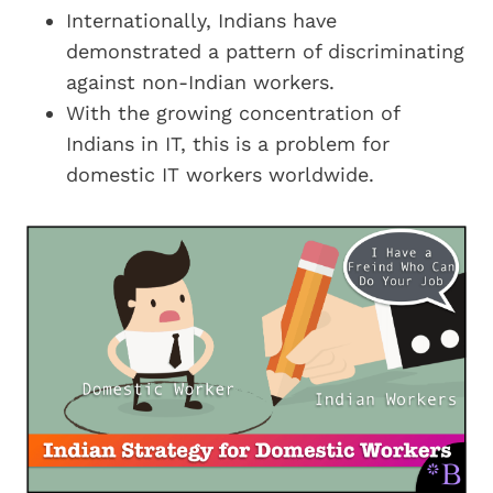
Internationally, Indians have
demonstrated a pattern of discriminating
against non-Indian workers.
With the growing concentration of
Indians in IT, this is a problem for
domestic IT workers worldwide.