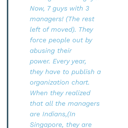
Now, 7 guys with 3
managers! (The rest
left of moved). They
force people out by
abusing their
power. Every year,
they have to publish a
organization chart.
When they realized
that all the managers
are Indians,(In
Singapore, they are