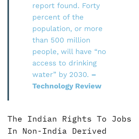
report found. Forty
percent of the
population, or more
than 500 million
people, will have “no
access to drinking
water” by 2030.
–
Technology Review
The Indian Rights To Jobs
In Non-India Derived