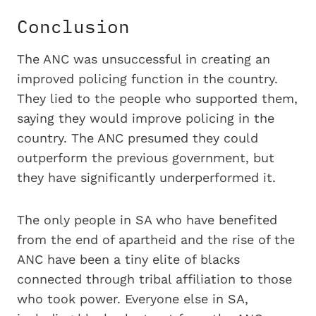
Conclusion
The ANC was unsuccessful in creating an
improved policing function in the country.
They lied to the people who supported them,
saying they would improve policing in the
country. The ANC presumed they could
outperform the previous government, but
they have significantly underperformed it.
The only people in SA who have benefited
from the end of apartheid and the rise of the
ANC have been a tiny elite of blacks
connected through tribal affiliation to those
who took power. Everyone else in SA,