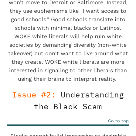
won't move to Detroit or Baltimore. Instead,
they use euphemisms like "I want access to
good schools." Good schools translate into
schools with minimal blacks or Latinos.
WOKE white liberals will help ruin white
societies by demanding diversity (non-white
takeover) but don't want to live around what
they create. WOKE white liberals are more
interested in signaling to other liberals than
using their brains to interpret reality.
Issue #2:
Understanding
the Black Scam
Go to top
Blacks cannot build impressive or desirable