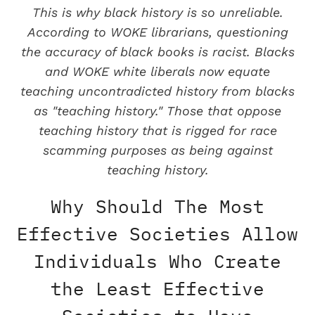
This is why black history is so unreliable.
According to WOKE librarians, questioning
the accuracy of black books is racist. Blacks
and WOKE white liberals now equate
teaching uncontradicted history from blacks
as "teaching history." Those that oppose
teaching history that is rigged for race
scamming purposes as being against
teaching history.
Why Should The Most
Effective Societies Allow
Individuals Who Create
the Least Effective