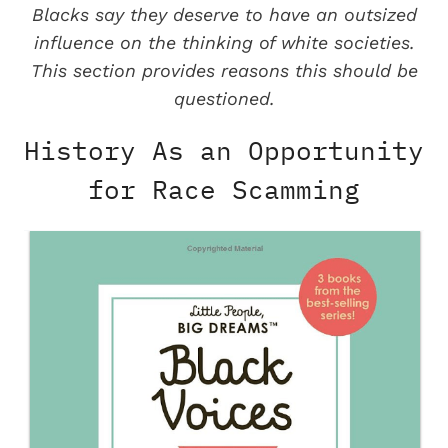
Blacks say they deserve to have an outsized
influence on the thinking of white societies.
This section provides reasons this should be
questioned.
History As an Opportunity
for Race Scamming