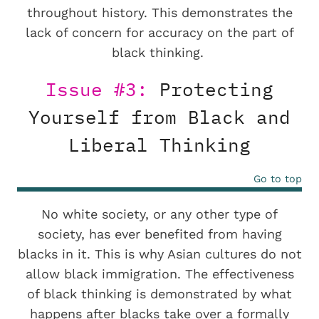
throughout history. This demonstrates the
lack of concern for accuracy on the part of
black thinking.
Issue #3:
Protecting
Yourself from Black and
Liberal Thinking
Go to top
No white society, or any other type of
society, has ever benefited from having
blacks in it. This is why Asian cultures do not
allow black immigration. The effectiveness
of black thinking is demonstrated by what
happens after blacks take over a formally