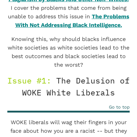
I cover the problems that come from being
unable to address this issue in
The Problems
With Not Addressing Black Intelligence.
Knowing this, why should blacks influence
white societies as white societies lead to the
best outcomes and black societies lead to
the worst?
Issue #1:
The Delusion of
WOKE White Liberals
Go to top
WOKE liberals will wag their fingers in your
face about how you are a racist -- but they