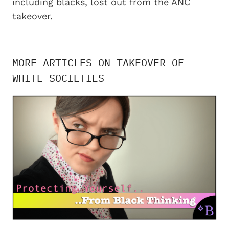
including blacks, lost out from the ANC
takeover.
MORE ARTICLES ON TAKEOVER OF
WHITE SOCIETIES