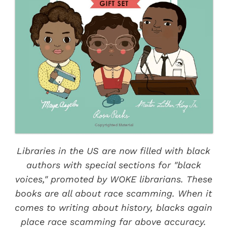
Libraries in the US are now filled with black
authors with special sections for "black
voices," promoted by WOKE librarians. These
books are all about race scamming. When it
comes to writing about history, blacks again
place race scamming far above accuracy.