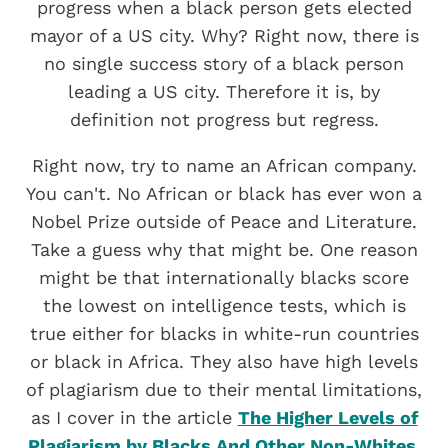
progress when a black person gets elected
mayor of a US city. Why? Right now, there is
no single success story of a black person
leading a US city. Therefore it is, by
definition not progress but regress.
Right now, try to name an African company.
You can't. No African or black has ever won a
Nobel Prize outside of Peace and Literature.
Take a guess why that might be. One reason
might be that internationally blacks score
the lowest on intelligence tests, which is
true either for blacks in white-run countries
or black in Africa. They also have high levels
of plagiarism due to their mental limitations,
as I cover in the article
The Higher Levels of
Plagiarism by Blacks And Other Non-Whites.