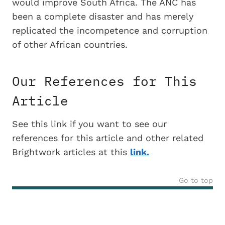
would improve South Africa. The ANC has
been a complete disaster and has merely
replicated the incompetence and corruption
of other African countries.
Our References for This
Article
See this link if you want to see our
references for this article and other related
Brightwork articles at this
link.
Go to top