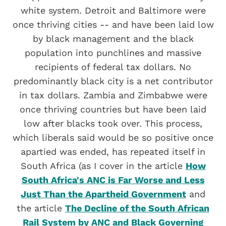
white system. Detroit and Baltimore were
once thriving cities -- and have been laid low
by black management and the black
population into punchlines and massive
recipients of federal tax dollars. No
predominantly black city is a net contributor
in tax dollars. Zambia and Zimbabwe were
once thriving countries but have been laid
low after blacks took over. This process,
which liberals said would be so positive once
apartied was ended, has repeated itself in
South Africa (as I cover in the article
How
South Africa's ANC is Far Worse and Less
Just Than the Apartheid Government
and
the article
The Decline of the South African
Rail System by ANC and Black Governing