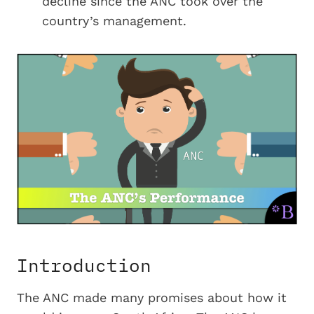
decline since the ANC took over the
country’s management.
Introduction
The ANC made many promises about how it