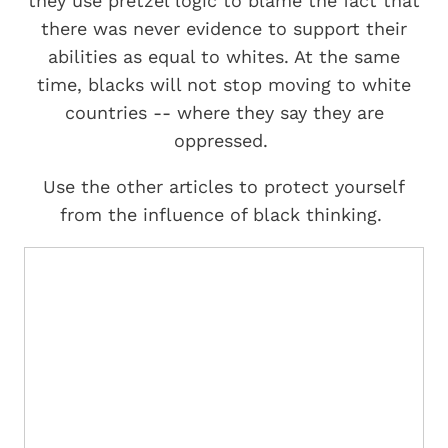
they use pretzel logic to blame the fact that
there was never evidence to support their
abilities as equal to whites. At the same
time, blacks will not stop moving to white
countries -- where they say they are
oppressed.
Use the other articles to protect yourself
from the influence of black thinking.