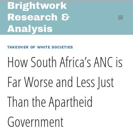
Brightwork
Skip
to
Research &
content
Analysis
TAKEOVER OF WHITE SOCIETIES
How South Africa’s ANC is
Far Worse and Less Just
Than the Apartheid
Government