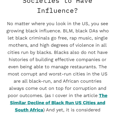
Societies to Have
Influence?
No matter where you look in the US, you see
growing black influence. BLM, black DAs who
let black criminals go free, rap music, single
mothers, and high degrees of violence in all
cities run by blacks. Blacks also do not have
histories of building effective companies or
even being able to manage restaurants. The
most corrupt and worst-run cities in the US
are all black-run, and African countries
always come out on top for corruption and
poor outcomes. (as I cover in the article
The
Similar Decline of Black Run US Cities and
South Africa
) And yet, it is considered