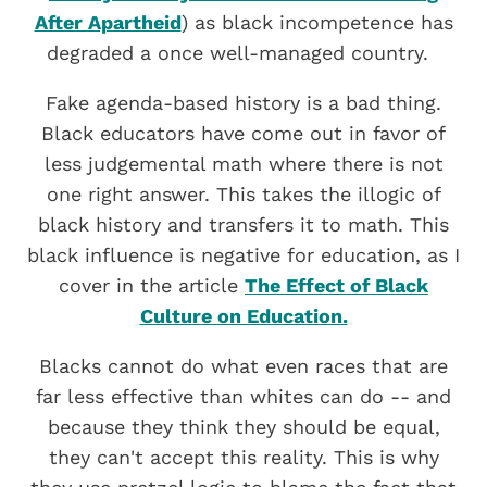
After Apartheid
) as black incompetence has
degraded a once well-managed country.
Fake agenda-based history is a bad thing.
Black educators have come out in favor of
less judgemental math where there is not
one right answer. This takes the illogic of
black history and transfers it to math. This
black influence is negative for education, as I
cover in the article
The Effect of Black
Culture on Education.
Blacks cannot do what even races that are
far less effective than whites can do -- and
because they think they should be equal,
they can't accept this reality. This is why