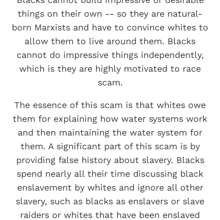
things on their own -- so they are natural-
born Marxists and have to convince whites to
allow them to live around them. Blacks
cannot do impressive things independently,
which is they are highly motivated to race
scam.
The essence of this scam is that whites owe
them for explaining how water systems work
and then maintaining the water system for
them. A significant part of this scam is by
providing false history about slavery. Blacks
spend nearly all their time discussing black
enslavement by whites and ignore all other
slavery, such as blacks as enslavers or slave
raiders or whites that have been enslaved