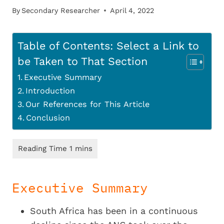
By
Secondary Researcher
April 4, 2022
Table of Contents: Select a Link to
be Taken to That Section
Executive Summary
Introduction
Our References for This Article
Conclusion
Executive Summary
South Africa has been in a continuous