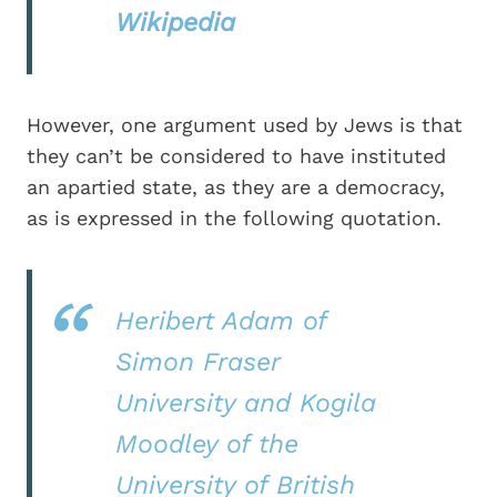
Wikipedia
However, one argument used by Jews is that
they can’t be considered to have instituted
an apartied state, as they are a democracy,
as is expressed in the following quotation.
Heribert Adam of
Simon Fraser
University and Kogila
Moodley of the
University of British