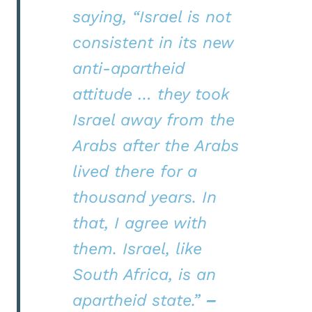
saying, “Israel is not
consistent in its new
anti-apartheid
attitude … they took
Israel away from the
Arabs after the Arabs
lived there for a
thousand years. In
that, I agree with
them. Israel, like
South Africa, is an
apartheid state.”
–