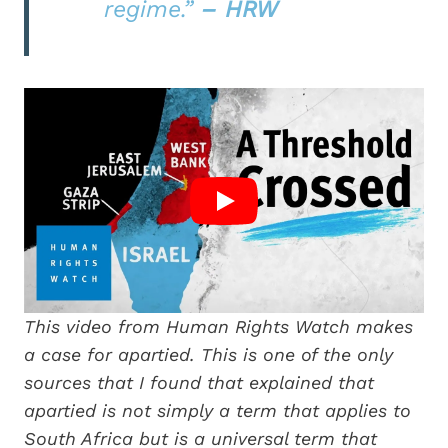
regime.”
– HRW
This video from Human Rights Watch makes
a case for apartied. This is one of the only
sources that I found that explained that
apartied is not simply a term that applies to
South Africa but is a universal term that