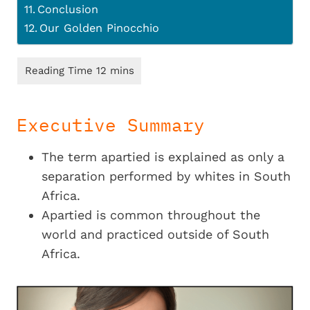
Conclusion
Our Golden Pinocchio
Executive Summary
The term apartied is explained as only a
separation performed by whites in South
Africa.
Apartied is common throughout the
world and practiced outside of South
Africa.