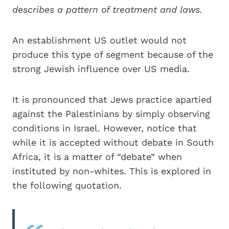
describes a pattern of treatment and laws.
An establishment US outlet would not
produce this type of segment because of the
strong Jewish influence over US media.
It is pronounced that Jews practice apartied
against the Palestinians by simply observing
conditions in Israel. However, notice that
while it is accepted without debate in South
Africa, it is a matter of “debate” when
instituted by non-whites. This is explored in
the following quotation.