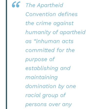
The Apartheid
Convention defines
the crime against
humanity of apartheid
as “inhuman acts
committed for the
purpose of
establishing and
maintaining
domination by one
racial group of
persons over any