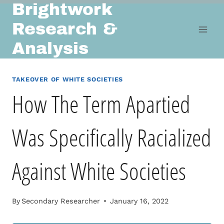
Brightwork
Skip
to
Research &
content
Analysis
TAKEOVER OF WHITE SOCIETIES
How The Term Apartied
Was Specifically Racialized
Against White Societies
By
Secondary Researcher
January 16, 2022