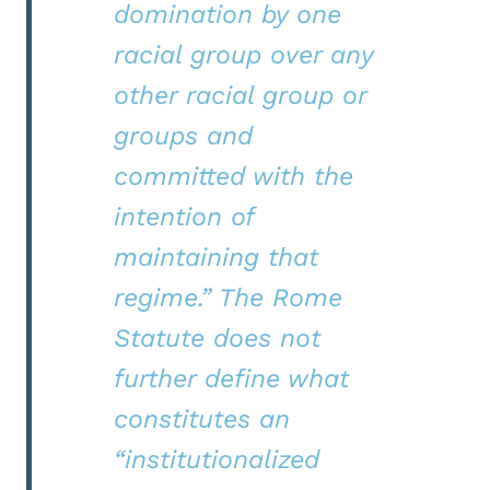
domination by one
racial group over any
other racial group or
groups and
committed with the
intention of
maintaining that
regime.” The Rome
Statute does not
further define what
constitutes an
“institutionalized