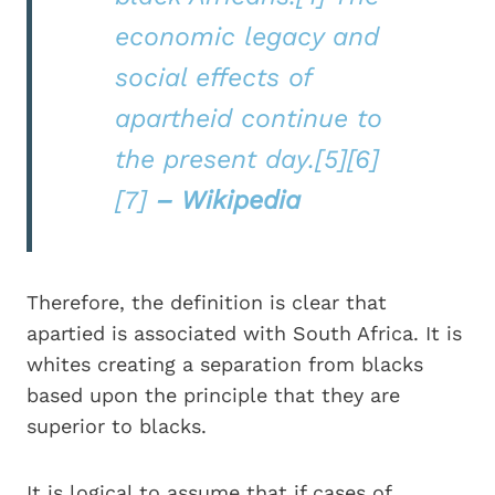
economic legacy and
social effects of
apartheid continue to
the present day.[5][6]
[7]
– Wikipedia
Therefore, the definition is clear that
apartied is associated with South Africa. It is
whites creating a separation from blacks
based upon the principle that they are
superior to blacks.
It is logical to assume that if cases of