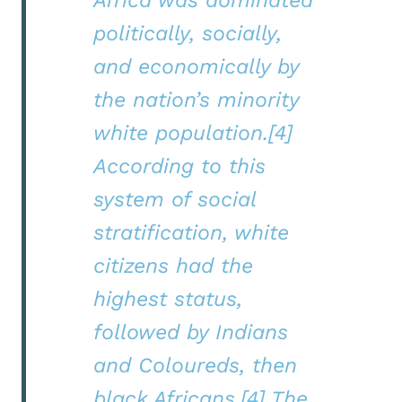
politically, socially,
and economically by
the nation’s minority
white population.[4]
According to this
system of social
stratification, white
citizens had the
highest status,
followed by Indians
and Coloureds, then
black Africans.[4] The