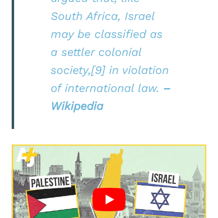
South Africa, Israel
may be classified as
a settler colonial
society,[9] in violation
of international law.
–
Wikipedia