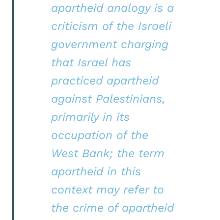
apartheid analogy is a
criticism of the Israeli
government charging
that Israel has
practiced apartheid
against Palestinians,
primarily in its
occupation of the
West Bank; the term
apartheid in this
context may refer to
the crime of apartheid