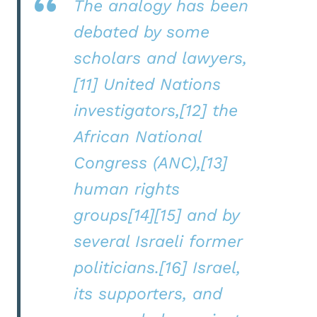
The analogy has been
debated by some
scholars and lawyers,
[11] United Nations
investigators,[12] the
African National
Congress (ANC),[13]
human rights
groups[14][15] and by
several Israeli former
politicians.[16] Israel,
its supporters, and