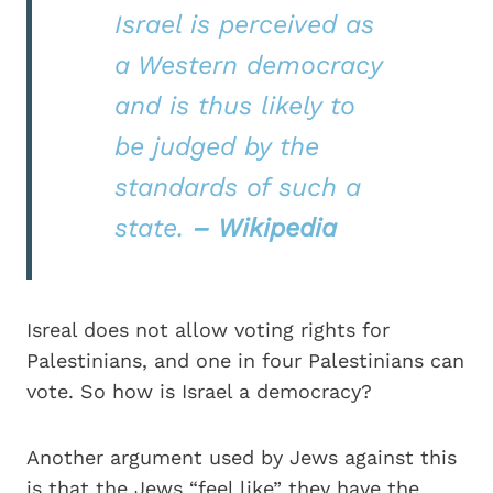
Israel is perceived as
a Western democracy
and is thus likely to
be judged by the
standards of such a
state.
– Wikipedia
Isreal does not allow voting rights for
Palestinians, and one in four Palestinians can
vote. So how is Israel a democracy?
Another argument used by Jews against this
is that the Jews “feel like” they have the