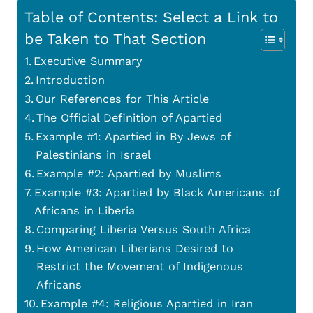
Table of Contents: Select a Link to
be Taken to That Section
Executive Summary
Introduction
Our References for This Article
The Official Definition of Apartied
Example #1: Apartied in By Jews of
Palestinians in Israel
Example #2: Apartied by Muslims
Example #3: Apartied by Black Americans of
Africans in Liberia
Comparing Liberia Versus South Africa
How American Liberians Desired to
Restrict the Movement of Indigenous
Africans
Example #4: Religious Apartied in Iran