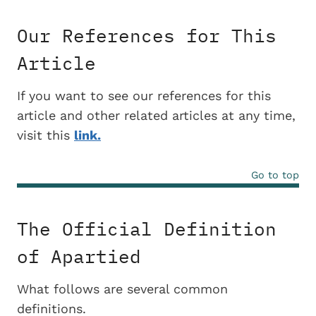
Our References for This
Article
If you want to see our references for this
article and other related articles at any time,
visit this
link.
Go to top
The Official Definition
of Apartied
What follows are several common
definitions.