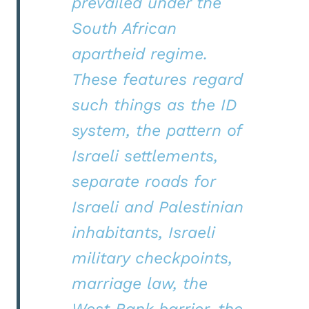
prevailed under the
South African
apartheid regime.
These features regard
such things as the ID
system, the pattern of
Israeli settlements,
separate roads for
Israeli and Palestinian
inhabitants, Israeli
military checkpoints,
marriage law, the
West Bank barrier, the