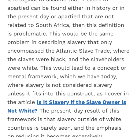
apartied can be found either in history or in
the present day or apartied that are not
related to South Africa, then this definition
is problematic. This would be the same
problem in describing slavery that only
encompassed the Atlantic Slave Trade, where
the slaves were black, and the slaveholders
were white. This would lead to a concept or
mental framework, which we have today,
where slavery is not considered slavery
unless it fits into this construct, as I cover in
the article
Is It Slavery if the Slave Owner is
Not White?
The present-day result of this
framework is that slavery outside of white
countries is barely seen, and the emphasis
on reducing it becomes excessively