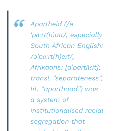
Apartheid (/ə
ˈpɑːrt(h)aɪt/, especially
South African English:
/əˈpɑːrt(h)eɪt/,
Afrikaans: [aˈpartɦɛit];
transl. ”separateness”,
lit. “aparthood”) was
a system of
institutionalised racial
segregation that