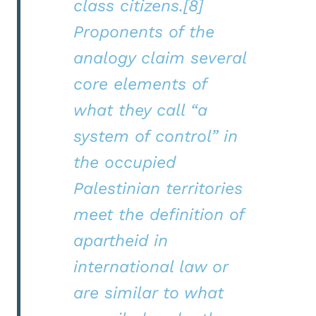
class citizens.[8]
Proponents of the
analogy claim several
core elements of
what they call “a
system of control” in
the occupied
Palestinian territories
meet the definition of
apartheid in
international law or
are similar to what