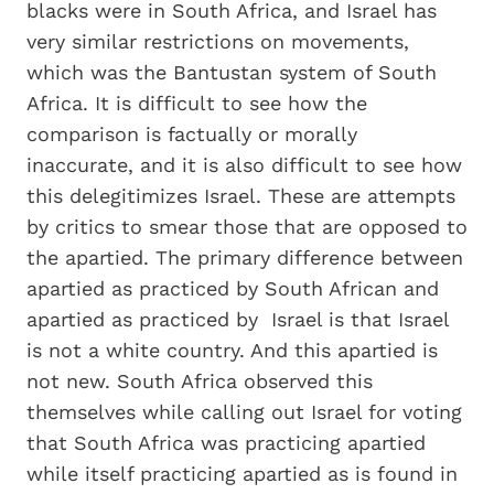
blacks were in South Africa, and Israel has
very similar restrictions on movements,
which was the Bantustan system of South
Africa. It is difficult to see how the
comparison is factually or morally
inaccurate, and it is also difficult to see how
this delegitimizes Israel. These are attempts
by critics to smear those that are opposed to
the apartied. The primary difference between
apartied as practiced by South African and
apartied as practiced by Israel is that Israel
is not a white country. And this apartied is
not new. South Africa observed this
themselves while calling out Israel for voting
that South Africa was practicing apartied
while itself practicing apartied as is found in