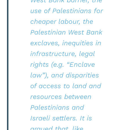
use of Palestinians for
cheaper labour, the
Palestinian West Bank
exclaves, inequities in
infrastructure, legal
rights (e.g. “Enclave
law”), and disparities
of access to land and
resources between
Palestinians and
Israeli settlers. It is
argued that, like