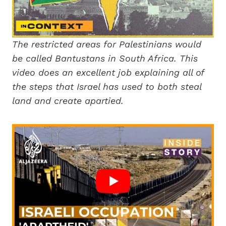
The restricted areas for Palestinians would
be called Bantustans in South Africa. This
video does an excellent job explaining all of
the steps that Israel has used to both steal
land and create apartied.