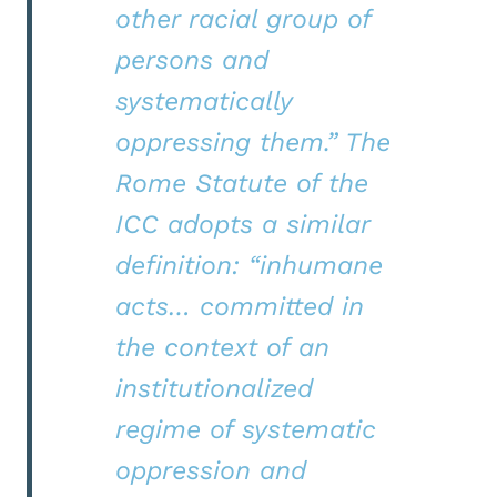
other racial group of
persons and
systematically
oppressing them.” The
Rome Statute of the
ICC adopts a similar
definition: “inhumane
acts… committed in
the context of an
institutionalized
regime of systematic
oppression and