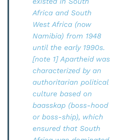
existed in South
Africa and South
West Africa (now
Namibia) from 1948
until the early 1990s.
[note 1] Apartheid was
characterized by an
authoritarian political
culture based on
baasskap (boss-hood
or boss-ship), which
ensured that South
Africa was dominated