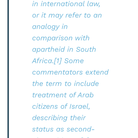
in international law,
or it may refer to an
analogy in
comparison with
apartheid in South
Africa.[1] Some
commentators extend
the term to include
treatment of Arab
citizens of Israel,
describing their
status as second-