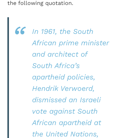
the following quotation.
In 1961, the South
African prime minister
and architect of
South Africa’s
apartheid policies,
Hendrik Verwoerd,
dismissed an Israeli
vote against South
African apartheid at
the United Nations,