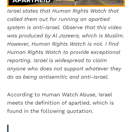
Israel states that Human Rights Watch that
called them out for running an apartied
system is anti-Israel. Observe that this video
was produced by Al Jazeera, which is Muslim.
However, Human Rights Watch is not. I find
Human Rights Watch to provide exceptional
reporting. Israel is widespread to claim
anyone who does not support whatever they
do as being antisemitic and anti-Israel.
According to Human Watch Abuse, Israel
meets the definition of apartied, which is
found in the following quotation.