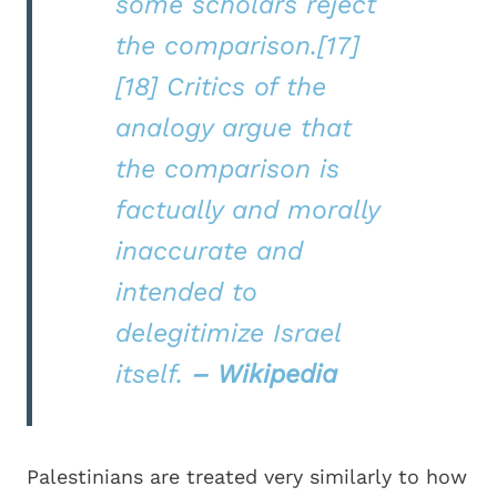
some scholars reject
the comparison.[17]
[18] Critics of the
analogy argue that
the comparison is
factually and morally
inaccurate and
intended to
delegitimize Israel
itself.
– Wikipedia
Palestinians are treated very similarly to how