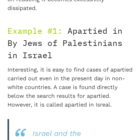
dissipated.
Example #1:
Apartied in
By Jews of Palestinians
in Israel
Interesting, it is easy to find cases of apartied
carried out even in the present day in non-
white countries. A case is found directly
below the search results for apartied.
However, it is called apartied in Isreal.
Israel and the