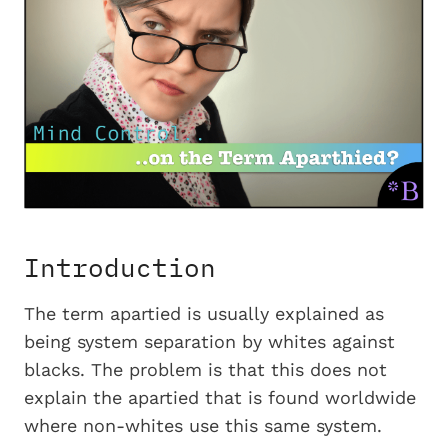
Introduction
The term apartied is usually explained as
being system separation by whites against
blacks. The problem is that this does not
explain the apartied that is found worldwide
where non-whites use this same system.