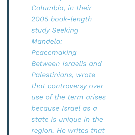
Columbia, in their
2005 book-length
study Seeking
Mandela:
Peacemaking
Between Israelis and
Palestinians, wrote
that controversy over
use of the term arises
because Israel as a
state is unique in the
region. He writes that