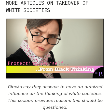
MORE ARTICLES ON TAKEOVER OF
NOT
WHITE SOCIETIES
RACIST
Blacks say they deserve to have an outsized
influence on the thinking of white societies.
This section provides reasons this should be
questioned.