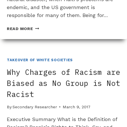
endemic, and the US government is
responsible for many of them. Being for…
WHY
READ MORE
IT
IS
SEEMINGLY
IMPOSSIBLE
TO
TAKEOVER OF WHITE SOCIETIES
IMPROVE
Why Charges of Racism are
CONDITIONS
IN
Biased as No Group is Not
HAITI
Racist
By
Secondary Researcher
March 9, 2017
Executive Summary What is the Definition of