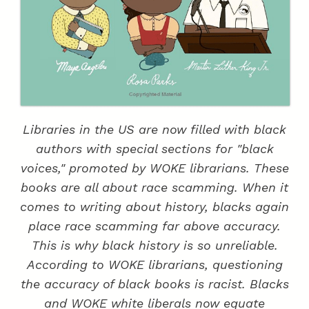
Libraries in the US are now filled with black
authors with special sections for "black
voices," promoted by WOKE librarians. These
books are all about race scamming. When it
comes to writing about history, blacks again
place race scamming far above accuracy.
This is why black history is so unreliable.
According to WOKE librarians, questioning
the accuracy of black books is racist. Blacks
and WOKE white liberals now equate