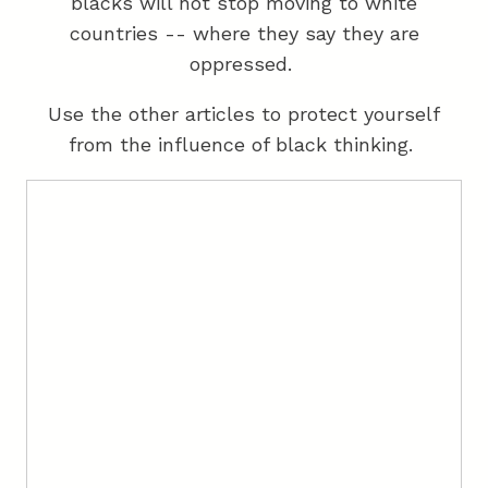
blacks will not stop moving to white
countries -- where they say they are
oppressed.
Use the other articles to protect yourself
from the influence of black thinking.