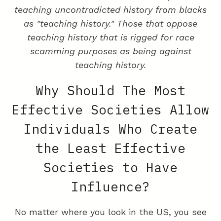
teaching uncontradicted history from blacks
as "teaching history." Those that oppose
teaching history that is rigged for race
scamming purposes as being against
teaching history.
Why Should The Most
Effective Societies Allow
Individuals Who Create
the Least Effective
Societies to Have
Influence?
No matter where you look in the US, you see