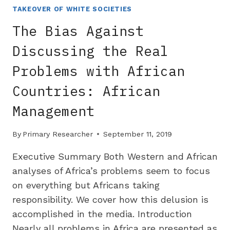
THE
TAKEOVER OF WHITE SOCIETIES
REASON
The Bias Against
FOR
US
Discussing the Real
EDUCATIONAL
Problems with African
DECLINE
Countries: African
Management
By
Primary Researcher
September 11, 2019
Executive Summary Both Western and African
analyses of Africa’s problems seem to focus
on everything but Africans taking
responsibility. We cover how this delusion is
accomplished in the media. Introduction
Nearly all problems in Africa are presented as