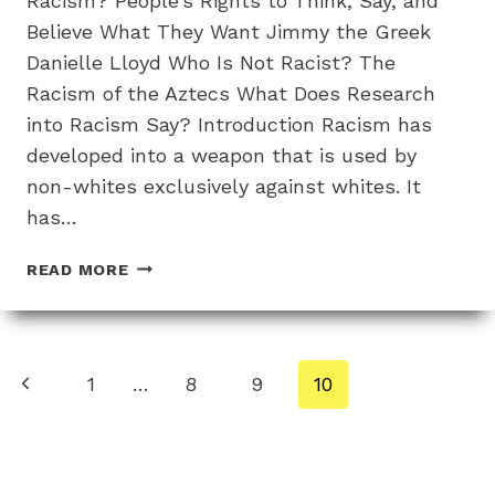
Racism? People’s Rights to Think, Say, and
Believe What They Want Jimmy the Greek
Danielle Lloyd Who Is Not Racist? The
Racism of the Aztecs What Does Research
into Racism Say? Introduction Racism has
developed into a weapon that is used by
non-whites exclusively against whites. It
has…
WHY
READ MORE
CHARGES
OF
RACISM
ARE
Page
Previous
1
…
8
9
10
BIASED
navigation
AS
Page
NO
GROUP
IS