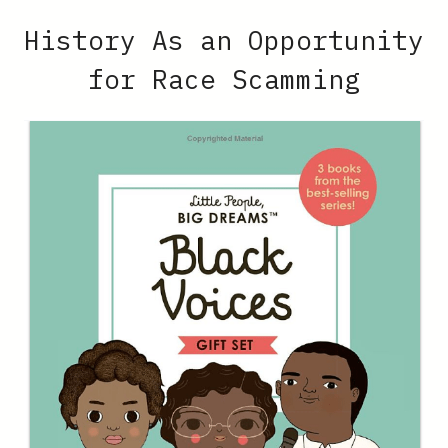
History As an Opportunity
for Race Scamming