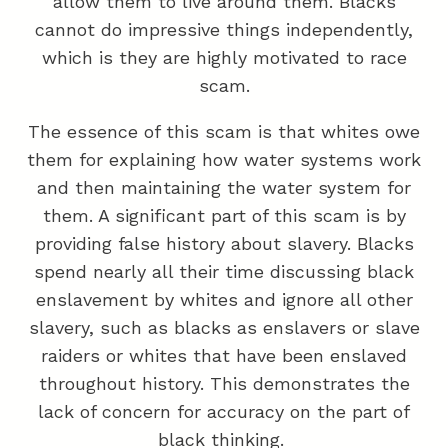
allow them to live around them. Blacks
cannot do impressive things independently,
which is they are highly motivated to race
scam.
The essence of this scam is that whites owe
them for explaining how water systems work
and then maintaining the water system for
them. A significant part of this scam is by
providing false history about slavery. Blacks
spend nearly all their time discussing black
enslavement by whites and ignore all other
slavery, such as blacks as enslavers or slave
raiders or whites that have been enslaved
throughout history. This demonstrates the
lack of concern for accuracy on the part of
black thinking.