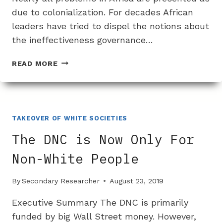
due to colonialization. For decades African
leaders have tried to dispel the notions about
the ineffectiveness governance…
THE
READ MORE
BIAS
AGAINST
DISCUSSING
THE
REAL
TAKEOVER OF WHITE SOCIETIES
PROBLEMS
The DNC is Now Only For
WITH
AFRICAN
Non-White People
COUNTRIES:
AFRICAN
By
Secondary Researcher
August 23, 2019
MANAGEMENT
Executive Summary The DNC is primarily
funded by big Wall Street money. However,