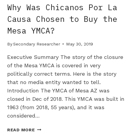
OF
Why Was Chicanos Por La
SOUTH
AFRICAN
Causa Chosen to Buy the
LAND
Mesa YMCA?
By
Secondary Researcher
May 30, 2019
Executive Summary The story of the closure
of the Mesa YMCA is covered in very
politically correct terms. Here is the story
that no media entity wanted to tell.
Introduction The YMCA of Mesa AZ was
closed in Dec of 2018. This YMCA was built in
1963 (from 2018, 55 years), and it was
considered…
WHY
READ MORE