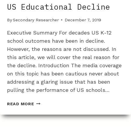
US Educational Decline
By
Secondary Researcher
December 7, 2019
Executive Summary For decades US K-12
school outcomes have been in decline.
However, the reasons are not discussed. In
this article, we will cover the real reason for
the decline. Introduction The media coverage
on this topic has been cautious never about
addressing a glaring issue that has been
pulling the performance of US schools…
A
READ MORE
DECREASE
IN
WHITE
STUDENTS