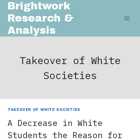
Brightwork
Skip
to
Research &
content
Analysis
Takeover of White
Societies
TAKEOVER OF WHITE SOCIETIES
A Decrease in White
Students the Reason for