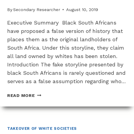
By
Secondary Researcher
August 10, 2019
Executive Summary Black South Africans
have proposed a false version of history that
places them as the original landholders of
South Africa. Under this storyline, they claim
all land owned by whites has been stolen.
Introduction The fake storyline presented by
black South Africans is rarely questioned and
serves as a false assumption regarding who…
THE
READ MORE
FAKE
STORYLINE
AROUND
WHITE
THEFT
TAKEOVER OF WHITE SOCIETIES