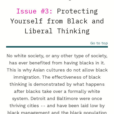
Issue #3:
Protecting
Yourself from Black and
Liberal Thinking
Go to top
No white society, or any other type of society,
has ever benefited from having blacks in it.
This is why Asian cultures do not allow black
immigration. The effectiveness of black
thinking is demonstrated by what happens
after blacks take over a formally white
system. Detroit and Baltimore were once
thriving cities -- and have been laid low by
black management and the black population