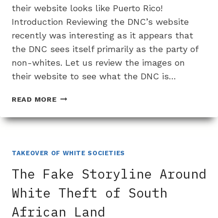
their website looks like Puerto Rico!
Introduction Reviewing the DNC’s website
recently was interesting as it appears that
the DNC sees itself primarily as the party of
non-whites. Let us review the images on
their website to see what the DNC is…
THE
READ MORE
DNC
IS
NOW
ONLY
FOR
TAKEOVER OF WHITE SOCIETIES
NON-
The Fake Storyline Around
WHITE
PEOPLE
White Theft of South
African Land