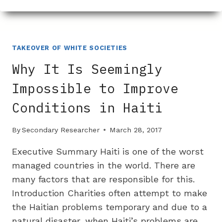
WAS
CHICANOS
POR
LA
CAUSA
TAKEOVER OF WHITE SOCIETIES
CHOSEN
Why It Is Seemingly
TO
BUY
Impossible to Improve
THE
Conditions in Haiti
MESA
YMCA?
By
Secondary Researcher
March 28, 2017
Executive Summary Haiti is one of the worst
managed countries in the world. There are
many factors that are responsible for this.
Introduction Charities often attempt to make
the Haitian problems temporary and due to a
natural disaster, when Haiti’s problems are