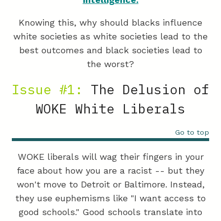
Knowing this, why should blacks influence
white societies as white societies lead to the
best outcomes and black societies lead to
the worst?
Issue #1:
The Delusion of
WOKE White Liberals
Go to top
WOKE liberals will wag their fingers in your
face about how you are a racist -- but they
won't move to Detroit or Baltimore. Instead,
they use euphemisms like "I want access to
good schools." Good schools translate into