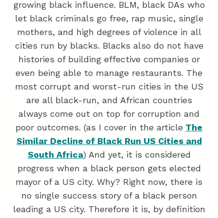
growing black influence. BLM, black DAs who
let black criminals go free, rap music, single
mothers, and high degrees of violence in all
cities run by blacks. Blacks also do not have
histories of building effective companies or
even being able to manage restaurants. The
most corrupt and worst-run cities in the US
are all black-run, and African countries
always come out on top for corruption and
poor outcomes. (as I cover in the article
The
Similar Decline of Black Run US Cities and
South Africa
) And yet, it is considered
progress when a black person gets elected
mayor of a US city. Why? Right now, there is
no single success story of a black person
leading a US city. Therefore it is, by definition