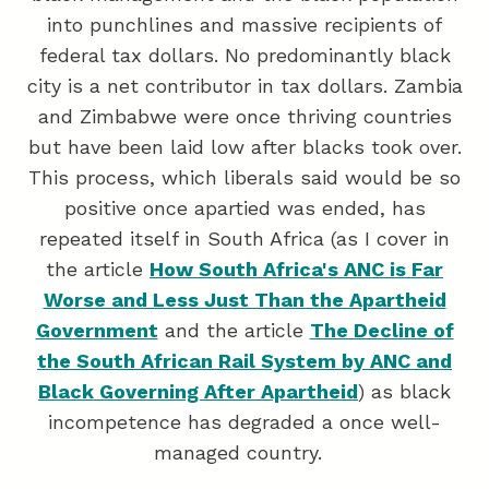
into punchlines and massive recipients of
federal tax dollars. No predominantly black
city is a net contributor in tax dollars. Zambia
and Zimbabwe were once thriving countries
but have been laid low after blacks took over.
This process, which liberals said would be so
positive once apartied was ended, has
repeated itself in South Africa (as I cover in
the article
How South Africa's ANC is Far
Worse and Less Just Than the Apartheid
Government
and the article
The Decline of
the South African Rail System by ANC and
Black Governing After Apartheid
) as black
incompetence has degraded a once well-
managed country.