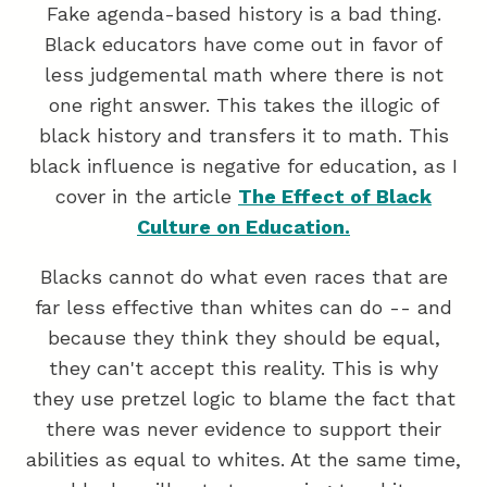
Fake agenda-based history is a bad thing.
Black educators have come out in favor of
less judgemental math where there is not
one right answer. This takes the illogic of
black history and transfers it to math. This
black influence is negative for education, as I
cover in the article
The Effect of Black
Culture on Education.
Blacks cannot do what even races that are
far less effective than whites can do -- and
because they think they should be equal,
they can't accept this reality. This is why
they use pretzel logic to blame the fact that
there was never evidence to support their
abilities as equal to whites. At the same time,