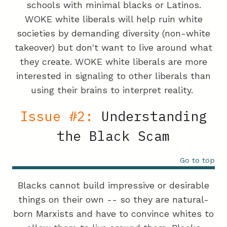
schools with minimal blacks or Latinos.
WOKE white liberals will help ruin white
societies by demanding diversity (non-white
takeover) but don't want to live around what
they create. WOKE white liberals are more
interested in signaling to other liberals than
using their brains to interpret reality.
Issue #2:
Understanding
the Black Scam
Go to top
Blacks cannot build impressive or desirable
things on their own -- so they are natural-
born Marxists and have to convince whites to