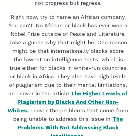
not progress but regress.
Right now, try to name an African company.
You can't. No African or black has ever won a
Nobel Prize outside of Peace and Literature.
Take a guess why that might be. One reason
might be that internationally blacks score
the lowest on intelligence tests, which is
true either for blacks in white-run countries
or black in Africa. They also have high levels
of plagiarism due to their mental limitations,
as I cover in the article
The Higher Levels of
Plagiarism by Blacks And Other Non-
Whites.
I cover the problems that come from
being unable to address this issue in
The
Problems With Not Addressing Black
Intelligence.